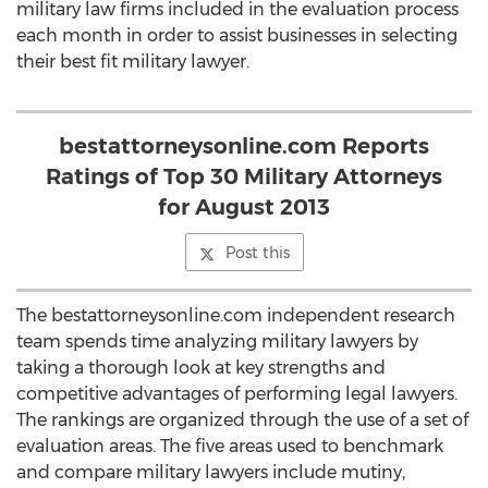
military law firms included in the evaluation process
each month in order to assist businesses in selecting
their best fit military lawyer.
bestattorneysonline.com Reports
Ratings of Top 30 Military Attorneys
for August 2013
Post this
The bestattorneysonline.com independent research
team spends time analyzing military lawyers by
taking a thorough look at key strengths and
competitive advantages of performing legal lawyers.
The rankings are organized through the use of a set of
evaluation areas. The five areas used to benchmark
and compare military lawyers include mutiny,