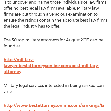
is to uncover and name those individuals or law firms
offering best legal law firms available. Military law
firms are put through a veracious examination to
ensure the ratings contain the absolute best law firms
the legal industry has to offer.
The 30 top military attorneys for August 2013 can be
found at:
http://military-
lawyer.bestattorneysonline.com/best-military-
attorney
Military legal services interested in being ranked can
visit:
http://www.bestattorneysonline.com/rankings/la