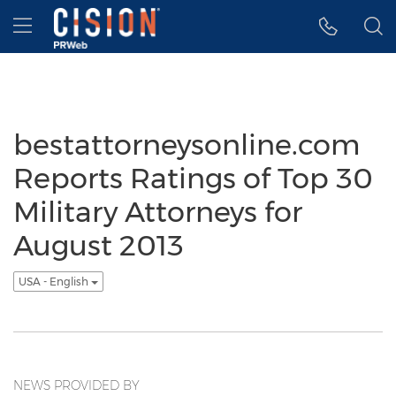
Accessibility Statement
Skip Navigation
Hamburger menu
bestattorneysonline.com
Reports Ratings of Top 30
Military Attorneys for
August 2013
USA - English
NEWS PROVIDED BY