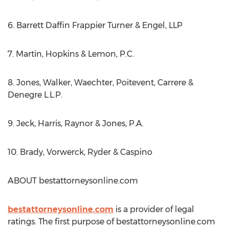
6. Barrett Daffin Frappier Turner & Engel, LLP
7. Martin, Hopkins & Lemon, P.C.
8. Jones, Walker, Waechter, Poitevent, Carrere &
Denegre L.L.P.
9. Jeck, Harris, Raynor & Jones, P.A.
10. Brady, Vorwerck, Ryder & Caspino
ABOUT bestattorneysonline.com
bestattorneysonline.com
is a provider of legal
ratings. The first purpose of bestattorneysonline.com