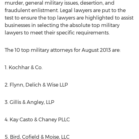
murder, general military issues, desertion, and
fraudulent enlistment. Legal lawyers are put to the
test to ensure the top lawyers are highlighted to assist
businesses in selecting the absolute top military
lawyers to meet their specific requirements.
The 10 top military attorneys for August 2013 are:
1. Kochhar & Co.
2. Flynn, Delich & Wise LLP
3. Gillis & Angley, LLP
4. Kay Casto & Chaney PLLC
5. Bird, Cofield & Moise, LLC