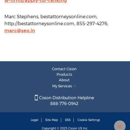
w-firms/apply-for-ranking
Marc Stephens, bestattorneysonline.com,
http://bestattorneysonline.com, 855-297-4276,
marc@seo.in
Contact Cision
Products
About
My Services
Cision Distribution Helpline
888-776-0942
Legal
Site Map
RSS
Cookie Settings
Copyright © 2025
Cision
US Inc.