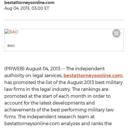
bestattorneysonline.com
Aug 04, 2013, 03:00 ET
BAO
(PRWEB) August 04, 2013 -- The independent
authority on legal services,
bestattorneysonline.com
,
has promoted the list of the August 2013 best military
law firms in the legal industry. The rankings are
promoted at the start of each month in order to
account for the latest developments and
achievements of the best performing military law
firms. The independent research team at
bestattorneysonline.com analyzes and ranks the