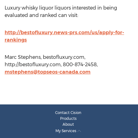
Luxury whisky liquor liquors interested in being
evaluated and ranked can visit:
http://bestofluxury.news-prs.com/us/apply-for-
rankings
Marc Stephens, bestofluxury.com,
http://bestofluxury.com, 800-874-2458,
mstephens@topseos-canada.com
Contact Cision
Products
About
My Services