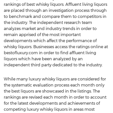
rankings of best whisky liquors. Affluent living liquors
are placed through an investigation process through
to benchmark and compare them to competitors in
the industry. The independent research team
analyzes market and industry trends in order to
remain apprised of the most important
developments which affect the performance of
whisky liquors. Businesses access the ratings online at
bestofluxury.com in order to find affluent living
liquors which have been analyzed by an
independent third party dedicated to the industry.
While many luxury whisky liquors are considered for
the systematic evaluation process each month only
the best liquors are showcased in the listings. The
rankings are revised each month in order to account
for the latest developments and achievements of
competing luxury whisky liquors in areas most