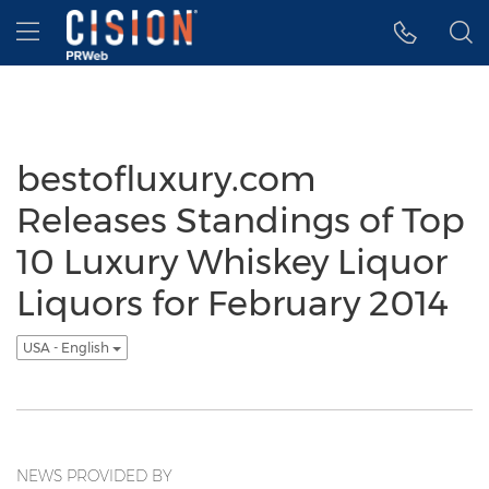
Accessibility Statement
Skip Navigation
Hamburger menu
bestofluxury.com
Releases Standings of Top
10 Luxury Whiskey Liquor
Liquors for February 2014
USA - English
NEWS PROVIDED BY