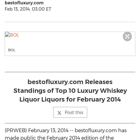
bestofluxury.com
Feb 13, 2014, 03:00 ET
BOL
bestofluxury.com Releases
Standings of Top 10 Luxury Whiskey
Liquor Liquors for February 2014
Post this
(PRWEB) February 13, 2014 -- bestofluxury.com has
made public the February 2014 edition of the