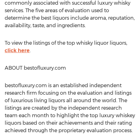
commonly associated with successful luxury whisky
services. The five areas of evaluation used to
determine the best liquors include aroma, reputation,
availability, taste, and ingredients.
To view the listings of the top whisky liquor liquors,
click here
.
ABOUT bestofluxury.com
bestofluxury.com is an established independent
research firm focusing on the evaluation and listings
of luxurious living liquors all around the world. The
listings are created by the independent research
team each month to highlight the top luxury whiskey
liquors based on their achievements and their rating
achieved through the proprietary evaluation process.