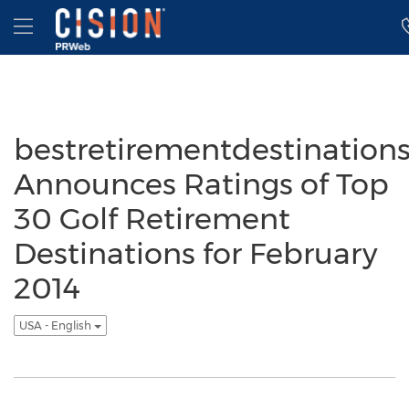
Accessibility Statement
Skip Navigation
Hamburger menu
bestretirementdestination
Announces Ratings of Top
30 Golf Retirement
Destinations for February
2014
USA - English