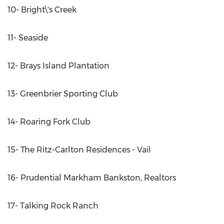
10- Bright\'s Creek
11- Seaside
12- Brays Island Plantation
13- Greenbrier Sporting Club
14- Roaring Fork Club
15- The Ritz-Carlton Residences - Vail
16- Prudential Markham Bankston, Realtors
17- Talking Rock Ranch