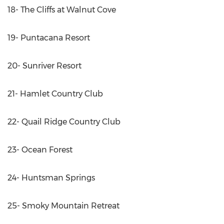
18- The Cliffs at Walnut Cove
19- Puntacana Resort
20- Sunriver Resort
21- Hamlet Country Club
22- Quail Ridge Country Club
23- Ocean Forest
24- Huntsman Springs
25- Smoky Mountain Retreat