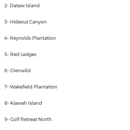
2- Dataw Island
3- Hideout Canyon
4- Reynolds Plantation
5- Red Ledges
6- Glenwild
7- Wakefield Plantation
8- Kiawah Island
9- Golf Retreat North