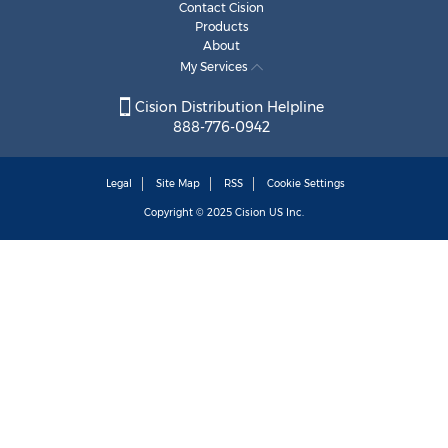
Contact Cision
Products
About
My Services
Cision Distribution Helpline
888-776-0942
Legal
Site Map
RSS
Cookie Settings
Copyright © 2025
Cision
US Inc.