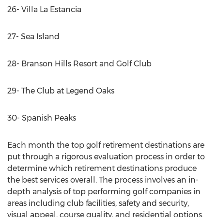
26- Villa La Estancia
27- Sea Island
28- Branson Hills Resort and Golf Club
29- The Club at Legend Oaks
30- Spanish Peaks
Each month the top golf retirement destinations are
put through a rigorous evaluation process in order to
determine which retirement destinations produce
the best services overall. The process involves an in-
depth analysis of top performing golf companies in
areas including club facilities, safety and security,
visual appeal, course quality, and residential options.