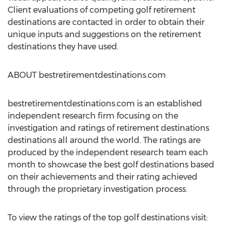
Client evaluations of competing golf retirement
destinations are contacted in order to obtain their
unique inputs and suggestions on the retirement
destinations they have used.
ABOUT bestretirementdestinations.com
bestretirementdestinations.com is an established
independent research firm focusing on the
investigation and ratings of retirement destinations
destinations all around the world. The ratings are
produced by the independent research team each
month to showcase the best golf destinations based
on their achievements and their rating achieved
through the proprietary investigation process.
To view the ratings of the top golf destinations visit: