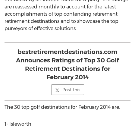
are reassessed monthly to account for the latest
accomplishments of top contending retirement
retirement destinations and to showcase the top
purveyors of effective solutions.
bestretirementdestinations.com
Announces Ratings of Top 30 Golf
Retirement Destinations for
February 2014
Post this
The 30 top golf destinations for February 2014 are:
1- Isleworth