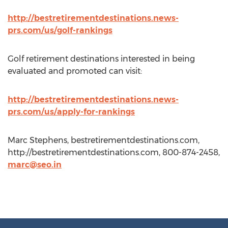
http://bestretirementdestinations.news-
prs.com/us/golf-rankings
Golf retirement destinations interested in being
evaluated and promoted can visit:
http://bestretirementdestinations.news-
prs.com/us/apply-for-rankings
Marc Stephens, bestretirementdestinations.com,
http://bestretirementdestinations.com, 800-874-2458,
marc@seo.in