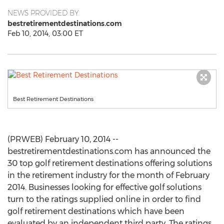
NEWS PROVIDED BY
bestretirementdestinations.com
Feb 10, 2014, 03:00 ET
Best Retirement Destinations
(PRWEB) February 10, 2014 --
bestretirementdestinations.com has announced the
30 top golf retirement destinations offering solutions
in the retirement industry for the month of February
2014. Businesses looking for effective golf solutions
turn to the ratings supplied online in order to find
golf retirement destinations which have been
evaluated by an independent third party. The ratings