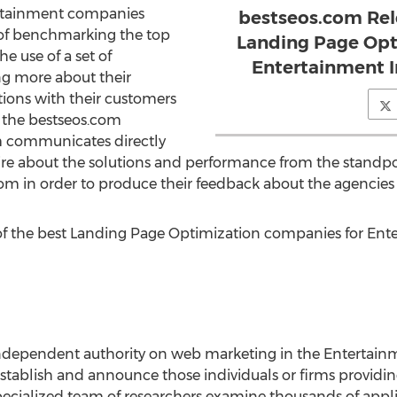
ertainment companies
bestseos.com Rel
 of benchmarking the top
Landing Page Opt
e use of a set of
Entertainment I
ng more about their
ions with their customers
s the bestseos.com
 communicates directly
ire about the solutions and performance from the standpo
com in order to produce their feedback about the agencies
f the best Landing Page Optimization companies for En
ndependent authority on web marketing in the Entertainm
establish and announce those individuals or firms providi
 specialized team of researchers examine thousands of ap