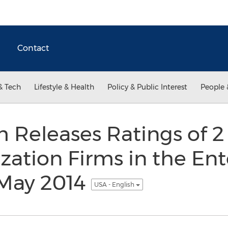
Contact
& Tech
Lifestyle & Health
Policy & Public Interest
People 
 Releases Ratings of 2
zation Firms in the En
 May 2014
USA - English