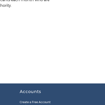
hority.
Accounts
Create a Free Account