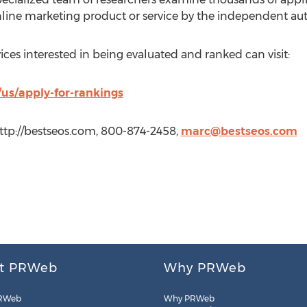
nline marketing product or service by the independent aut
ces interested in being evaluated and ranked can visit:
us/apply-for-rankings
ttp://bestseos.com, 800-874-2458,
marc@bestseos.com
t PRWeb
Why PRWeb
RWeb
Why PRWeb