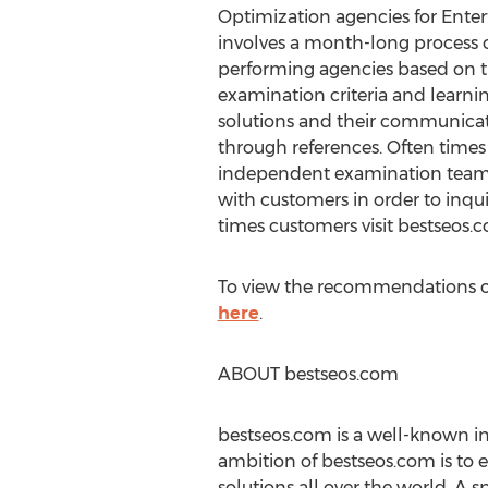
Optimization agencies for Ent
involves a month-long process
performing agencies based on th
examination criteria and learni
solutions and their communicat
through references. Often time
independent examination team
with customers in order to inqu
times customers visit bestseos.
To view the recommendations o
here
.
ABOUT bestseos.com
bestseos.com is a well-known i
ambition of bestseos.com is to 
solutions all over the world. A