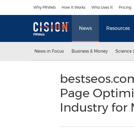
Accessibility Statement
Skip Navigation
Why PRWeb
How It Works
Who Uses It
Pricing
News
Resources
News in Focus
Business & Money
Science 
bestseos.com
Page Optimi
Industry for