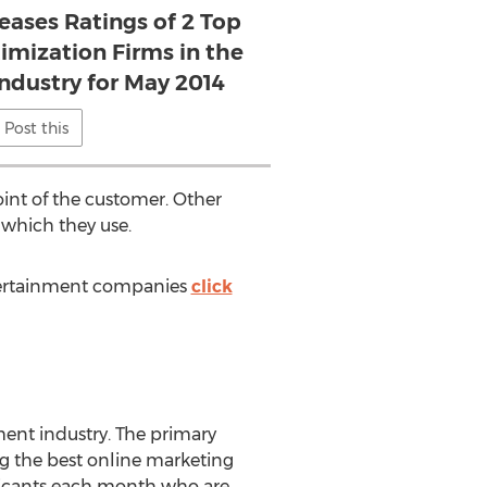
eases Ratings of 2 Top
imization Firms in the
ndustry for May 2014
Post this
int of the customer. Other
 which they use.
tertainment companies
click
ent industry. The primary
ng the best online marketing
plicants each month who are