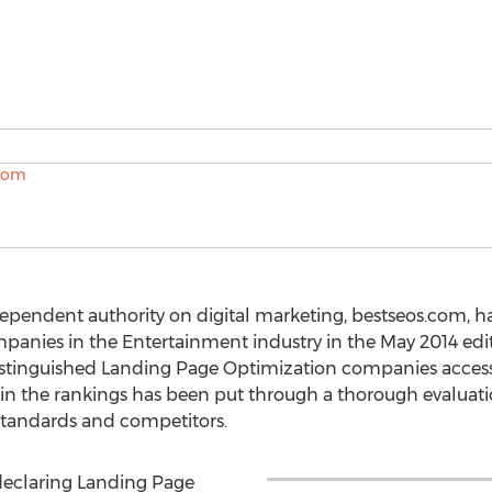
ependent authority on digital marketing, bestseos.com, h
anies in the Entertainment industry in the May 2014 edit
distinguished Landing Page Optimization companies access
 the rankings has been put through a thorough evaluati
tandards and competitors.
 declaring Landing Page