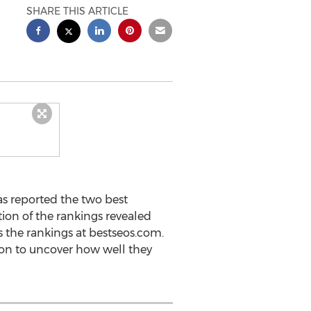
SHARE THIS ARTICLE
as reported the two best
ion of the rankings revealed
 the rankings at bestseos.com.
on to uncover how well they