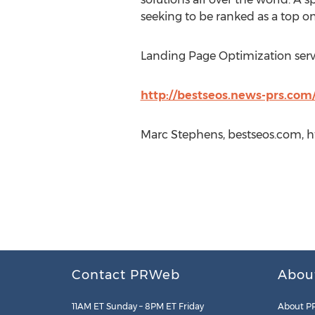
seeking to be ranked as a top o
Landing Page Optimization servi
http://bestseos.news-prs.com/
Marc Stephens, bestseos.com, h
Contact PRWeb
Abou
11AM ET Sunday – 8PM ET Friday
About P