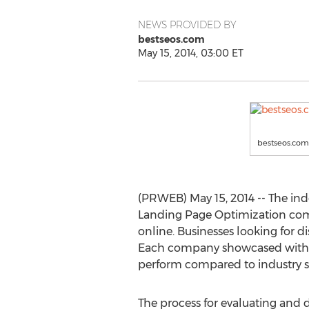
NEWS PROVIDED BY
bestseos.com
May 15, 2014, 03:00 ET
bestseos.com
(PRWEB) May 15, 2014 -- The ind
Landing Page Optimization comp
online. Businesses looking for 
Each company showcased within
perform compared to industry s
The process for evaluating and