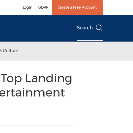
Login
GDPR
Create a Free Account
Search
& Culture
 Top Landing
tertainment