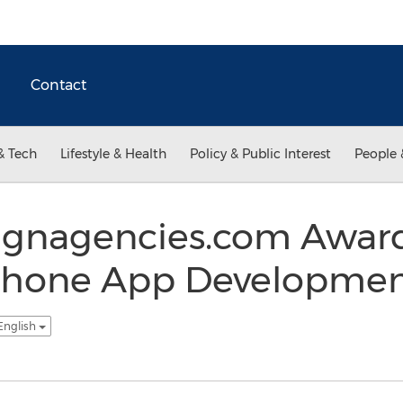
Contact
& Tech
Lifestyle & Health
Policy & Public Interest
People 
gnagencies.com Award
iPhone App Development
English