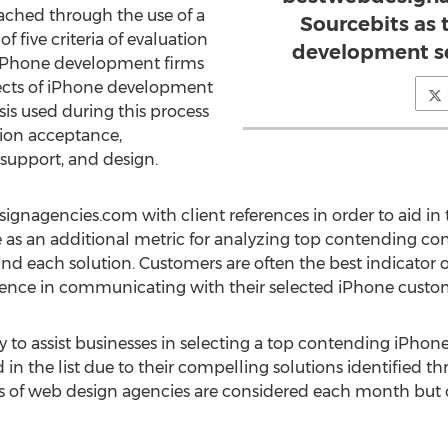
eached through the use of a
Sourcebits as
 of five criteria of evaluation
development ser
iPhone development firms
ects of iPhone development
lysis used during this process
tion acceptance,
support, and design.
nagencies.com with client references in order to aid in th
ve as an additional metric for analyzing top contending co
nd each solution. Customers are often the best indicator 
erience in communicating with their selected iPhone cust
ly to assist businesses in selecting a top contending iPh
in the list due to their compelling solutions identified t
s of web design agencies are considered each month but on