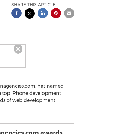
SHARE THIS ARTICLE
ignagencies.com, has named
he top iPhone development
ands of web development
gencies.com awards