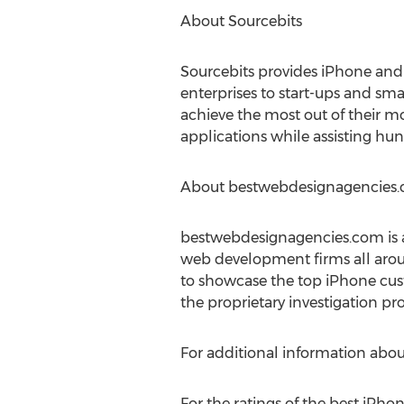
About Sourcebits
Sourcebits provides iPhone and
enterprises to start-ups and sma
achieve the most out of their m
applications while assisting hu
About bestwebdesignagencies
bestwebdesignagencies.com is an
web development firms all aro
to showcase the top iPhone cus
the proprietary investigation pro
For additional information about
For the ratings of the best iPh