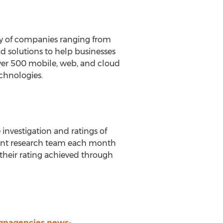
ty of companies ranging from
nd solutions to help businesses
over 500 mobile, web, and cloud
chnologies.
nvestigation and ratings of
dent research team each month
heir rating achieved through
gnagencies.news-