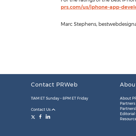
prs.com/us/iphone-app-deve
Marc Stephens, bestwebdesigna
Contact PRWeb
Abou
11AM ET Sunday – 8PM ET Friday
About P
Partners
Partners
Contact Us
Editorial
Resourc