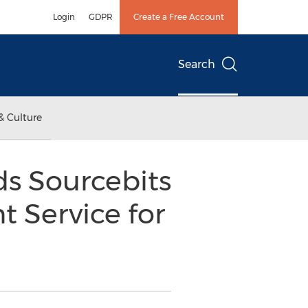
Login
GDPR
Create a Free Account
Search
& Culture
s Sourcebits
 Service for