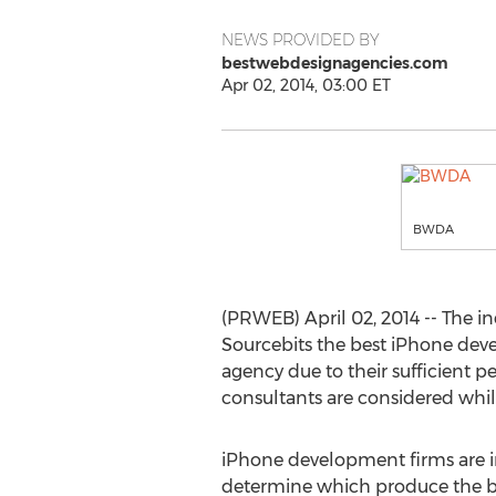
NEWS PROVIDED BY
bestwebdesignagencies.com
Apr 02, 2014, 03:00 ET
BWDA
(PRWEB) April 02, 2014 -- The
Sourcebits the best iPhone dev
agency due to their sufficient
consultants are considered whil
iPhone development firms are in
determine which produce the be