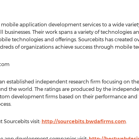
 mobile application development services to a wide varie
ll businesses. Their work spans a variety of technologies a
obile technologies and offerings. Sourcebits has created 
ndreds of organizations achieve success through mobile te
.com
 established independent research firm focusing on the i
und the world. The ratings are produced by the indepen
tom development firms based on their performance and t
cess.
 Sourcebits visit:
http://sourcebits.bwdafirms.com
.
one app development companies visit:
http://bestwebdesi