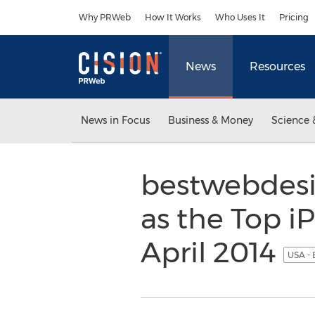
Accessibility Statement
Skip Navigation
Why PRWeb
How It Works
Who Uses It
Pricing
News
Resources
News in Focus
Business & Money
Science 
bestwebdesi
as the Top 
April 2014
USA - 