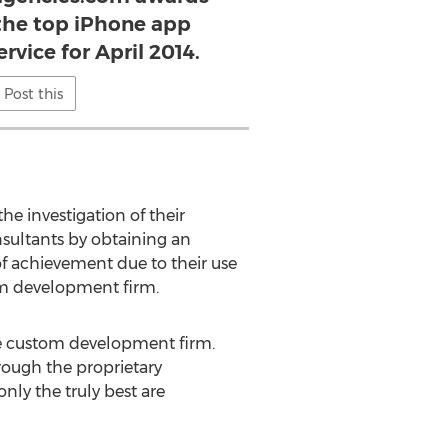
 the top iPhone app
vice for April 2014.
Post this
e investigation of their
nsultants by obtaining an
of achievement due to their use
om development firm.
one custom development firm.
hrough the proprietary
ly the truly best are