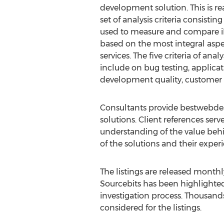
development solution. This is r
set of analysis criteria consisting
used to measure and compare 
based on the most integral asp
services. The five criteria of ana
include on bug testing, applica
development quality, customer 
Consultants provide bestwebdesig
solutions. Client references ser
understanding of the value behi
of the solutions and their exp
The listings are released month
Sourcebits has been highlighted 
investigation process. Thousand
considered for the listings.