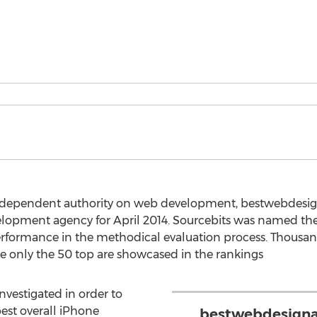
 independent authority on web development, bestwebdes
elopment agency for April 2014. Sourcebits was named t
 performance in the methodical evaluation process. Thous
e only the 50 top are showcased in the rankings
vestigated in order to
st overall iPhone
bestwebdesigna