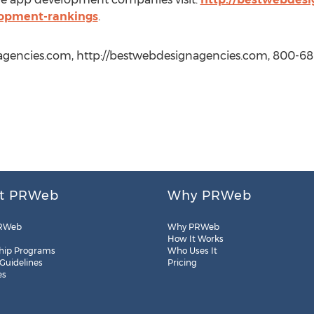
lopment-rankings
.
gencies.com, http://bestwebdesignagencies.com, 800-68
t PRWeb
Why PRWeb
RWeb
Why PRWeb
How It Works
hip Programs
Who Uses It
 Guidelines
Pricing
es