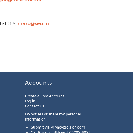
6-1065,
marc@seo.in
Accounts
Create a Free Account
Log in
Contact Us
Do not sell or share my personal
information:
Submit via
Privacy@cision.com
Call Privacy toll-free: 877-297-8921