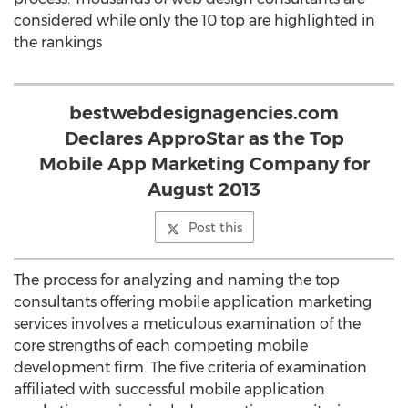
considered while only the 10 top are highlighted in
the rankings
bestwebdesignagencies.com
Declares ApproStar as the Top
Mobile App Marketing Company for
August 2013
Post this
The process for analyzing and naming the top
consultants offering mobile application marketing
services involves a meticulous examination of the
core strengths of each competing mobile
development firm. The five criteria of examination
affiliated with successful mobile application