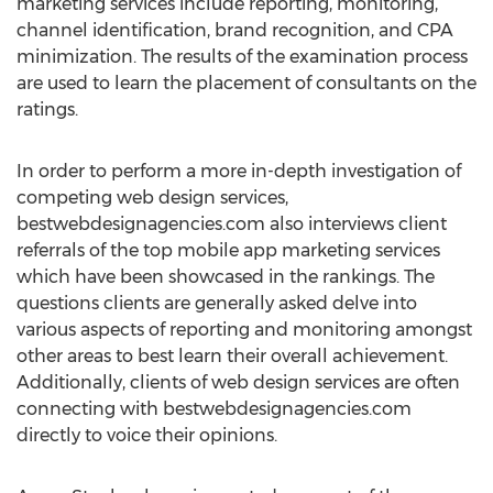
marketing services include reporting, monitoring,
channel identification, brand recognition, and CPA
minimization. The results of the examination process
are used to learn the placement of consultants on the
ratings.
In order to perform a more in-depth investigation of
competing web design services,
bestwebdesignagencies.com also interviews client
referrals of the top mobile app marketing services
which have been showcased in the rankings. The
questions clients are generally asked delve into
various aspects of reporting and monitoring amongst
other areas to best learn their overall achievement.
Additionally, clients of web design services are often
connecting with bestwebdesignagencies.com
directly to voice their opinions.