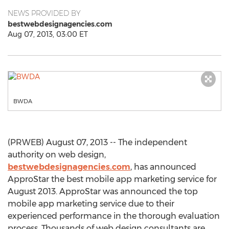
NEWS PROVIDED BY
bestwebdesignagencies.com
Aug 07, 2013, 03:00 ET
BWDA
(PRWEB) August 07, 2013 -- The independent
authority on web design,
bestwebdesignagencies.com
, has announced
ApproStar the best mobile app marketing service for
August 2013. ApproStar was announced the top
mobile app marketing service due to their
experienced performance in the thorough evaluation
process. Thousands of web design consultants are