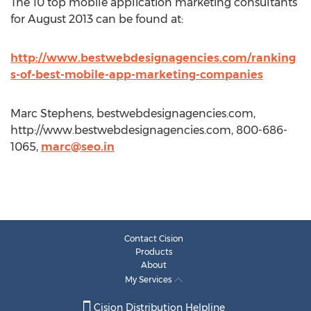
The 10 top mobile application marketing consultants
for August 2013 can be found at:
http://www.bestwebdesignagencies.com/ranking
s-of-best-mobile-app-marketing-companies
Marc Stephens, bestwebdesignagencies.com,
http://www.bestwebdesignagencies.com, 800-686-
1065,
marc@seo.in
Contact Cision
Products
About
My Services
Cision Distribution Helpline