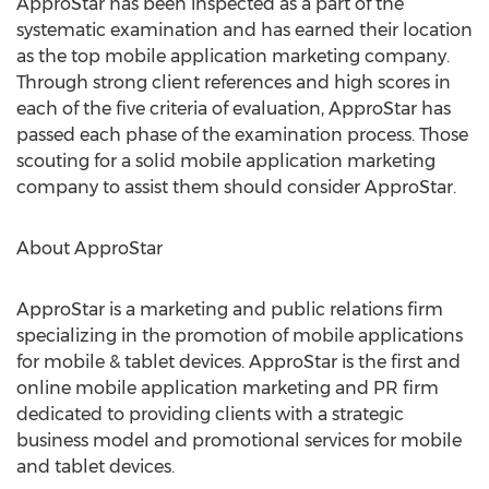
ApproStar has been inspected as a part of the
systematic examination and has earned their location
as the top mobile application marketing company.
Through strong client references and high scores in
each of the five criteria of evaluation, ApproStar has
passed each phase of the examination process. Those
scouting for a solid mobile application marketing
company to assist them should consider ApproStar.
About ApproStar
ApproStar is a marketing and public relations firm
specializing in the promotion of mobile applications
for mobile & tablet devices. ApproStar is the first and
online mobile application marketing and PR firm
dedicated to providing clients with a strategic
business model and promotional services for mobile
and tablet devices.