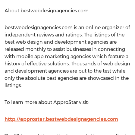
About bestwebdesignagencies.com
bestwebdesignagencies.com is an online organizer of
independent reviews and ratings. The listings of the
best web design and development agencies are
released monthly to assist businesses in connecting
with mobile app marketing agencies which feature a
history of effective solutions. Thousands of web design
and development agencies are put to the test while
only the absolute best agencies are showcased in the
listings.
To learn more about ApproStar visit:
http://approstar.bestwebdesignagencies.com