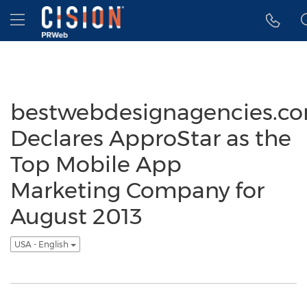
Accessibility Statement
Skip Navigation
Hamburger menu
bestwebdesignagencies.c
Declares ApproStar as the
Top Mobile App
Marketing Company for
August 2013
USA - English