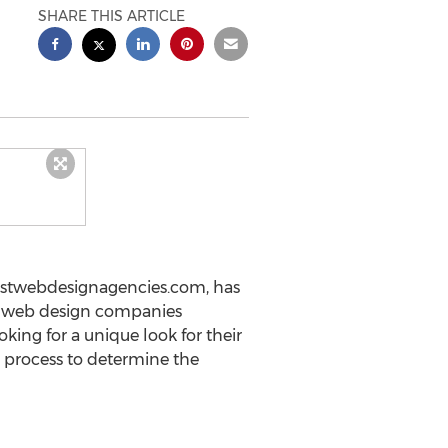
SHARE THIS ARTICLE
estwebdesignagencies.com, has
st web design companies
king for a unique look for their
 process to determine the