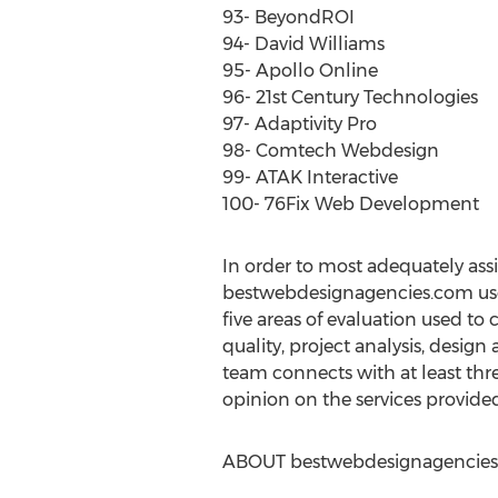
93- BeyondROI
94- David Williams
95- Apollo Online
96- 21st Century Technologies
97- Adaptivity Pro
98- Comtech Webdesign
99- ATAK Interactive
100- 76Fix Web Development
In order to most adequately ass
bestwebdesignagencies.com use
five areas of evaluation used to
quality, project analysis, desig
team connects with at least thr
opinion on the services provide
ABOUT bestwebdesignagencie