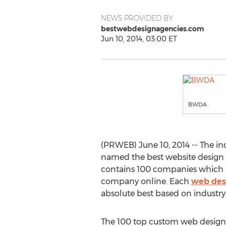
NEWS PROVIDED BY
bestwebdesignagencies.com
Jun 10, 2014, 03:00 ET
BWDA
(PRWEB) June 10, 2014 -- The 
named the best website design s
contains 100 companies which pro
company online. Each
web des
absolute best based on industr
The 100 top custom web design f