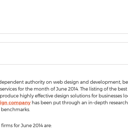
independent authority on web design and development, b
ervices for the month of June 2014. The listing of the be
duce highly effective design solutions for businesses loo
ign company
has been put through an in-depth research
y benchmarks.
irms for June 2014 are: