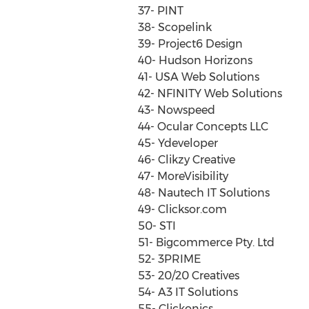
37- PINT
38- Scopelink
39- Project6 Design
40- Hudson Horizons
41- USA Web Solutions
42- NFINITY Web Solutions
43- Nowspeed
44- Ocular Concepts LLC
45- Ydeveloper
46- Clikzy Creative
47- MoreVisibility
48- Nautech IT Solutions
49- Clicksor.com
50- STI
51- Bigcommerce Pty. Ltd
52- 3PRIME
53- 20/20 Creatives
54- A3 IT Solutions
55- Clickonics