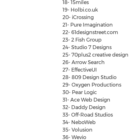
18- 15miles
19- Holbi.co.uk
20- iCrossing
21- Pure Imagination
22- 61designstreet.com
23- 2 Fish Group
24- Studio 7 Designs
25- 70plus2 creative design
26- Arrow Search
27- EffectiveUI
28- 809 Design Studio
29- Oxygen Productions
30- Pear Logic
31- Ace Web Design
32- Daddy Design
33- Off-Road Studios
34- NeboWeb
35- Volusion
36- Wevio