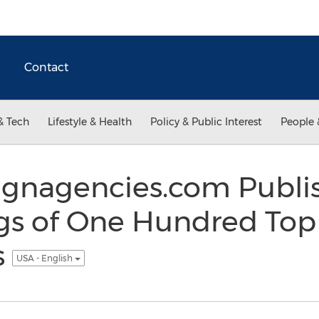
Contact
& Tech
Lifestyle & Health
Policy & Public Interest
People 
gnagencies.com Publi
gs of One Hundred Top
s
USA - English