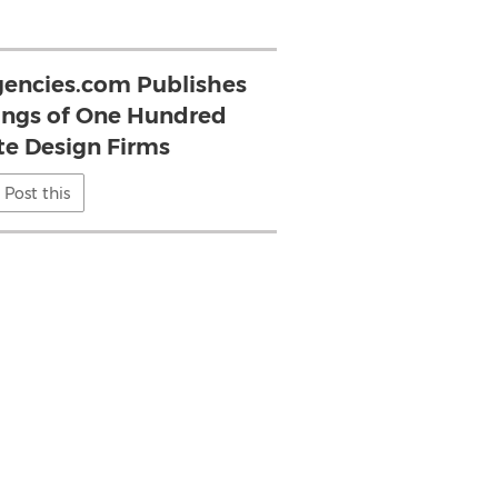
encies.com Publishes
ings of One Hundred
e Design Firms
Post this