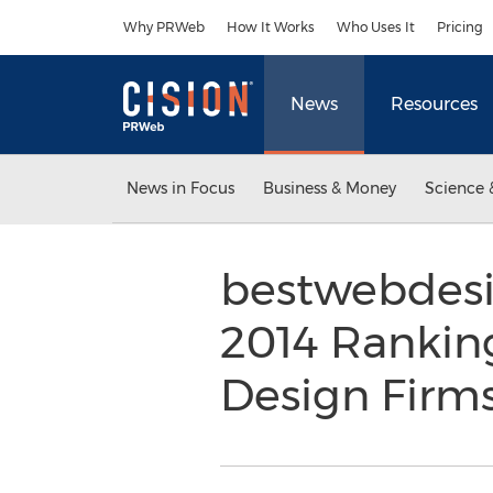
Accessibility Statement
Skip Navigation
Why PRWeb
How It Works
Who Uses It
Pricing
News
Resources
News in Focus
Business & Money
Science 
bestwebdesi
2014 Rankin
Design Firm