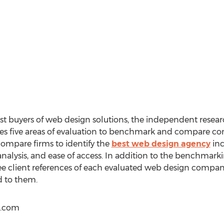
ist buyers of web design solutions, the independent resea
s five areas of evaluation to benchmark and compare co
 compare firms to identify the
best web design agency
inc
n analysis, and ease of access. In addition to the benchmar
ee client references of each evaluated web design company
d to them.
s.com