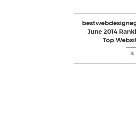
bestwebdesignag
June 2014 Rank
Top Websit