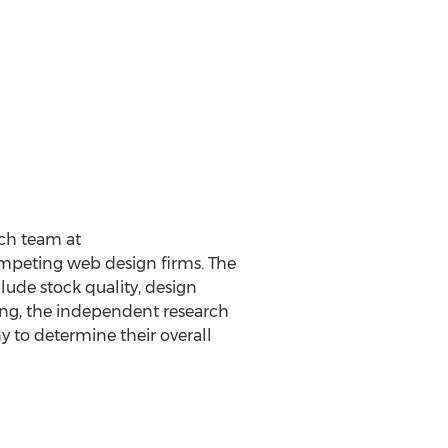
rch team at
mpeting web design firms. The
lude stock quality, design
king, the independent research
 to determine their overall