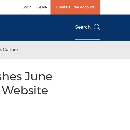
Login
GDPR
Create a Free Account
Search
& Culture
shes June
 Website