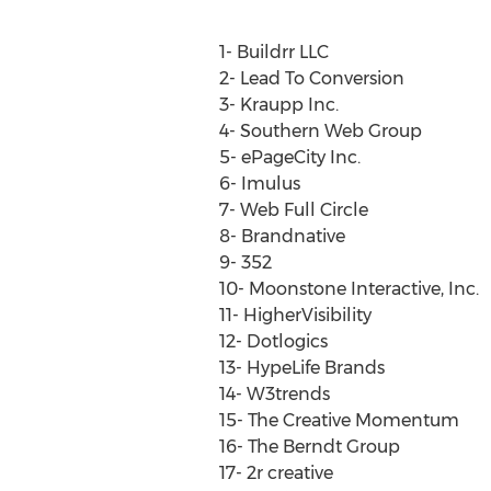
1- Buildrr LLC
2- Lead To Conversion
3- Kraupp Inc.
4- Southern Web Group
5- ePageCity Inc.
6- Imulus
7- Web Full Circle
8- Brandnative
9- 352
10- Moonstone Interactive, Inc.
11- HigherVisibility
12- Dotlogics
13- HypeLife Brands
14- W3trends
15- The Creative Momentum
16- The Berndt Group
17- 2r creative