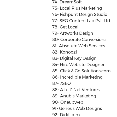
74- DreamSoft
75- Local Plus Marketing
76- Fishpunt Design Studio
77- SEO Content Lab Pvt. Ltd
78- Get Local
79- Artworks Design
80- Corporate Conversions
81- Absolute Web Services
82- Konoozi
83- Digital Key Design
84- Hire Website Designer
85- Click & Go Solutions.com
86- Incredible Marketing
87- 7SEO
88- A to Z Net Ventures
89- Anubis Marketing
90- Oneupweb
91- Genesis Web Designs
92- Didit.com