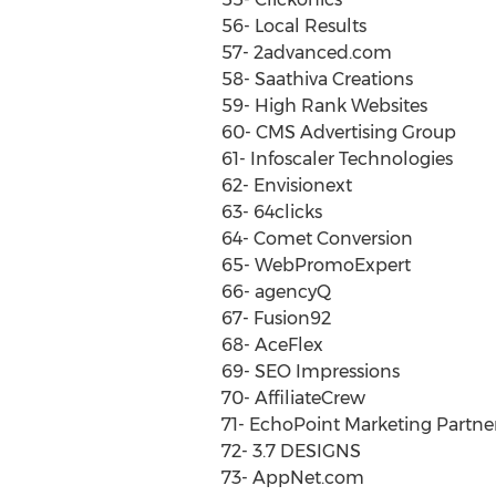
56- Local Results
57- 2advanced.com
58- Saathiva Creations
59- High Rank Websites
60- CMS Advertising Group
61- Infoscaler Technologies
62- Envisionext
63- 64clicks
64- Comet Conversion
65- WebPromoExpert
66- agencyQ
67- Fusion92
68- AceFlex
69- SEO Impressions
70- AffiliateCrew
71- EchoPoint Marketing Partne
72- 3.7 DESIGNS
73- AppNet.com