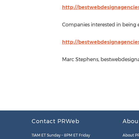
http://bestwebdesignagencie
Companies interested in being ev
http://bestwebdesignagencies
Marc Stephens, bestwebdesigna
Contact PRWeb
Abou
11AM ET Sunday – 8PM ET Friday
About P