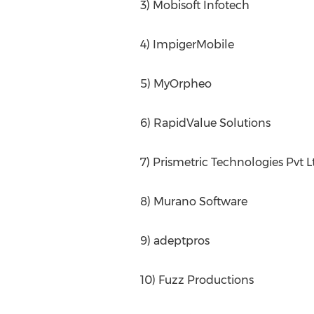
3) Mobisoft Infotech
4) ImpigerMobile
5) MyOrpheo
6) RapidValue Solutions
7) Prismetric Technologies Pvt L
8) Murano Software
9) adeptpros
10) Fuzz Productions