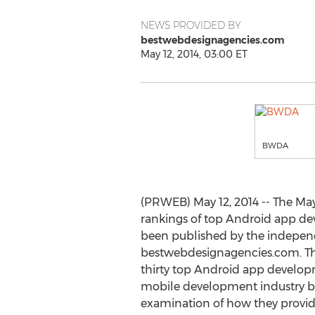
NEWS PROVIDED BY
bestwebdesignagencies.com
May 12, 2014, 03:00 ET
BWDA
(PRWEB) May 12, 2014 -- The May
rankings of top Android app d
been published by the indepen
bestwebdesignagencies.com. The
thirty top Android app develop
mobile development industry ba
examination of how they provide