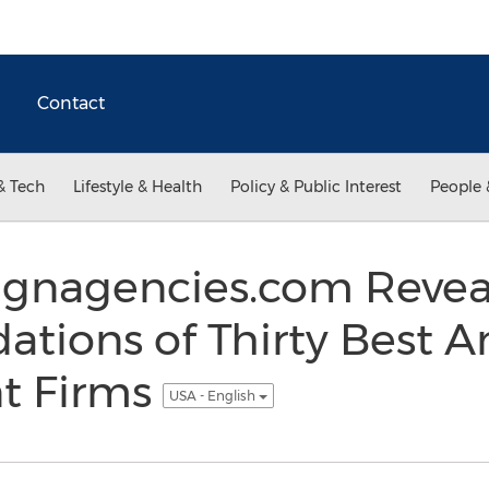
Contact
& Tech
Lifestyle & Health
Policy & Public Interest
People 
gnagencies.com Revea
ions of Thirty Best A
t Firms
USA - English