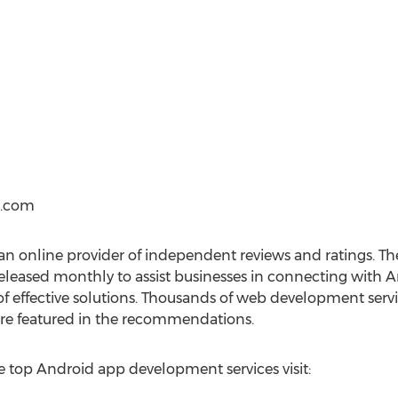
s.com
n online provider of independent reviews and ratings. T
eleased monthly to assist businesses in connecting with
 of effective solutions. Thousands of web development servi
 are featured in the recommendations.
 top Android app development services visit: