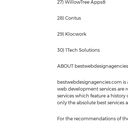
27) WillowTree Apps®
28) Contus
29) Klocwork
30) 1Tech Solutions
ABOUT bestwebdesignagencie
bestwebdesignagencies.com is a
web development services are r
services which feature a history
only the absolute best services
For the recommendations of the