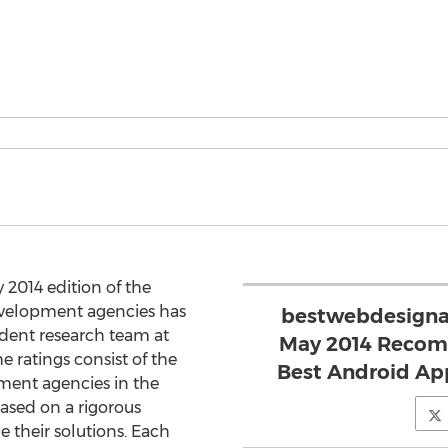
 2014 edition of the
evelopment agencies has
bestwebdesigna
dent research team at
May 2014 Recomm
 ratings consist of the
Best Android Ap
ment agencies in the
sed on a rigorous
 their solutions. Each