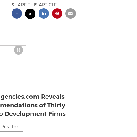
SHARE THIS ARTICLE
gencies.com Reveals
endations of Thirty
p Development Firms
Post this