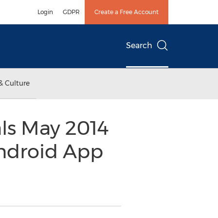
Login
GDPR
Create a Free Account
Search
& Culture
ls May 2014
ndroid App