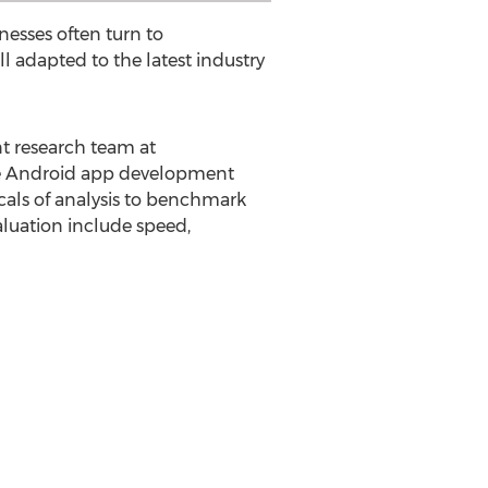
esses often turn to
adapted to the latest industry
t research team at
le Android app development
ticals of analysis to benchmark
luation include speed,