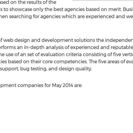
sed on the results of the
to showcase only the best agencies based on merit. Busin
 searching for agencies which are experienced and well 
of web design and development solutions the independen
forms an in-depth analysis of experienced and reputab
he use of an set of evaluation criteria consisting of five ver
 based on their core competencies. The five areas of eva
upport, bug testing, and design quality.
opment companies for May 2014 are: