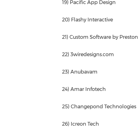
19) Pacific App Design
20) Flashy Interactive
21) Custom Software by Preston
22) 3wiredesigns.com
23) Anubavam
24) Amar Infotech
25) Changepond Technologies
26) Icreon Tech