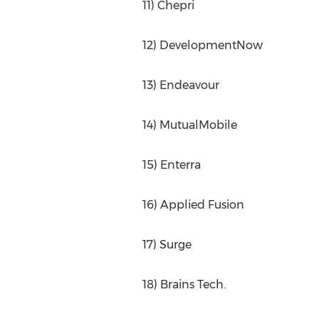
11) Chepri
12) DevelopmentNow
13) Endeavour
14) MutualMobile
15) Enterra
16) Applied Fusion
17) Surge
18) Brains Tech.