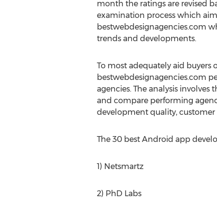
month the ratings are revised ba
examination process which aims 
bestwebdesignagencies.com when
trends and developments.
To most adequately aid buyers 
bestwebdesignagencies.com per
agencies. The analysis involves t
and compare performing agencies
development quality, customer s
The 30 best Android app devel
1) Netsmartz
2) PhD Labs