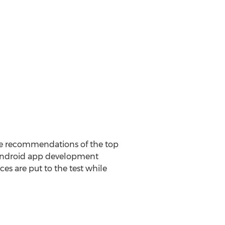
he recommendations of the top
 Android app development
ces are put to the test while