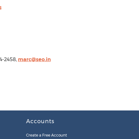
s
4-2458,
marc@seo.in
Accounts
Create a Free Account