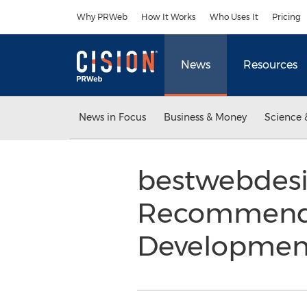
Accessibility Statement
Skip Navigation
Why PRWeb
How It Works
Who Uses It
Pricing
News
Resources
News in Focus
Business & Money
Science 
bestwebdesi
Recommendat
Developmen