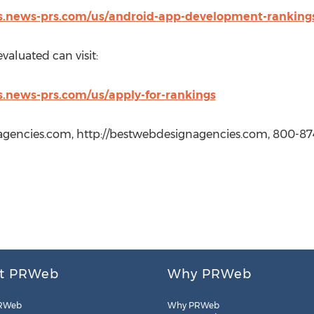
s.news-prs.com/us/android-app-development-ranking
aluated can visit:
.news-prs.com/us/apply-for-rankings
gencies.com, http://bestwebdesignagencies.com, 800-87
t PRWeb
Why PRWeb
RWeb
Why PRWeb