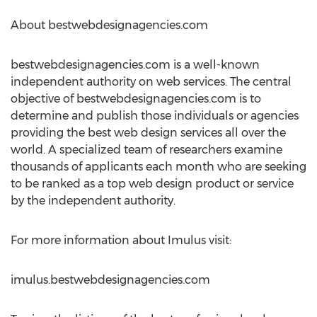
About bestwebdesignagencies.com
bestwebdesignagencies.com is a well-known
independent authority on web services. The central
objective of bestwebdesignagencies.com is to
determine and publish those individuals or agencies
providing the best web design services all over the
world. A specialized team of researchers examine
thousands of applicants each month who are seeking
to be ranked as a top web design product or service
by the independent authority.
For more information about Imulus visit:
imulus.bestwebdesignagencies.com