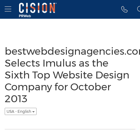
Accessibility Statement
Skip Navigation
Hamburger menu
bestwebdesignagencies.c
Selects Imulus as the
Sixth Top Website Design
Company for October
2013
USA - English