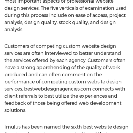
most important aspects of professional website
design services. The five verticals of examination used
during this process include on ease of access, project
analysis, design quality, stock quality, and design
analysis.
Customers of competing custom website design
services are often interviewed to better understand
the services offered by each agency. Customers often
have a strong apprehending of the quality of work
produced and can often comment on the
performance of competing custom website design
services. bestwebdesignagencies.com connects with
client referrals to best utilize the experiences and
feedback of those being offered web development
solutions.
Imulus has been named the sixth best website design