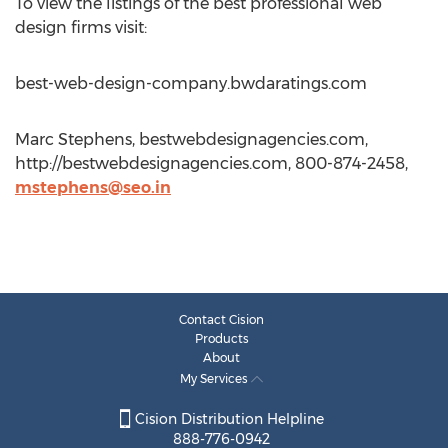
To view the listings of the best professional web
design firms visit:
best-web-design-company.bwdaratings.com
Marc Stephens, bestwebdesignagencies.com,
http://bestwebdesignagencies.com, 800-874-2458,
mstephens@seo.in
Contact Cision
Products
About
My Services
Cision Distribution Helpline
888-776-0942