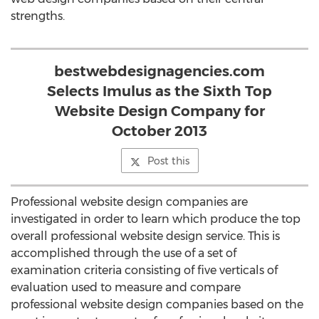
strengths.
bestwebdesignagencies.com
Selects Imulus as the Sixth Top
Website Design Company for
October 2013
Post this
Professional website design companies are
investigated in order to learn which produce the top
overall professional website design service. This is
accomplished through the use of a set of
examination criteria consisting of five verticals of
evaluation used to measure and compare
professional website design companies based on the