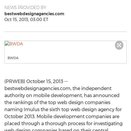
NEWS PROVIDED BY
bestwebdesignagencies.com
Oct 15, 2013, 03:00 ET
BWDA
(PRWEB) October 15, 2013 --
bestwebdesignagencies.com, the independent
authority on mobile development, has announced
the rankings of the top web design companies
naming Imulus the sixth top web design agency for
October 2013. Mobile development companies are
placed through a thorough process for investigating
web design companies based on their central