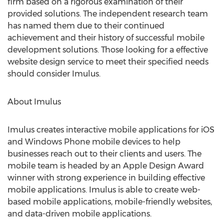
firm based on a rigorous examination of their
provided solutions. The independent research team
has named them due to their continued
achievement and their history of successful mobile
development solutions. Those looking for a effective
website design service to meet their specified needs
should consider Imulus.
About Imulus
Imulus creates interactive mobile applications for iOS
and Windows Phone mobile devices to help
businesses reach out to their clients and users. The
mobile team is headed by an Apple Design Award
winner with strong experience in building effective
mobile applications. Imulus is able to create web-
based mobile applications, mobile-friendly websites,
and data-driven mobile applications.