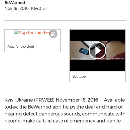
BeWarned
Nov 18, 2016, 10:40 ET
App for the deaf
Youtube
Kyiv, Ukraine (PRWEB) November 18, 2016 -- Available
today, the BeWarned app helps the deaf and hard of
hearing detect dangerous sounds, communicate with
people, make calls in case of emergency and dance.