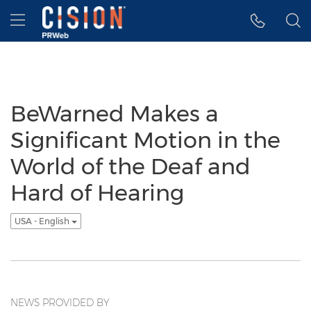
Accessibility Statement
Skip Navigation
Hamburger menu
BeWarned Makes a
Significant Motion in the
World of the Deaf and
Hard of Hearing
USA - English
NEWS PROVIDED BY