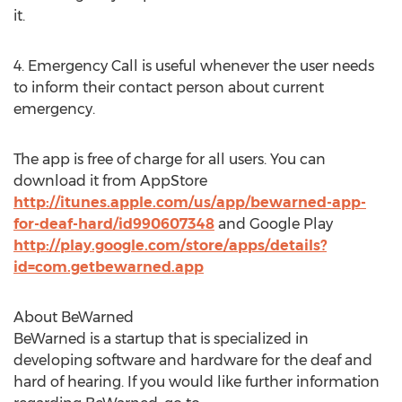
it.
4. Emergency Call is useful whenever the user needs
to inform their contact person about current
emergency.
The app is free of charge for all users. You can
download it from AppStore
http://itunes.apple.com/us/app/bewarned-app-
for-deaf-hard/id990607348
and Google Play
http://play.google.com/store/apps/details?
id=com.getbewarned.app
About BeWarned
BeWarned is a startup that is specialized in
developing software and hardware for the deaf and
hard of hearing. If you would like further information