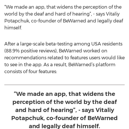
“We made an app, that widens the perception of the
world by the deaf and hard of hearing”, - says Vitaliy
Potapchuk, co-founder of BeWarned and legally deaf
himself.
After a large-scale beta-testing among USA residents
(88.9% positive reviews), BeWarned worked on
recommendations related to features users would like
to see in the app. As a result, BeWarned’s platform
consists of four features:
”We made an app, that widens the
perception of the world by the deaf
and hard of hearing”, - says Vitaliy
Potapchuk, co-founder of BeWarned
and legally deaf himself.