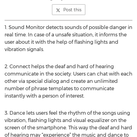
Post this
1. Sound Monitor detects sounds of possible danger in
real time. In case of a unsafe situation, it informs the
user about it with the help of flashing lights and
vibration signals.
2. Connect helps the deaf and hard of hearing
communicate in the society. Users can chat with each
other via special dialog and create an unlimited
number of phrase templates to communicate
instantly with a person of interest.
3. Dance lets users feel the rhythm of the songs using
vibration, flashing lights and visual equalizer on the
screen of the smartphone. This way the deaf and hard
of hearing may “experience” the music and dance to