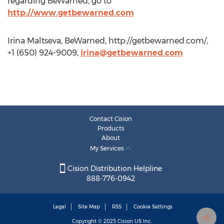
regarding BeWarned, go to
http://www.getbewarned.com
Irina Maltseva, BeWarned, http://getbewarned.com/,
+1 (650) 924-9009,
irina@getbewarned.com
Contact Cision
Products
About
My Services
Cision Distribution Helpline
888-776-0942
Legal
Site Map
RSS
Cookie Settings
Copyright © 2025
Cision
US Inc.