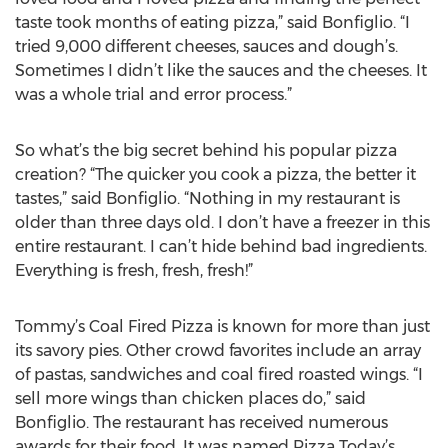
taste took months of eating pizza,” said Bonfiglio. “I
tried 9,000 different cheeses, sauces and dough’s.
Sometimes I didn’t like the sauces and the cheeses. It
was a whole trial and error process.”
So what’s the big secret behind his popular pizza
creation? “The quicker you cook a pizza, the better it
tastes,” said Bonfiglio. “Nothing in my restaurant is
older than three days old. I don’t have a freezer in this
entire restaurant. I can’t hide behind bad ingredients.
Everything is fresh, fresh, fresh!”
Tommy’s Coal Fired Pizza is known for more than just
its savory pies. Other crowd favorites include an array
of pastas, sandwiches and coal fired roasted wings. “I
sell more wings than chicken places do,” said
Bonfiglio. The restaurant has received numerous
awards for their food. It was named Pizza Today’s