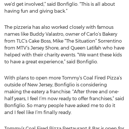
we’d get involved,” said Bonfiglio. “This is all about
having fun and giving back.”
The pizzeria has also worked closely with famous
names like Buddy Valastro, owner of Carlo’s Bakery
from TLC’s Cake Boss, Mike “The Situation” Sorrentino
from MTV’s Jersey Shore, and Queen Latifah who have
helped with their charity events. “We want these kids
to have a great experience,” said Bonfiglio.
With plans to open more Tommy’s Coal Fired Pizza’s
outside of New Jersey, Bonfiglio is considering
making the eatery a franchise. “After three and one-
half years, I feel I’m now ready to offer franchises,” said
Bonfiglio. So many people have asked me to do it
and I feel like I’m finally ready.
Tommy’s Coal Fired Pizza Restaurant & Bar is open for