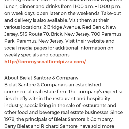
lunch, dinner and drinks from 11:00 a.m. – 10:00 p.m.
on week days; open later on the weekends. Take-out
and delivery is also available. Visit them at their
various locations: 2 Bridge Avenue, Red Bank, New
Jersey; 515 Route 70, Brick, New Jersey; 700 Paramus
Park, Paramus, New Jersey. Visit their website and
social media pages for additional information on
weekly specials and coupons
http://tommyscoalfiredpizza.com/
.
About Bielat Santore & Company
Bielat Santore & Company is an established
commercial real estate firm. The company’s expertise
lies chiefly within the restaurant and hospitality
industry, specializing in the sale of restaurants and
other food and beverage real estate businesses. Since
1978, the principals of Bielat Santore & Company,
Barry Bielat and Richard Santore, have sold more