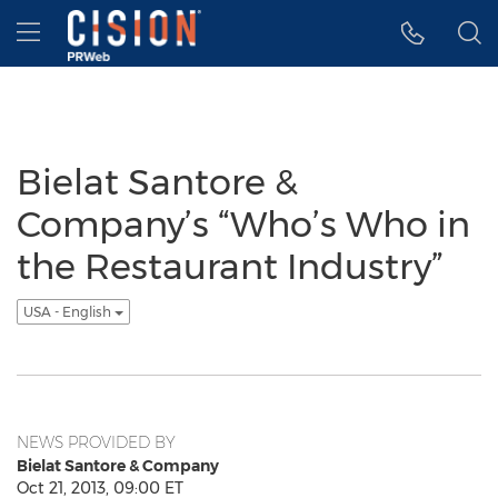
Accessibility Statement
Skip Navigation
Hamburger menu
Bielat Santore &
Company’s “Who’s Who in
the Restaurant Industry”
USA - English
NEWS PROVIDED BY
Bielat Santore & Company
Oct 21, 2013, 09:00 ET