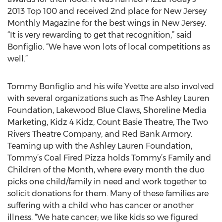
2013 Top 100 and received 2nd place for New Jersey
Monthly Magazine for the best wings in New Jersey.
“It is very rewarding to get that recognition,” said
Bonfiglio. “We have won lots of local competitions as
well.”
Tommy Bonfiglio and his wife Yvette are also involved
with several organizations such as The Ashley Lauren
Foundation, Lakewood Blue Claws, Shoreline Media
Marketing, Kidz 4 Kidz, Count Basie Theatre, The Two
Rivers Theatre Company, and Red Bank Armory.
Teaming up with the Ashley Lauren Foundation,
Tommy’s Coal Fired Pizza holds Tommy’s Family and
Children of the Month, where every month the duo
picks one child/family in need and work together to
solicit donations for them. Many of these families are
suffering with a child who has cancer or another
illness. “We hate cancer; we like kids so we figured