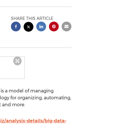
SHARE THIS ARTICLE
 is a model of managing
ogy for organizing, automating,
rt and more.
/analysis-details/big-data-