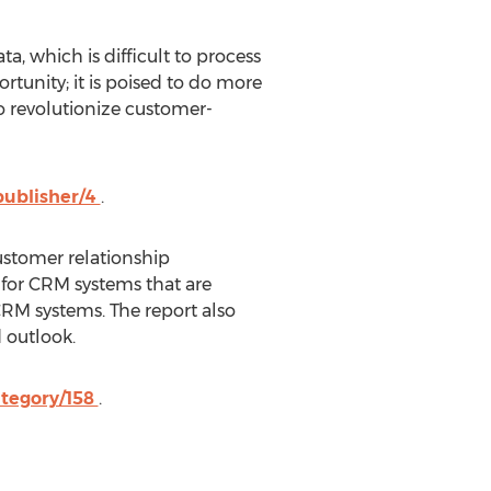
ta, which is difficult to process
rtunity; it is poised to do more
o revolutionize customer-
publisher/4
.
customer relationship
for CRM systems that are
CRM systems. The report also
 outlook.
ategory/158
.