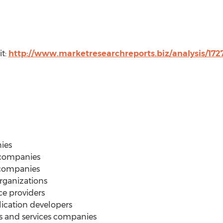
it:
http://www.marketresearchreports.biz/analysis/17
ies
 companies
companies
ganizations
ce providers
cation developers
 and services companies