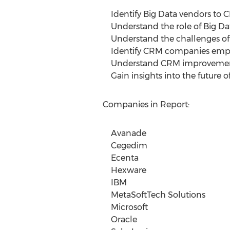
Identify Big Data vendors to 
Understand the role of Big Da
Understand the challenges of
Identify CRM companies emplo
Understand CRM improvements
Gain insights into the future o
Companies in Report:
Avanade
Cegedim
Ecenta
Hexware
IBM
MetaSoftTech Solutions
Microsoft
Oracle