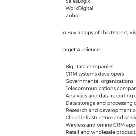
SalesLogix
WorkDigital
Zoho
To Buy a Copy of This Report, Vis
Target Audience:
Big Data companies
CRM systems developers
Governmental organizations
Telecommunications compan
Analytics and data reporting
Data storage and processing 
Research and development or
Cloud infrastructure and servi
Wireless and online CRM appli
Retail and wholesale products