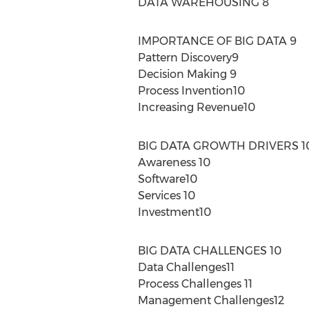
DATA WAREHOUSING 8
IMPORTANCE OF BIG DATA 9
Pattern Discovery9
Decision Making 9
Process Invention10
Increasing Revenue10
BIG DATA GROWTH DRIVERS 1
Awareness 10
Software10
Services 10
Investment10
BIG DATA CHALLENGES 10
Data Challenges11
Process Challenges 11
Management Challenges12