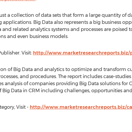
t a collection of data sets that form a large quantity of da
g applications. Big Data also represents a big business oppo
 and related analytics systems and processes are poised t
ions and even business models.
blisher. Visit:
http://www.marketresearchreports.biz/
ation of Big Data and analytics to optimize and transform 
esses, and procedures. The report includes case-studies 
s analysis of companies providing Big Data solutions for 
of Big Data in CRM including challenges, opportunities and
egory, Visit -
http://www.marketresearchreports.biz/c