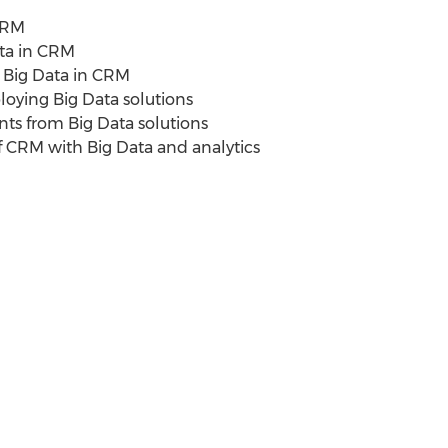
CRM
ta in CRM
 Big Data in CRM
ying Big Data solutions
 from Big Data solutions
f CRM with Big Data and analytics