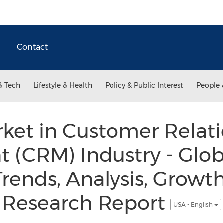
Contact
& Tech
Lifestyle & Health
Policy & Public Interest
People 
ket in Customer Relat
(CRM) Industry - Globa
 Trends, Analysis, Growt
 Research Report
USA - English