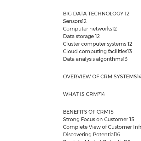
BIG DATA TECHNOLOGY 12
Sensors12
Computer networks12
Data storage 12
Cluster computer systems 12
Cloud computing facilities13
Data analysis algorithms13
OVERVIEW OF CRM SYSTEMS1
WHAT IS CRM?14
BENEFITS OF CRM15
Strong Focus on Customer 15
Complete View of Customer Inf
Discovering Potential16