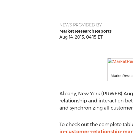
NEWS PROVIDED BY
Market Research Reports
Aug 14, 2013, 04:15 ET
MarketResear
Albany, New York (PRWEB) Augu
relationship and interaction b
and synchronizing all customer-r
To check out the complete table 
in-customer-relationship-m