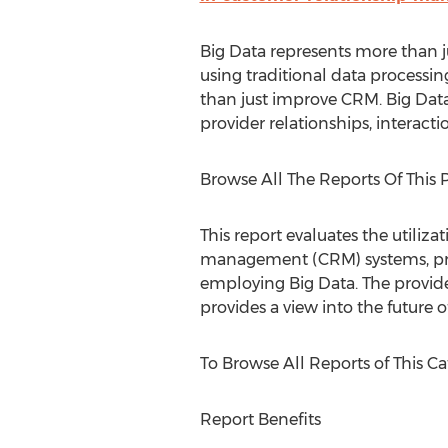
Big Data represents more than jus
using traditional data processin
than just improve CRM. Big Data
provider relationships, interact
Browse All The Reports Of This Pu
This report evaluates the utiliz
management (CRM) systems, proc
employing Big Data. The provide
provides a view into the future 
To Browse All Reports of This Cat
Report Benefits