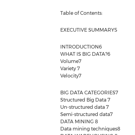
Table of Contents:
EXECUTIVE SUMMARY5
INTRODUCTION6
WHAT IS BIG DATA?6
Volume7
Variety 7
Velocity7
BIG DATA CATEGORIES7
Structured Big Data 7
Un-structured data 7
Semi-structured data7
DATA MINING 8
Data mining techniques8