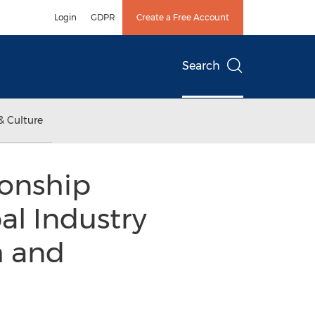
Login
GDPR
Create a Free Account
Search
& Culture
ionship
l Industry
h and