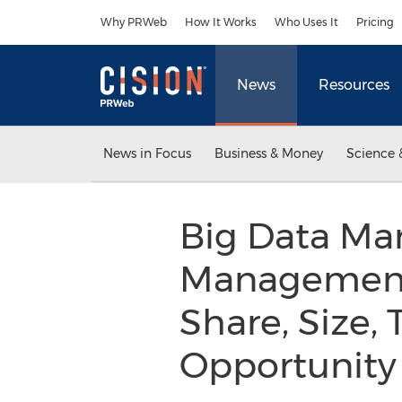
Accessibility Statement
Skip Navigation
Why PRWeb
How It Works
Who Uses It
Pricing
News
Resources
News in Focus
Business & Money
Science 
Big Data Mar
Management 
Share, Size,
Opportunity