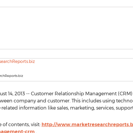
chReports.biz
st 14, 2013 -- Customer Relationship Management (CRM)
etween company and customer. This includes using technol
elated information like sales, marketing, services, suppo
of contents, visit:
http://www.marketresearchreports.biz
anagement-crm
.