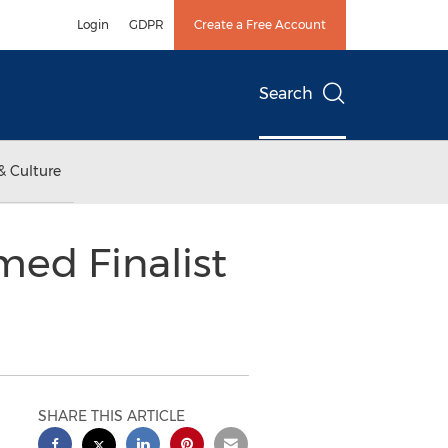
Login
GDPR
Create a Free Account
Search
& Culture
med Finalist
SHARE THIS ARTICLE