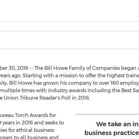
r 30, 2016 -- The Bill Howe Family of Companies began
s ago. Starting with a mission to offer the highest trained
ty, Bill Howe has grown his company to over 160 employee
ltiple times with industry awards including the Best S
 Union Tribune Reader's Poll in 2016.
Bureau Torch Awards for
 years in 2016 and seeks to
We take an in
s for ethical business
business practice
 open to all business and