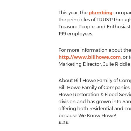
This year, the
plumbing
company
the principles of TRUST! throug
Treasure People, and Enthusiasti
199 employees.
For more information about the
http://www.billhowe.com
, or
Marketing Director, Julie Riddle
About Bill Howe Family of Com
Bill Howe Family of Companies is
Howe Restoration & Flood Serv
division and has grown into San 
offering both residential and c
because We Know Howe!
###