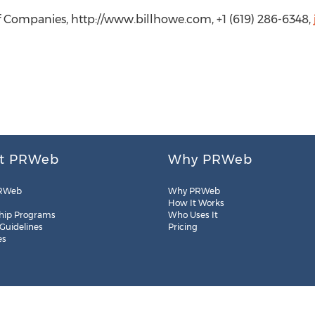
of Companies, http://www.billhowe.com, +1 (619) 286-6348,
t PRWeb
Why PRWeb
RWeb
Why PRWeb
How It Works
hip Programs
Who Uses It
 Guidelines
Pricing
es