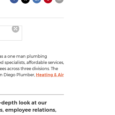
 as a one man plumbing
 specialists, affordable services,
s across three divisions. The
an Diego Plumber,
Heating & Air
-depth look at our
s, employee relations,