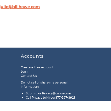
julie@billhowe.com
Accounts
Create a Free Account
Log in
Contact Us
Do not sell or share my personal
information:
Submit via
Privacy@cision.com
Call Privacy toll-free: 877-297-8921
Copyright © 2025
Cision
US Inc.