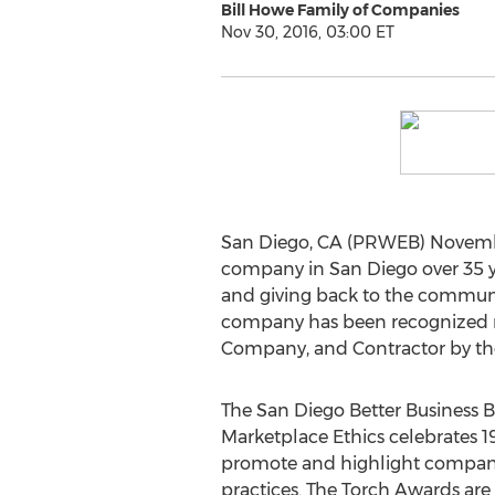
Bill Howe Family of Companies
Nov 30, 2016, 03:00 ET
San Diego, CA (PRWEB) Novembe
company in San Diego over 35 year
and giving back to the communi
company has been recognized mu
Company, and Contractor by the
The San Diego Better Business 
Marketplace Ethics celebrates 19
promote and highlight companie
practices. The Torch Awards are