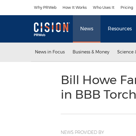
Accessibility Statement
Skip Navigation
Why PRWeb
How It Works
Who Uses It
Pricing
News
Resources
News in Focus
Business & Money
Science 
Bill Howe Fa
in BBB Torc
NEWS PROVIDED BY