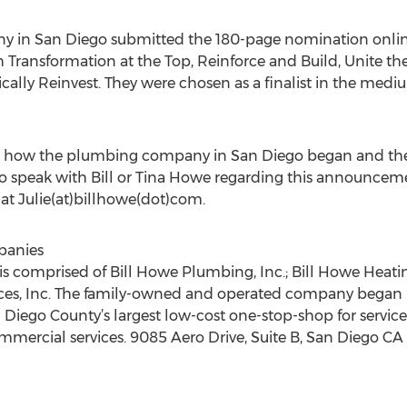
 in San Diego submitted the 180-page nomination onlin
h Transformation at the Top, Reinforce and Build, Unite t
cally Reinvest. They were chosen as a finalist in the med
 how the plumbing company in San Diego began and the se
 to speak with Bill or Tina Howe regarding this announcem
 at Julie(at)billhowe(dot)com.
panies
 comprised of Bill Howe Plumbing, Inc.; Bill Howe Heating 
ices, Inc. The family-owned and operated company began 
Diego County’s largest low-cost one-stop-shop for service, 
ommercial services. 9085 Aero Drive, Suite B, San Diego C