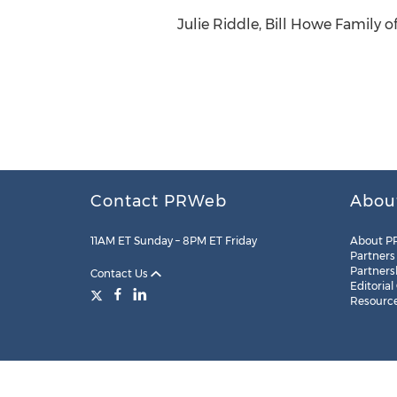
Julie Riddle, Bill Howe Family 
Contact PRWeb
Abou
11AM ET Sunday – 8PM ET Friday
About P
Partners
Partners
Contact Us
Editorial
Resourc
Legal
Site Map
RSS
Cookie Settings