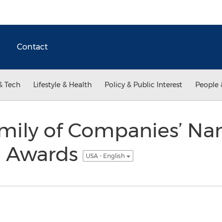
Contact
& Tech
Lifestyle & Health
Policy & Public Interest
People 
mily of Companies’ Na
h Awards
USA - English