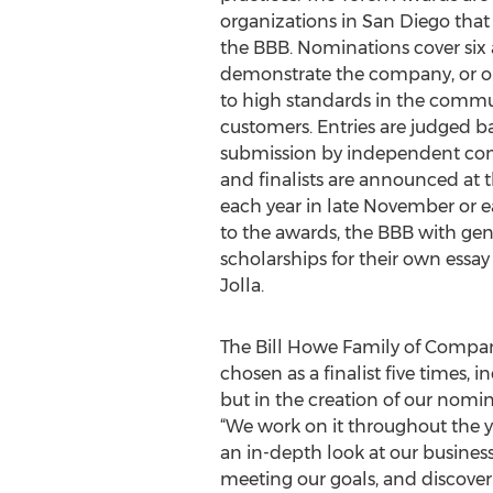
organizations in San Diego that
the BBB. Nominations cover six ar
demonstrate the company, or o
to high standards in the commun
customers. Entries are judged 
submission by independent com
and finalists are announced at
each year in late November or e
to the awards, the BBB with gen
scholarships for their own essay
Jolla.
The Bill Howe Family of Compani
chosen as a finalist five times, i
but in the creation of our nomin
“We work on it throughout the y
an in-depth look at our busines
meeting our goals, and discover