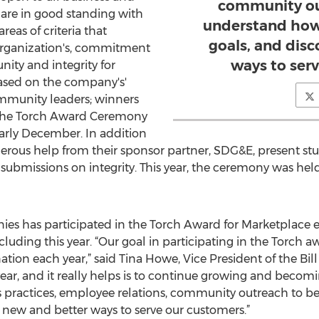
community ou
 are in good standing with
understand how
eas of criteria that
goals, and dis
rganization's, commitment
ways to ser
ity and integrity for
based on the company's'
munity leaders; winners
 the Torch Award Ceremony
arly December. In addition
erous help from their sponsor partner, SDG&E, present stud
 submissions on integrity. This year, the ceremony was hel
es has participated in the Torch Award for Marketplace e
ncluding this year. “Our goal in participating in the Torch a
ation each year,” said Tina Howe, Vice President of the Bi
ear, and it really helps is to continue growing and beco
s practices, employee relations, community outreach to 
 new and better ways to serve our customers.”