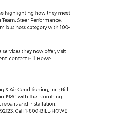
e highlighting how they meet
he Team, Steer Performance,
ium business category with 100-
rvices they now offer, visit
ent, contact Bill Howe
& Air Conditioning, Inc.; Bill
in 1980 with the plumbing
repairs and installation,
A 92123. Call 1-800-BILL-HOWE