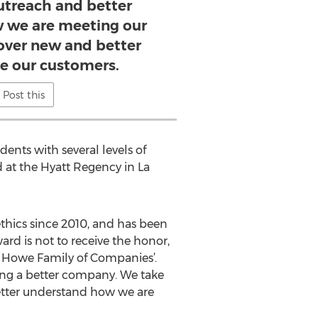
treach and better
 we are meeting our
cover new and better
ve our customers.
Post this
ents with several levels of
d at the Hyatt Regency in La
thics since 2010, and has been
ward is not to receive the honor,
ll Howe Family of Companies’.
ming a better company. We take
better understand how we are