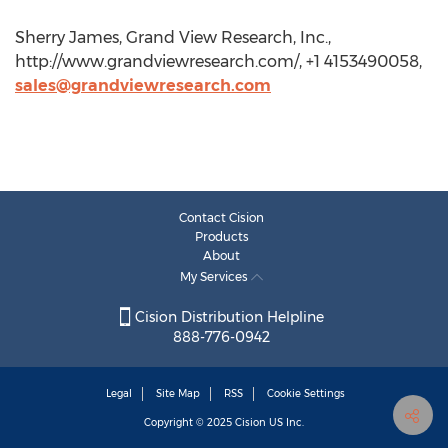
Sherry James, Grand View Research, Inc.,
http://www.grandviewresearch.com/, +1 4153490058,
sales@grandviewresearch.com
Contact Cision
Products
About
My Services
Cision Distribution Helpline
888-776-0942
Legal
Site Map
RSS
Cookie Settings
Copyright © 2025
Cision
US Inc.