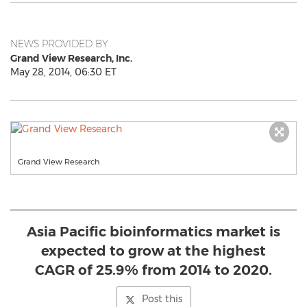
NEWS PROVIDED BY
Grand View Research, Inc.
May 28, 2014, 06:30 ET
Grand View Research
Asia Pacific bioinformatics market is
expected to grow at the highest
CAGR of 25.9% from 2014 to 2020.
Post this