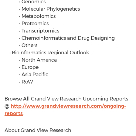
• Genomics
• Molecular Phylogenetics
• Metabolomics
• Proteomics
• Transcriptomics
• Chemoinformatics and Drug Designing
• Others
• Bioinformatics Regional Outlook
• North America
• Europe
• Asia Pacific
• RoW
Browse All Grand View Research Upcoming Reports
@
http://www.grandviewresearch.com/ongoing-
reports
.
About Grand View Research