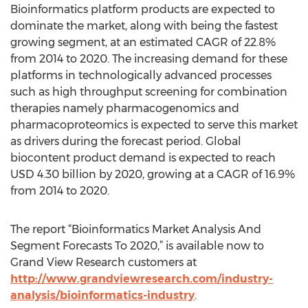
Bioinformatics platform products are expected to
dominate the market, along with being the fastest
growing segment, at an estimated CAGR of 22.8%
from 2014 to 2020. The increasing demand for these
platforms in technologically advanced processes
such as high throughput screening for combination
therapies namely pharmacogenomics and
pharmacoproteomics is expected to serve this market
as drivers during the forecast period. Global
biocontent product demand is expected to reach
USD 4.30 billion by 2020, growing at a CAGR of 16.9%
from 2014 to 2020.
The report “Bioinformatics Market Analysis And
Segment Forecasts To 2020,” is available now to
Grand View Research customers at
http://www.grandviewresearch.com/industry-
analysis/bioinformatics-industry
.