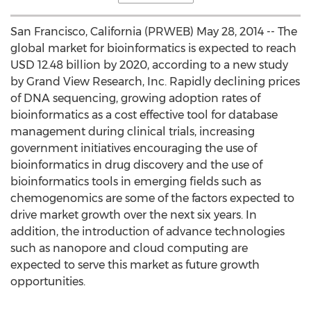
San Francisco, California (PRWEB) May 28, 2014 -- The
global market for bioinformatics is expected to reach
USD 12.48 billion by 2020, according to a new study
by Grand View Research, Inc. Rapidly declining prices
of DNA sequencing, growing adoption rates of
bioinformatics as a cost effective tool for database
management during clinical trials, increasing
government initiatives encouraging the use of
bioinformatics in drug discovery and the use of
bioinformatics tools in emerging fields such as
chemogenomics are some of the factors expected to
drive market growth over the next six years. In
addition, the introduction of advance technologies
such as nanopore and cloud computing are
expected to serve this market as future growth
opportunities.