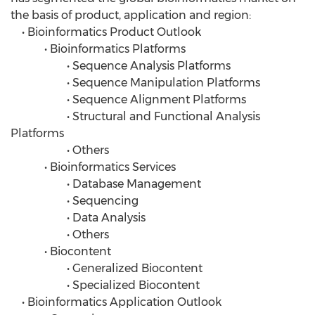
the basis of product, application and region:
• Bioinformatics Product Outlook
• Bioinformatics Platforms
• Sequence Analysis Platforms
• Sequence Manipulation Platforms
• Sequence Alignment Platforms
• Structural and Functional Analysis
Platforms
• Others
• Bioinformatics Services
• Database Management
• Sequencing
• Data Analysis
• Others
• Biocontent
• Generalized Biocontent
• Specialized Biocontent
• Bioinformatics Application Outlook