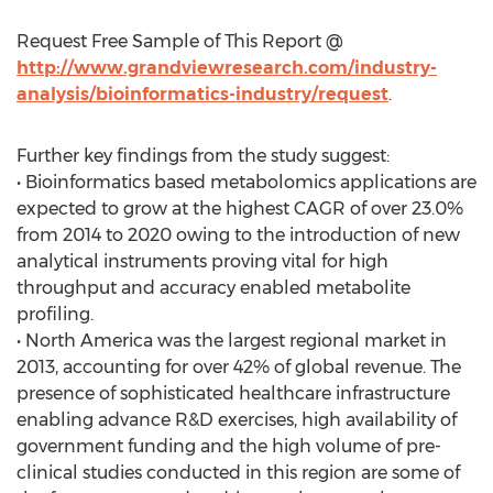
Request Free Sample of This Report @
http://www.grandviewresearch.com/industry-
analysis/bioinformatics-industry/request
.
Further key findings from the study suggest:
• Bioinformatics based metabolomics applications are
expected to grow at the highest CAGR of over 23.0%
from 2014 to 2020 owing to the introduction of new
analytical instruments proving vital for high
throughput and accuracy enabled metabolite
profiling.
• North America was the largest regional market in
2013, accounting for over 42% of global revenue. The
presence of sophisticated healthcare infrastructure
enabling advance R&D exercises, high availability of
government funding and the high volume of pre-
clinical studies conducted in this region are some of