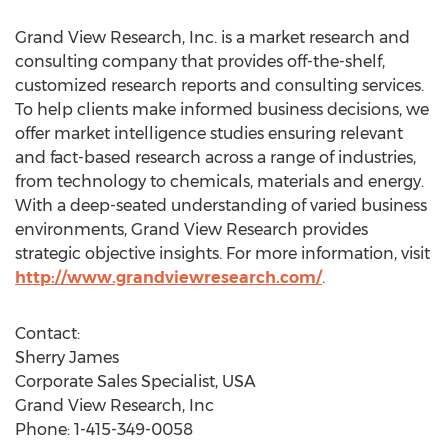
Grand View Research, Inc. is a market research and
consulting company that provides off-the-shelf,
customized research reports and consulting services.
To help clients make informed business decisions, we
offer market intelligence studies ensuring relevant
and fact-based research across a range of industries,
from technology to chemicals, materials and energy.
With a deep-seated understanding of varied business
environments, Grand View Research provides
strategic objective insights. For more information, visit
http://www.grandviewresearch.com/
.
Contact:
Sherry James
Corporate Sales Specialist, USA
Grand View Research, Inc
Phone: 1-415-349-0058