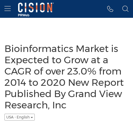
Accessibility Statement
Skip Navigation
Hamburger menu
Bioinformatics Market is
Expected to Grow at a
CAGR of over 23.0% from
2014 to 2020 New Report
Published By Grand View
Research, Inc
USA - English