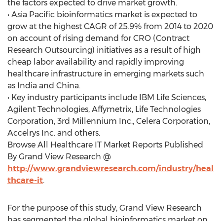
the factors expected to drive market growth.
• Asia Pacific bioinformatics market is expected to
grow at the highest CAGR of 25.9% from 2014 to 2020
on account of rising demand for CRO (Contract
Research Outsourcing) initiatives as a result of high
cheap labor availability and rapidly improving
healthcare infrastructure in emerging markets such
as India and China.
• Key industry participants include IBM Life Sciences,
Agilent Technologies, Affymetrix, Life Technologies
Corporation, 3rd Millennium Inc., Celera Corporation,
Accelrys Inc. and others.
Browse All Healthcare IT Market Reports Published
By Grand View Research @
http://www.grandviewresearch.com/industry/heal
thcare-it
.
For the purpose of this study, Grand View Research
has segmented the global bioinformatics market on