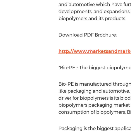
and automotive which have furt
developments, and expansions in
biopolymers and its products.
Download PDF Brochure:
http://www.marketsandmarke
"Bio-PE - The biggest biopolyme
Bio-PE is manufactured through
like packaging and automotive. 
driver for biopolymers is its bio
biopolymers packaging market ha
consumption of biopolymers. Bio
Packaging is the biggest applica