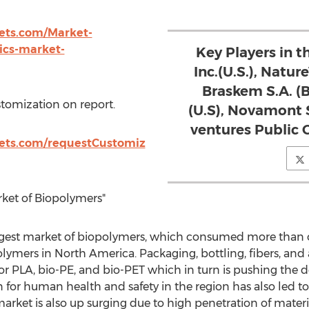
ts.com/Market-
ics-market-
Key Players in 
Inc.(U.S.), Natur
Braskem S.A. (B
stomization on report.
(U.S), Novamont S
ventures Public C
ets.com/requestCustomiz
rket of Biopolymers"
argest market of biopolymers, which consumed more than o
olymers in North America. Packaging, bottling, fibers, and
r PLA, bio-PE, and bio-PET which in turn is pushing the
 for human health and safety in the region has also led 
rket is also up surging due to high penetration of materia