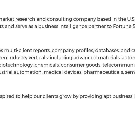
arket research and consulting company based in the U.S. 
s and serve as a business intelligence partner to Fortune
 multi-client reports, company profiles, databases, and c
en industry verticals; including advanced materials, auto
, biotechnology, chemicals, consumer goods, telecommuni
strial automation, medical devices, pharmaceuticals, sem
pired to help our clients grow by providing apt business 