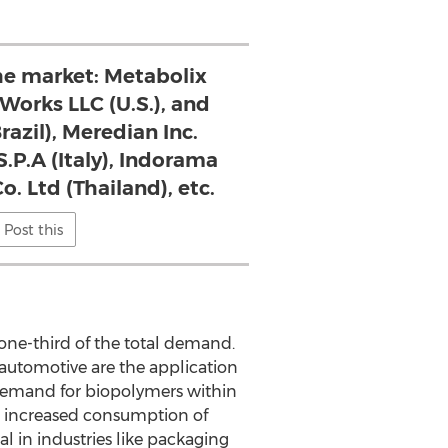
the market: Metabolix
eWorks LLC (U.S.), and
razil), Meredian Inc.
.P.A (Italy), Indorama
o. Ltd (Thailand), etc.
Post this
ne-third of the total demand.
 automotive are the application
 demand for biopolymers within
to increased consumption of
l in industries like packaging