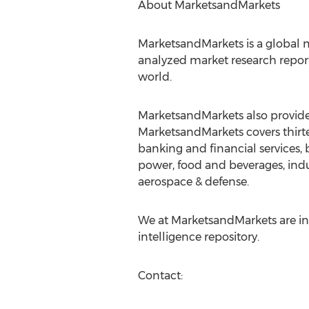
About MarketsandMarkets
MarketsandMarkets is a global m
analyzed market research report
world.
MarketsandMarkets also provides
MarketsandMarkets covers thirte
banking and financial services
power, food and beverages, indu
aerospace & defense.
We at MarketsandMarkets are ins
intelligence repository.
Contact: