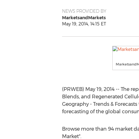
NEWS PROVIDED BY
MarketsandMarkets
May 19, 2014, 14:15 ET
MarketsandM
(PRWEB) May 19, 2014 -- The repo
Blends, and Regenerated Cellulos
Geography - Trends & Forecasts
forecasting of the global cons
Browse more than 94 market dat
Market".