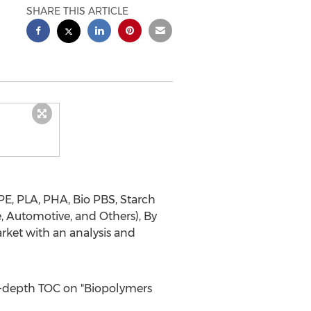
SHARE THIS ARTICLE
PE, PLA, PHA, Bio PBS, Starch
e, Automotive, and Others), By
rket with an analysis and
n-depth TOC on "Biopolymers