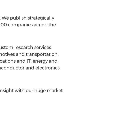
We publish strategically
 500 companies across the
ustom research services.
motives and transportation,
cations and IT, energy and
iconductor and electronics,
insight with our huge market