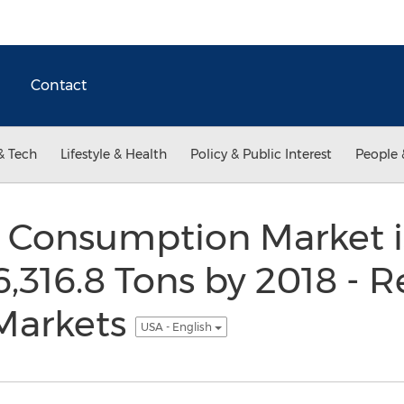
Contact
& Tech
Lifestyle & Health
Policy & Public Interest
People 
 Consumption Market i
6,316.8 Tons by 2018 - R
Markets
USA - English