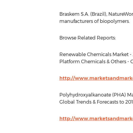
Braskem S.A. (Brazil), NatureWor
manufacturers of biopolymers.
Browse Related Reports:
Renewable Chemicals Market - A
Platform Chemicals & Others - G
http://www.marketsandmarke
Polyhydroxyalkanoate (PHA) Mark
Global Trends & Forecasts to 20
http://www.marketsandmarke