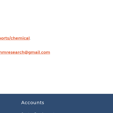
orts/chemical
.
nmresearch@gmail.com
Accounts