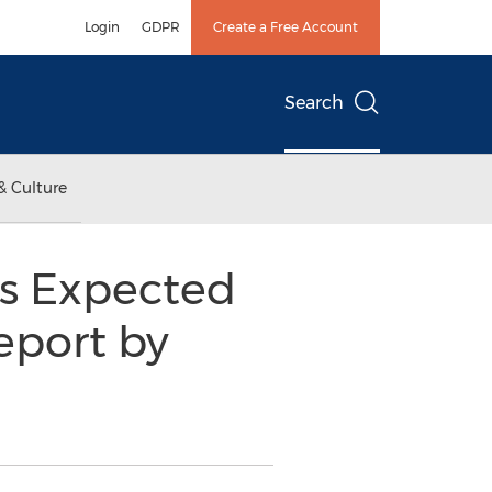
Login
GDPR
Create a Free Account
Search
& Culture
s Expected
eport by