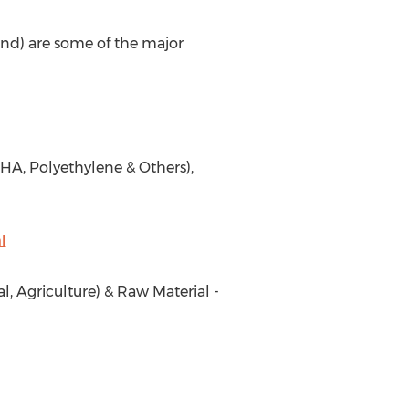
and) are some of the major
HA, Polyethylene & Others),
l
, Agriculture) & Raw Material -