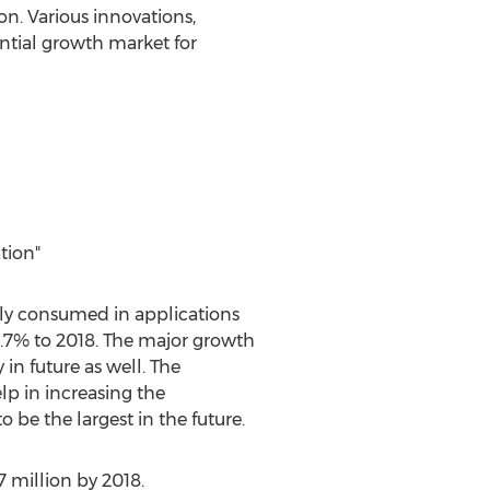
n. Various innovations,
ntial growth market for
tion"
ly consumed in applications
7.7% to 2018. The major growth
in future as well. The
p in increasing the
e the largest in the future.
7 million by 2018.