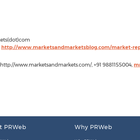
kets(dot)com
t
http://www.marketsandmarketsblog.com/market-rep
 http://www.marketsandmarkets.com/, +91 9881155004,
m
t PRWeb
Why PRWeb