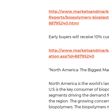
http://www.marketsandmarke
Reports/biopolymers-bioplast
88795240.html
Early buyers will receive 10% cu
http://www.marketsandmark
ation.asp?id=88795240
"North America: The Biggest Ma
North America is the world's l
U.S is the key consumer of biop
segments driving the demand fo
the region. The growing concern
biopolymers. The biopolymers ma