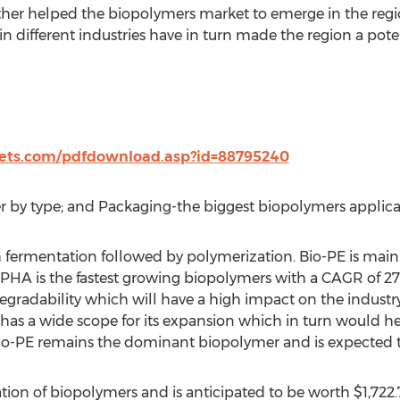
her helped the biopolymers market to emerge in the regio
 different industries have in turn made the region a pote
ts.com/pdfdownload.asp?id=88795240
r by type; and Packaging-the biggest biopolymers applica
 fermentation followed by polymerization. Bio-PE is main
PHA is the fastest growing biopolymers with a CAGR of 2
degradability which will have a high impact on the industry 
s a wide scope for its expansion which in turn would hel
-PE remains the dominant biopolymer and is expected to b
tion of biopolymers and is anticipated to be worth $1,722.