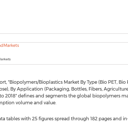
arkets
rt, "Biopolymers/Bioplastics Market By Type (Bio PET, Bio 
e), By Application (Packaging, Bottles, Fibers, Agricultur
 to 2018" defines and segments the global biopolymers ma
umption volume and value.
a tables with 25 figures spread through 182 pages and i