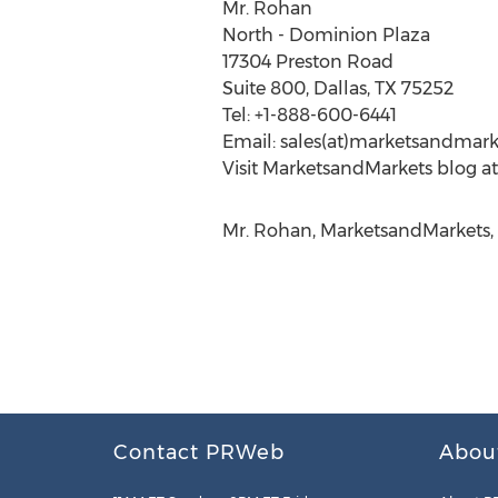
Mr. Rohan
North - Dominion Plaza
17304 Preston Road
Suite 800, Dallas, TX 75252
Tel: +1-888-600-6441
Email: sales(at)marketsandmar
Visit MarketsandMarkets blog a
Mr. Rohan, MarketsandMarkets,
Contact PRWeb
Abou