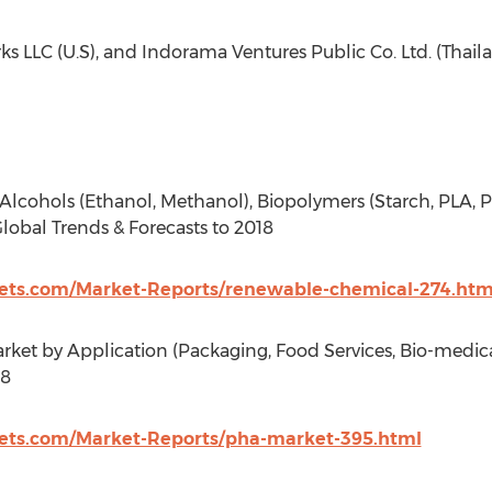
ks LLC (U.S), and Indorama Ventures Public Co. Ltd. (Thail
lcohols (Ethanol, Methanol), Biopolymers (Starch, PLA, P
lobal Trends & Forecasts to 2018
ts.com/Market-Reports/renewable-chemical-274.htm
et by Application (Packaging, Food Services, Bio-medical
18
ts.com/Market-Reports/pha-market-395.html