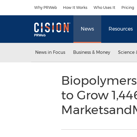
Accessibility Statement
Skip Navigation
Why PRWeb
How It Works
Who Uses It
Pricing
News
Resources
News in Focus
Business & Money
Science 
Biopolymers
to Grow 1,44
Marketsand