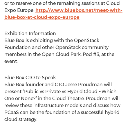
or to reserve one of the remaining sessions at Cloud
Expo Europe:
http://www.bluebox.net/meet-with-
blue-box-at-cloud-expo-europe
Exhibition Information
Blue Box is exhibiting with the OpenStack
Foundation and other OpenStack community
members in the Open Cloud Park, Pod #3, at the
event.
Blue Box CTO to Speak
Blue Box founder and CTO Jesse Proudman will
present “Public vs Private vs Hybrid Cloud – Which
One or None?” in the Cloud Theatre. Proudman will
review these infrastructure models and discuss how
PCaaS can be the foundation of a successful hybrid
cloud strategy.