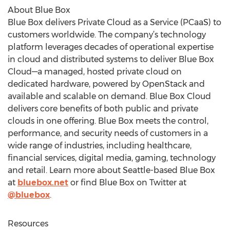
About Blue Box
Blue Box delivers Private Cloud as a Service (PCaaS) to
customers worldwide. The company’s technology
platform leverages decades of operational expertise
in cloud and distributed systems to deliver Blue Box
Cloud—a managed, hosted private cloud on
dedicated hardware, powered by OpenStack and
available and scalable on demand. Blue Box Cloud
delivers core benefits of both public and private
clouds in one offering. Blue Box meets the control,
performance, and security needs of customers in a
wide range of industries, including healthcare,
financial services, digital media, gaming, technology
and retail. Learn more about Seattle-based Blue Box
at
bluebox.net
or find Blue Box on Twitter at
@bluebox
.
Resources