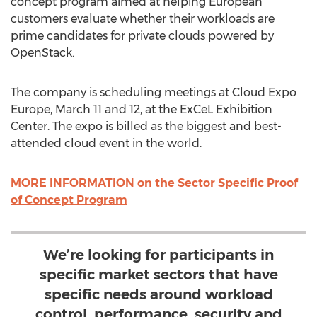
concept program aimed at helping European
customers evaluate whether their workloads are
prime candidates for private clouds powered by
OpenStack.
The company is scheduling meetings at Cloud Expo
Europe, March 11 and 12, at the ExCeL Exhibition
Center. The expo is billed as the biggest and best-
attended cloud event in the world.
MORE INFORMATION on the Sector Specific Proof
of Concept Program
We’re looking for participants in
specific market sectors that have
specific needs around workload
control, performance, security and