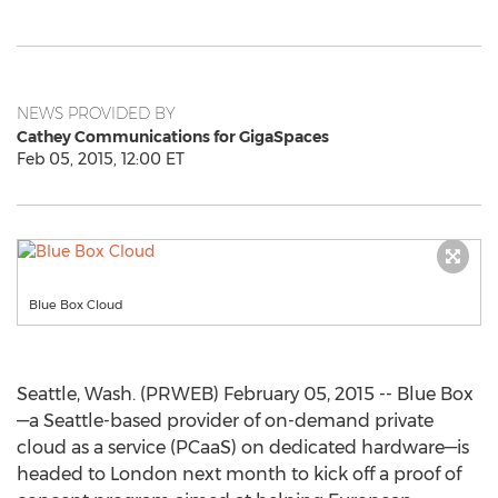
NEWS PROVIDED BY
Cathey Communications for GigaSpaces
Feb 05, 2015, 12:00 ET
Blue Box Cloud
Seattle, Wash. (PRWEB) February 05, 2015 -- Blue Box
—a Seattle-based provider of on-demand private
cloud as a service (PCaaS) on dedicated hardware—is
headed to London next month to kick off a proof of