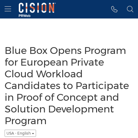
Accessibility Statement
Skip Navigation
Hamburger menu
Blue Box Opens Program
for European Private
Cloud Workload
Candidates to Participate
in Proof of Concept and
Solution Development
Program
USA - English