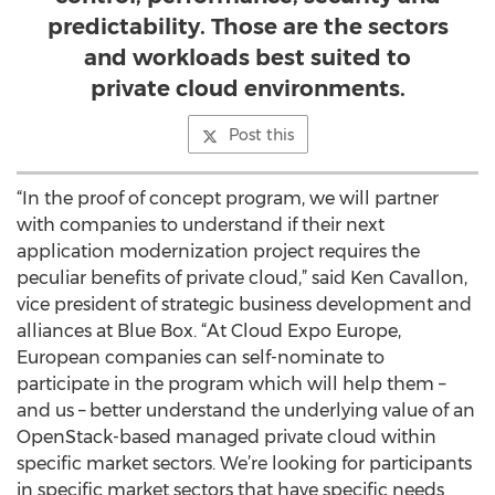
predictability. Those are the sectors
and workloads best suited to
private cloud environments.
Post this
“In the proof of concept program, we will partner
with companies to understand if their next
application modernization project requires the
peculiar benefits of private cloud,” said Ken Cavallon,
vice president of strategic business development and
alliances at Blue Box. “At Cloud Expo Europe,
European companies can self-nominate to
participate in the program which will help them –
and us – better understand the underlying value of an
OpenStack-based managed private cloud within
specific market sectors. We’re looking for participants
in specific market sectors that have specific needs