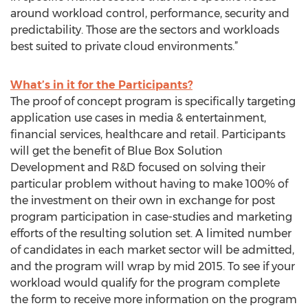
around workload control, performance, security and
predictability. Those are the sectors and workloads
best suited to private cloud environments.”
What’s in it for the Participants?
The proof of concept program is specifically targeting
application use cases in media & entertainment,
financial services, healthcare and retail. Participants
will get the benefit of Blue Box Solution
Development and R&D focused on solving their
particular problem without having to make 100% of
the investment on their own in exchange for post
program participation in case-studies and marketing
efforts of the resulting solution set. A limited number
of candidates in each market sector will be admitted,
and the program will wrap by mid 2015. To see if your
workload would qualify for the program complete
the form to receive more information on the program