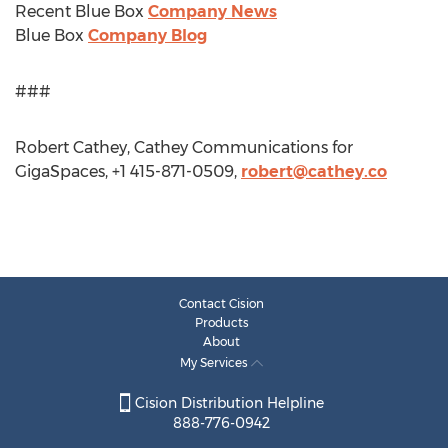
Recent Blue Box
Company News
Blue Box
Company Blog
###
Robert Cathey, Cathey Communications for
GigaSpaces, +1 415-871-0509,
robert@cathey.co
Contact Cision
Products
About
My Services
Cision Distribution Helpline
888-776-0942