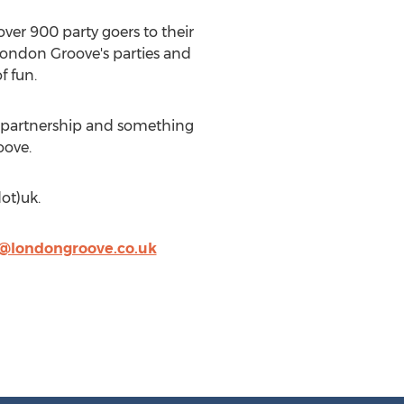
over 900 party goers to their
London Groove's parties and
f fun.
at partnership and something
oove.
ot)uk.
@londongroove.co.uk