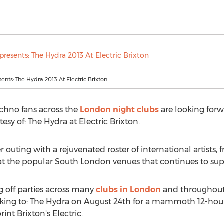
sents: The Hydra 2013 At Electric Brixton
chno fans across the
London night clubs
are looking forwa
y of: The Hydra at Electric Brixton.
 outing with a rejuvenated roster of international artists, 
 at the popular South London venues that continues to sup
 off parties across many
clubs in London
and throughout 
ocking to: The Hydra on August 24th for a mammoth 12-hour
nt Brixton's Electric.