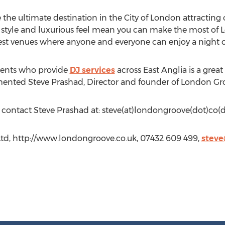
the ultimate destination in the City of London attracting 
 style and luxurious feel mean you can make the most of 
 best venues where anyone and everyone can enjoy a night o
Events who provide
DJ services
across East Anglia is a gre
mented Steve Prashad, Director and founder of London Gr
n contact Steve Prashad at: steve(at)londongroove(dot)co(d
td, http://www.londongroove.co.uk, 07432 609 499,
steve