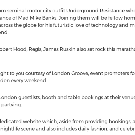
 from seminal motor city outfit Underground Resistance who
ance of Mad Mike Banks. Joining them will be fellow home
ross the globe for his futuristic love of technology and m
nd.
Robert Hood, Regis, James Ruskin also set rock this maratho
ght to you courtesy of London Groove, event promoters for
ondon every weekend.
 London guestlists, booth and table bookings at their ve
 partying.
edicated website which, aside from providing bookings, a
nightlife scene and also includes daily fashion, and celebr