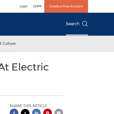
Login
GDPR
Create a Free Account
Search
& Culture
t Electric
SHARE THIS ARTICLE