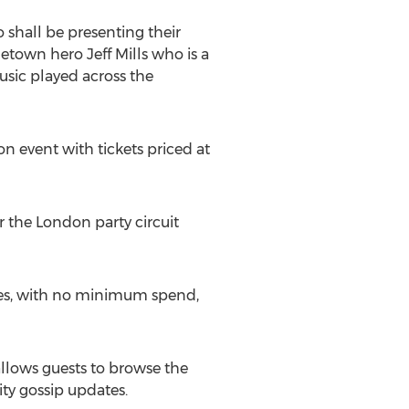
 shall be presenting their
town hero Jeff Mills who is a
usic played across the
n event with tickets priced at
 the London party circuit
nues, with no minimum spend,
llows guests to browse the
ity gossip updates.