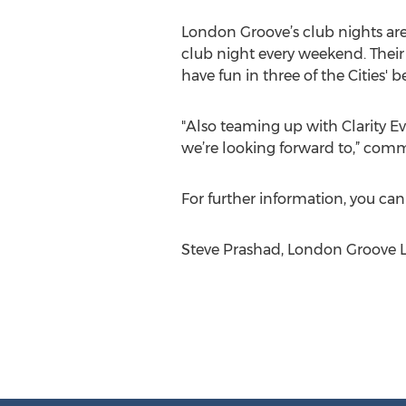
London Groove’s club nights are 
club night every weekend. Their
have fun in three of the Cities'
"Also teaming up with Clarity 
we’re looking forward to,” com
For further information, you ca
Steve Prashad, London Groove L