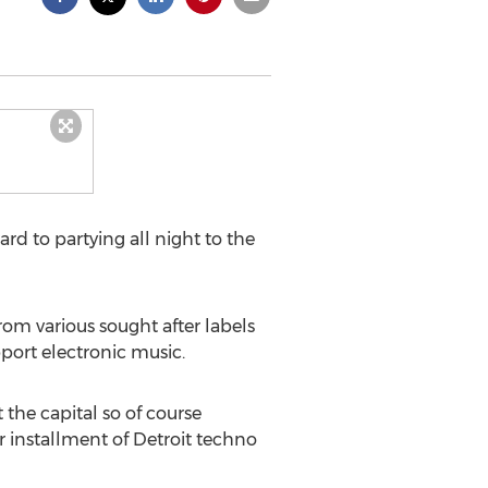
rd to partying all night to the
from various sought after labels
port electronic music.
the capital so of course
 installment of Detroit techno