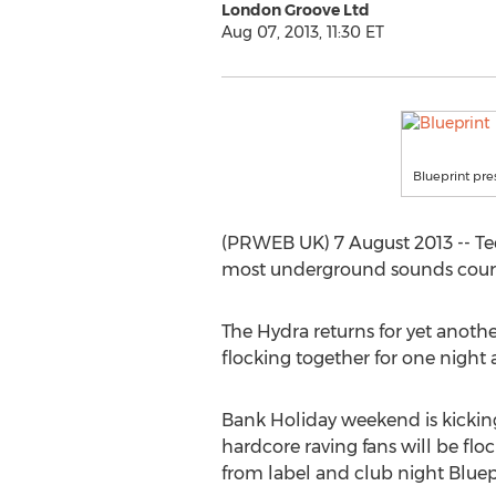
London Groove Ltd
Aug 07, 2013, 11:30 ET
Blueprint pre
(PRWEB UK) 7 August 2013 -- Te
most underground sounds courtes
The Hydra returns for yet another
flocking together for one night
Bank Holiday weekend is kicking
hardcore raving fans will be fl
from label and club night Bluepri