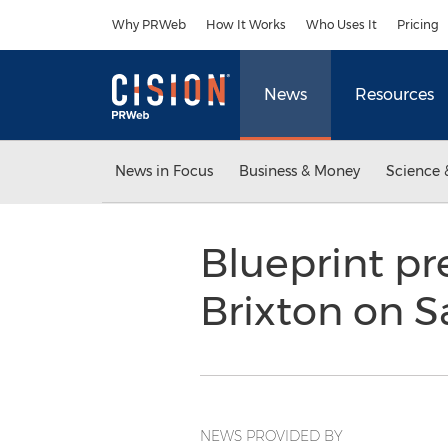
Accessibility Statement
Skip Navigation
Why PRWeb
How It Works
Who Uses It
Pricing
News
Resources
News in Focus
Business & Money
Science 
Blueprint pr
Brixton on S
NEWS PROVIDED BY