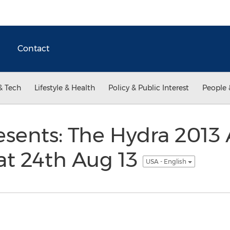
Contact
& Tech
Lifestyle & Health
Policy & Public Interest
People 
esents: The Hydra 2013 A
at 24th Aug 13
USA - English