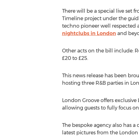
There will be a special live set
Timeline project under the guid
techno pioneer well respected ac
nightclubs in London
and beyo
Other acts on the bill include: 
£20 to £25.
This news release has been brou
hosting three R&B parties in L
London Groove offers exclusive
allowing guests to fully focus on
The bespoke agency also has a d
latest pictures from the London 