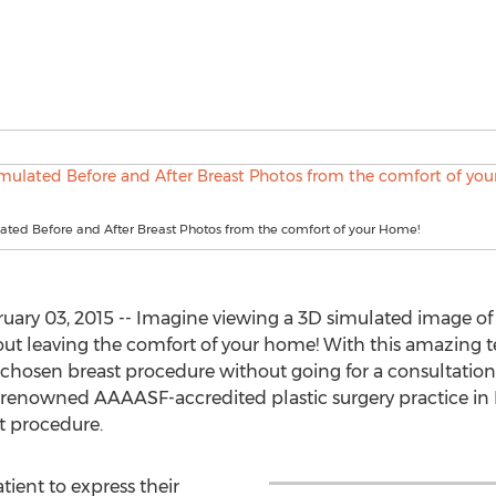
ated Before and After Breast Photos from the comfort of your Home!
ary 03, 2015 -- Imagine viewing a 3D simulated image of w
ut leaving the comfort of your home! With this amazing t
r chosen breast procedure without going for a consultation
renowned AAAASF-accredited plastic surgery practice in 
 procedure.
tient to express their