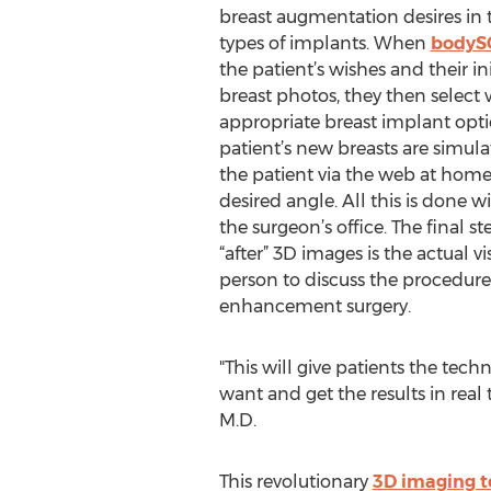
breast augmentation desires in 
types of implants. When
bodyS
the patient’s wishes and their in
breast photos, they then selec
appropriate breast implant opti
patient’s new breasts are simul
the patient via the web at home
desired angle. All this is done w
the surgeon’s office. The final st
“after” 3D images is the actual vi
person to discuss the procedur
enhancement surgery.
"This will give patients the tec
want and get the results in rea
M.D.​
This revolutionary
3D imaging 