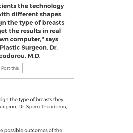
atients the technology
ith different shapes
gn the type of breasts
t the results in real
own computer," says
lastic Surgeon, Dr.
eodorou, M.D.​
Post this
sign the type of breasts they
Surgeon, Dr. Spero Theodorou,
he possible outcomes of the