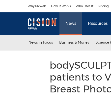
Accessibility Statement
Skip Navigation
Why PRWeb
How It Works
Who Uses It
Pricing
News
Resources
News in Focus
Business & Money
Science 
bodySCULPT® 
patients to 
Breast Pho