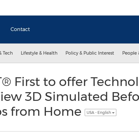
Contact
& Tech
Lifestyle & Health
Policy & Public Interest
People 
First to offer Technol
View 3D Simulated Befo
tos from Home
USA - English