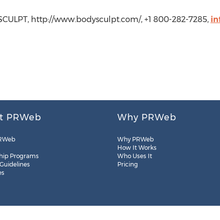
SCULPT, http://www.bodysculpt.com/, +1 800-282-7285,
in
t PRWeb
Why PRWeb
RWeb
Why PRWeb
How It Works
hip Programs
Who Uses It
 Guidelines
Pricing
es