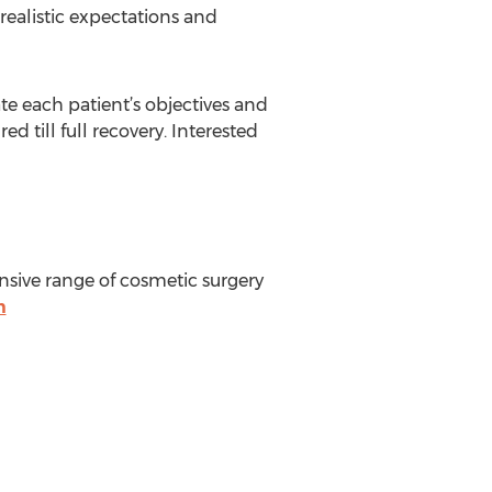
 realistic expectations and
te each patient’s objectives and
 till full recovery. Interested
nsive range of cosmetic surgery
m