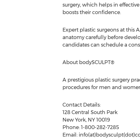
surgery, which helps in effective
boosts their confidence.
Expert plastic surgeons at this 
anatomy carefully before develop
candidates can schedule a consul
About bodySCULPT®
A prestigious plastic surgery p
procedures for men and women. 
Contact Details:
128 Central South Park
New York, NY 10019
Phone: 1-800-282-7285
Email: info(at)bodysculpt(dot)