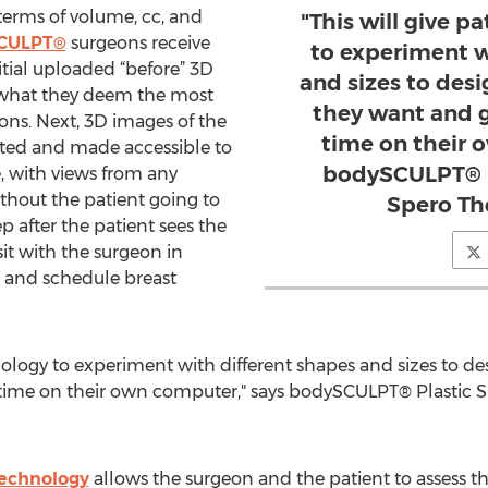
terms of volume, cc, and
"This will give p
CULPT®
surgeons receive
to experiment w
itial uploaded “before” 3D
and sizes to desi
t what they deem the most
they want and ge
ons. Next, 3D images of the
time on their 
ated and made accessible to
bodySCULPT® P
, with views from any
ithout the patient going to
Spero Th
ep after the patient sees the
sit with the surgeon in
e and schedule breast
hnology to experiment with different shapes and sizes to de
l time on their own computer," says bodySCULPT® Plastic 
technology
allows the surgeon and the patient to assess t