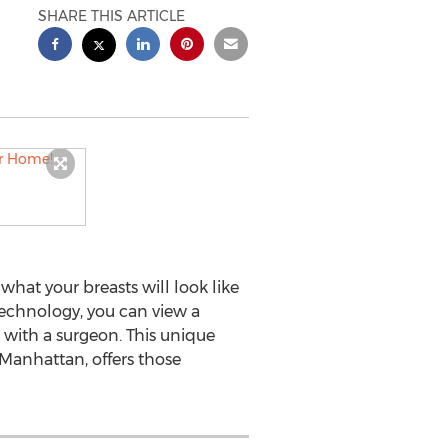
SHARE THIS ARTICLE
hat your breasts will look like
echnology, you can view a
 with a surgeon. This unique
Manhattan, offers those