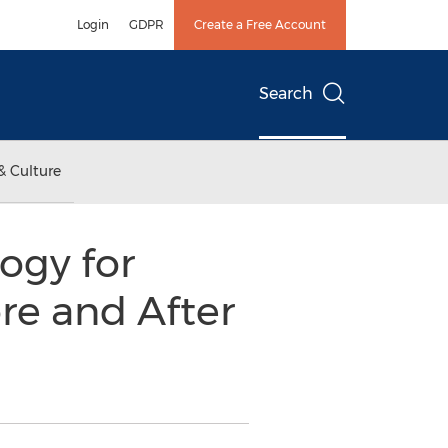
Login
GDPR
Create a Free Account
Search
& Culture
ogy for
re and After