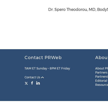
Dr. Spero Theodorou, MD, Body
Contact PRWeb
Abou
11AM ET Sunday – 8PM ET Friday
About P
Partners
Partners
Contact Us
Editorial
Resourc