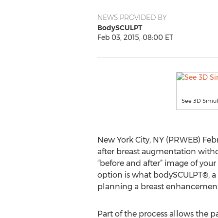
NEWS PROVIDED BY
BodySCULPT
Feb 03, 2015, 08:00 ET
See 3D Simul
New York City, NY (PRWEB) Febru
after breast augmentation witho
“before and after” image of you
option is what bodySCULPT®, a 
planning a breast enhancement
Part of the process allows the pa