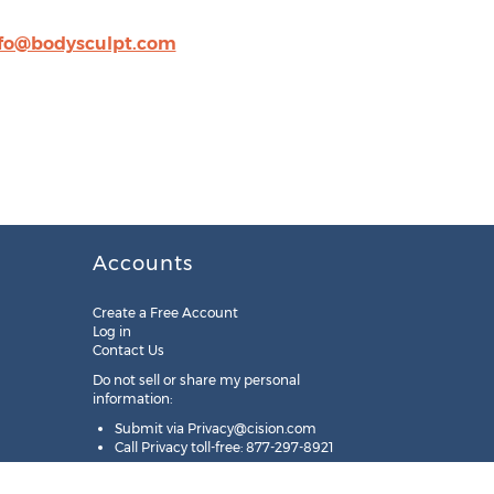
fo@bodysculpt.com
Accounts
Create a Free Account
Log in
Contact Us
Do not sell or share my personal
information:
Submit via
Privacy@cision.com
Call Privacy toll-free: 877-297-8921