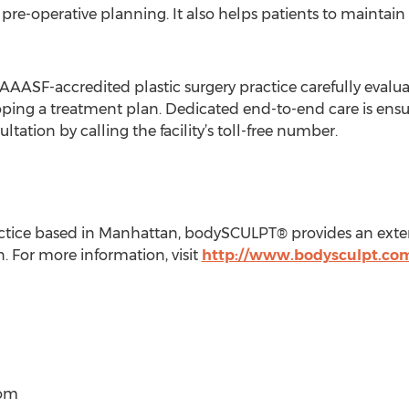
 pre-operative planning. It also helps patients to maintain
AAAASF-accredited plastic surgery practice carefully evalua
ing a treatment plan. Dedicated end-to-end care is ensured
tation by calling the facility’s toll-free number.
ractice based in Manhattan, bodySCULPT® provides an exte
For more information, visit
http://www.bodysculpt.co
com