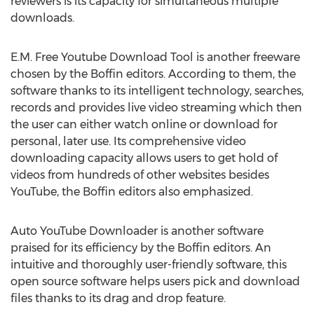
reviewers is its capacity for simultaneous multiple
downloads.
E.M. Free Youtube Download Tool is another freeware
chosen by the Boffin editors. According to them, the
software thanks to its intelligent technology, searches,
records and provides live video streaming which then
the user can either watch online or download for
personal, later use. Its comprehensive video
downloading capacity allows users to get hold of
videos from hundreds of other websites besides
YouTube, the Boffin editors also emphasized.
Auto YouTube Downloader is another software
praised for its efficiency by the Boffin editors. An
intuitive and thoroughly user-friendly software, this
open source software helps users pick and download
files thanks to its drag and drop feature.