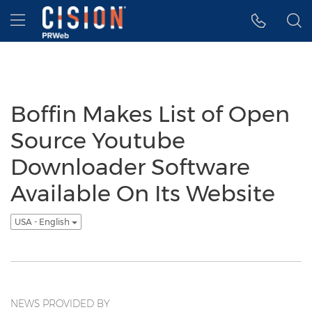
Accessibility Statement
Skip Navigation
Hamburger menu
Boffin Makes List of Open
Source Youtube
Downloader Software
Available On Its Website
USA - English
NEWS PROVIDED BY