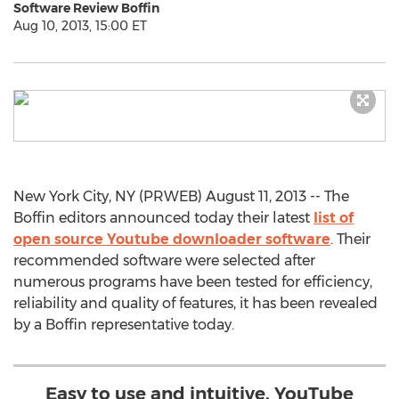
Software Review Boffin
Aug 10, 2013, 15:00 ET
New York City, NY (PRWEB) August 11, 2013 -- The
Boffin editors announced today their latest
list of
open source Youtube downloader software
. Their
recommended software were selected after
numerous programs have been tested for efficiency,
reliability and quality of features, it has been revealed
by a Boffin representative today.
Easy to use and intuitive, YouTube