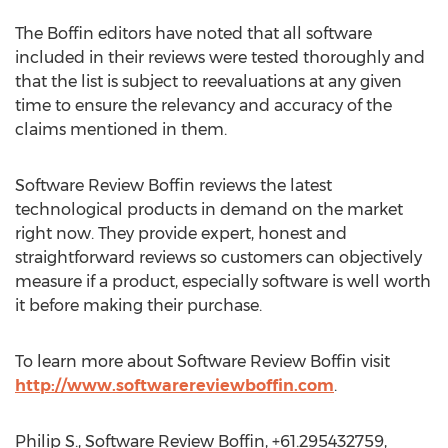
The Boffin editors have noted that all software
included in their reviews were tested thoroughly and
that the list is subject to reevaluations at any given
time to ensure the relevancy and accuracy of the
claims mentioned in them.
Software Review Boffin reviews the latest
technological products in demand on the market
right now. They provide expert, honest and
straightforward reviews so customers can objectively
measure if a product, especially software is well worth
it before making their purchase.
To learn more about Software Review Boffin visit
http://www.softwarereviewboffin.com
.
Philip S., Software Review Boffin, +61.295432759,