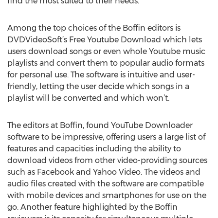
find the most suited to their needs.
Among the top choices of the Boffin editors is
DVDVideoSoft’s Free Youtube Download which lets
users download songs or even whole Youtube music
playlists and convert them to popular audio formats
for personal use. The software is intuitive and user-
friendly, letting the user decide which songs in a
playlist will be converted and which won’t.
The editors at Boffin, found YouTube Downloader
software to be impressive, offering users a large list of
features and capacities including the ability to
download videos from other video-providing sources
such as Facebook and Yahoo Video. The videos and
audio files created with the software are compatible
with mobile devices and smartphones for use on the
go. Another feature highlighted by the Boffin