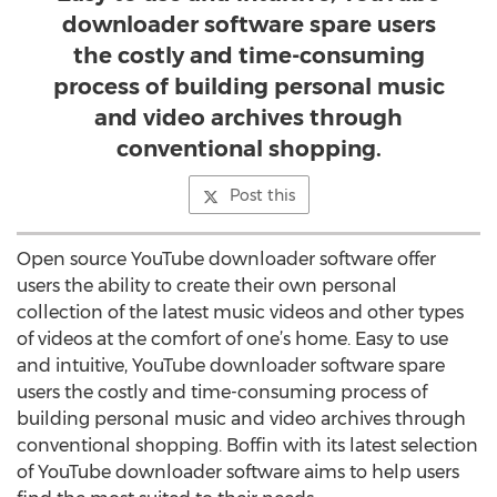
downloader software spare users
the costly and time-consuming
process of building personal music
and video archives through
conventional shopping.
Post this
Open source YouTube downloader software offer
users the ability to create their own personal
collection of the latest music videos and other types
of videos at the comfort of one’s home. Easy to use
and intuitive, YouTube downloader software spare
users the costly and time-consuming process of
building personal music and video archives through
conventional shopping. Boffin with its latest selection
of YouTube downloader software aims to help users