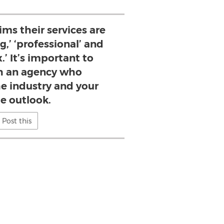
ims their services are
g,’ ‘professional’ and
.’ It’s important to
h an agency who
e industry and your
e outlook.
Post this