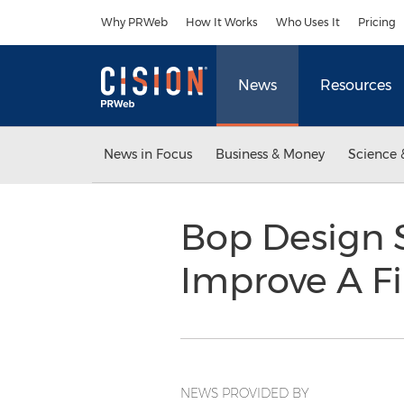
Accessibility Statement
Skip Navigation
Why PRWeb
How It Works
Who Uses It
Pricing
News
Resources
News in Focus
Business & Money
Science 
Bop Design S
Improve A Fi
NEWS PROVIDED BY