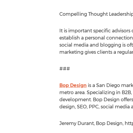
Compelling Thought Leadershi
It is important specific advisor
establish a personal connection
social media and blogging is ofte
marketing gives clients a regula
###
Bop Design
is a San Diego mark
metro area. Specializing in B2B
development. Bop Design offers
design, SEO, PPC, social media
Jeremy Durant, Bop Design, htt