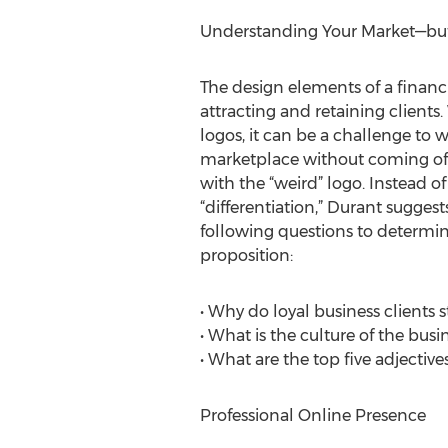
Understanding Your Market—but 
The design elements of a financia
attracting and retaining clients
logos, it can be a challenge to 
marketplace without coming off a
with the “weird” logo. Instead of
“differentiation,” Durant sugges
following questions to determi
proposition:
• Why do loyal business clients s
• What is the culture of the busi
• What are the top five adjective
Professional Online Presence