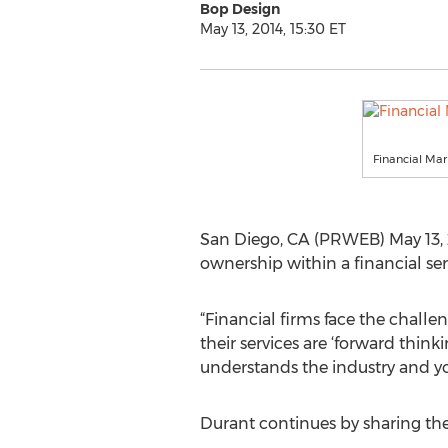
Bop Design
May 13, 2014, 15:30 ET
Financial Ma
San Diego, CA (PRWEB) May 13, 2
ownership within a financial ser
“Financial firms face the challe
their services are ‘forward think
understands the industry and yo
Durant continues by sharing th