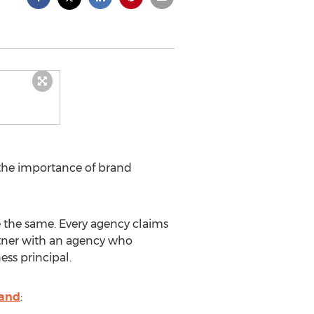
the importance of brand
re the same. Every agency claims
partner with an agency who
ss principal.
rand
: