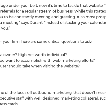
go under your belt, now it’s time to tackle that website. “
referrals for a regular stream of business. While this strat
 you to be constantly meeting and greeting. Also most prosp
a meeting.” says Durant. “Instead of stacking your calendar
 you.”
your firm, here are some critical questions to ask:
ess owner? High net worth individual?
you want to accomplish with web marketing efforts?
e user should take when visiting the website?
e of the focus off outbound marketing, that doesn’t mean
xecutive staff with well designed marketing collateral, suc
ess cards.