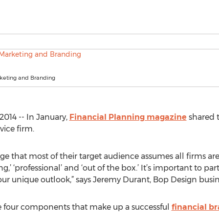
rketing and Branding
014 -- In January,
Financial Planning magazine
shared 
vice firm.
nge that most of their target audience assumes all firms a
ing,’ ‘professional’ and ‘out of the box.’ It’s important to 
ur unique outlook,” says Jeremy Durant, Bop Design busine
e four components that make up a successful
financial b