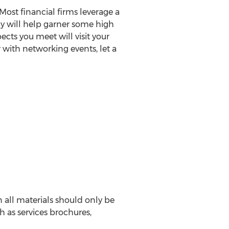
Most financial firms leverage a
egy will help garner some high
ects you meet will visit your
 with networking events, let a
 all materials should only be
h as services brochures,