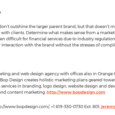
p
s don’t outshine the larger parent brand, but that doesn’t 
 with clients. Determine what makes sense from a marketi
n difficult for financial services due to industry regulati
r interaction with the brand without the stresses of compl
eting and web design agency with offices also in Orange
, Bop Design creates holistic marketing plans geared towa
 services in branding, logo design, website design and d
 and content marketing.
http://www.bopdesign.com
p://www.bopdesign.com/, +1 619-330-0730 Ext: 801,
jerem