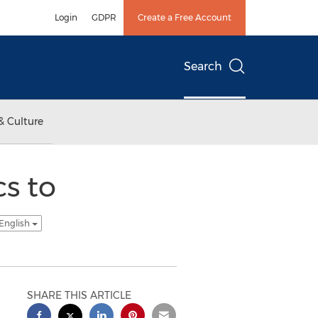
Login
GDPR
Create a Free Account
Search
& Culture
s to
 English
SHARE THIS ARTICLE