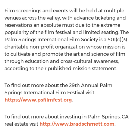
Film screenings and events will be held at multiple
venues across the valley, with advance ticketing and
reservations an absolute must due to the extreme
popularity of the film festival and limited seating. The
Palm Springs International Film Society is a 501(c)(3)
charitable non-profit organization whose mission is
to cultivate and promote the art and science of film
through education and cross-cultural awareness,
according to their published mission statement.
To find out more about the 29th Annual Palm
Springs International Film Festival visit
https://www.psfilmfest.org
.
To find out more about investing in Palm Springs, CA
real estate visit
http://www.bradschmett.com
.