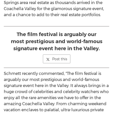
Springs area real estate as thousands arrived in the
Coachella Valley for the glamorous signature event,
and a chance to add to their real estate portfolios.
The film festival is arguably our
most prestigious and world-famous
signature event here in the Valley.
Post this
Schmett recently commented, "The film festival is
arguably our most prestigious and world-famous
signature event here in the Valley. It always brings in a
huge crowd of celebrities and celebrity watchers who
enjoy all the rare amenities we have to offer in the
amazing Coachella Valley. From charming weekend
vacation enclaves to palatial, ultra-luxurious private