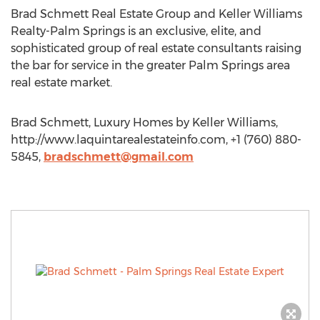
Brad Schmett Real Estate Group and Keller Williams
Realty-Palm Springs is an exclusive, elite, and
sophisticated group of real estate consultants raising
the bar for service in the greater Palm Springs area
real estate market.
Brad Schmett, Luxury Homes by Keller Williams,
http://www.laquintarealestateinfo.com, +1 (760) 880-
5845,
bradschmett@gmail.com