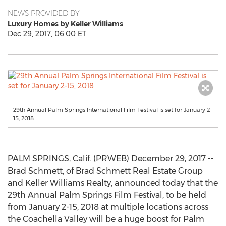
NEWS PROVIDED BY
Luxury Homes by Keller Williams
Dec 29, 2017, 06:00 ET
29th Annual Palm Springs International Film Festival is set for January 2-
15, 2018
PALM SPRINGS, Calif. (PRWEB) December 29, 2017 --
Brad Schmett, of Brad Schmett Real Estate Group
and Keller Williams Realty, announced today that the
29th Annual Palm Springs Film Festival, to be held
from January 2-15, 2018 at multiple locations across
the Coachella Valley will be a huge boost for Palm