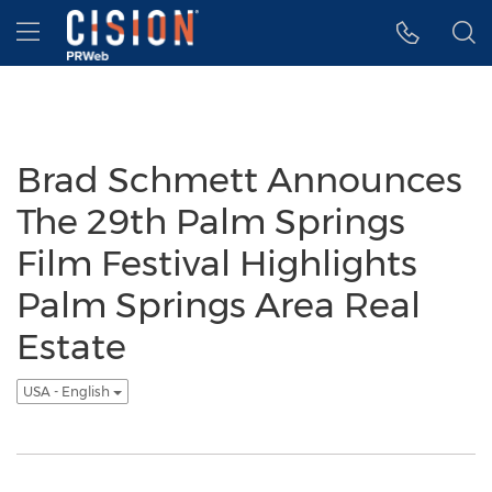
Accessibility Statement
Skip Navigation
Hamburger menu
Brad Schmett Announces
The 29th Palm Springs
Film Festival Highlights
Palm Springs Area Real
Estate
USA - English