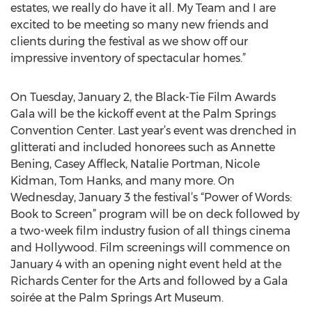
estates, we really do have it all. My Team and I are
excited to be meeting so many new friends and
clients during the festival as we show off our
impressive inventory of spectacular homes.”
On Tuesday, January 2, the Black-Tie Film Awards
Gala will be the kickoff event at the Palm Springs
Convention Center. Last year’s event was drenched in
glitterati and included honorees such as Annette
Bening, Casey Affleck, Natalie Portman, Nicole
Kidman, Tom Hanks, and many more. On
Wednesday, January 3 the festival’s “Power of Words:
Book to Screen” program will be on deck followed by
a two-week film industry fusion of all things cinema
and Hollywood. Film screenings will commence on
January 4 with an opening night event held at the
Richards Center for the Arts and followed by a Gala
soirée at the Palm Springs Art Museum.