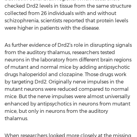
checked Drd2 levels in tissue from the same structure
collected from 26 individuals with and without
schizophrenia, scientists reported that protein levels
were higher in patients with the disease.
As further evidence of Drd2’s role in disrupting signals
from the auditory thalamus, researchers tested
neurons in the laboratory from different brain regions
of mutant and normal mice by adding antipsychotic
drugs haloperidol and clozapine. Those drugs work
by targeting Drd2. Originally nerve impulses in the
mutant neurons were reduced compared to normal
mice. But the nerve impulses were almost universally
enhanced by antipsychotics in neurons from mutant
mice, but only in neurons from the auditory
thalamus.
When researchers looked more closely at the missing