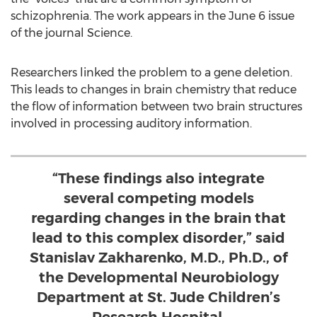
schizophrenia. The work appears in the June 6 issue
of the journal Science.
Researchers linked the problem to a gene deletion.
This leads to changes in brain chemistry that reduce
the flow of information between two brain structures
involved in processing auditory information.
“These findings also integrate
several competing models
regarding changes in the brain that
lead to this complex disorder,” said
Stanislav Zakharenko, M.D., Ph.D., of
the Developmental Neurobiology
Department at St. Jude Children’s