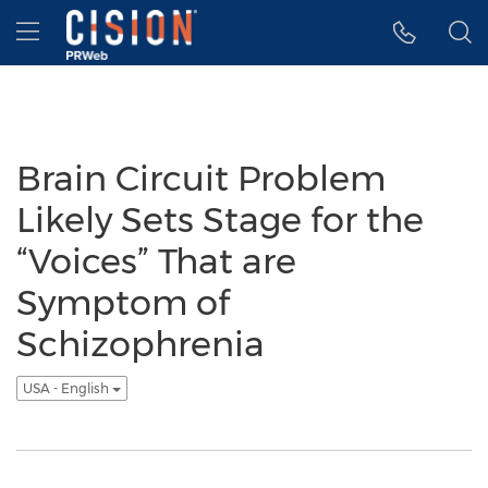
Accessibility Statement
Skip Navigation
Hamburger menu
Brain Circuit Problem
Likely Sets Stage for the
“Voices” That are
Symptom of
Schizophrenia
USA - English