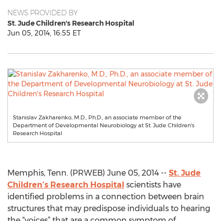
NEWS PROVIDED BY
St. Jude Children's Research Hospital
Jun 05, 2014, 16:55 ET
Stanislav Zakharenko, M.D., Ph.D., an associate member of the
Department of Developmental Neurobiology at St. Jude Children's
Research Hospital
Memphis, Tenn. (PRWEB) June 05, 2014 --
St. Jude
Children’s Research Hospital
scientists have
identified problems in a connection between brain
structures that may predispose individuals to hearing
the “voices” that are a common symptom of