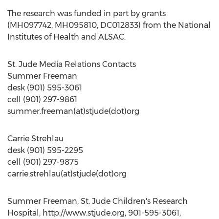
The research was funded in part by grants
(MH097742, MH095810, DC012833) from the National
Institutes of Health and ALSAC.
St. Jude Media Relations Contacts
Summer Freeman
desk (901) 595-3061
cell (901) 297-9861
summer.freeman(at)stjude(dot)org
Carrie Strehlau
desk (901) 595-2295
cell (901) 297-9875
carrie.strehlau(at)stjude(dot)org
Summer Freeman, St. Jude Children's Research
Hospital, http://www.stjude.org, 901-595-3061,