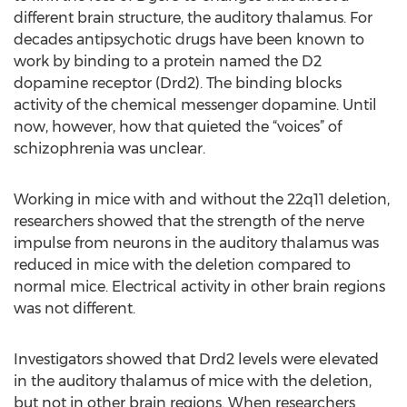
different brain structure, the auditory thalamus. For
decades antipsychotic drugs have been known to
work by binding to a protein named the D2
dopamine receptor (Drd2). The binding blocks
activity of the chemical messenger dopamine. Until
now, however, how that quieted the “voices” of
schizophrenia was unclear.
Working in mice with and without the 22q11 deletion,
researchers showed that the strength of the nerve
impulse from neurons in the auditory thalamus was
reduced in mice with the deletion compared to
normal mice. Electrical activity in other brain regions
was not different.
Investigators showed that Drd2 levels were elevated
in the auditory thalamus of mice with the deletion,
but not in other brain regions. When researchers