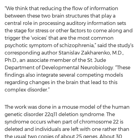
“We think that reducing the flow of information
between these two brain structures that play a
central role in processing auditory information sets
the stage for stress or other factors to come along and
trigger the ‘voices’ that are the most common
psychotic symptom of schizophrenia,” said the study’s
corresponding author Stanislav Zakharenko, M.D.,
Ph.D., an associate member of the St. Jude
Department of Developmental Neurobiology. “These
findings also integrate several competing models
regarding changes in the brain that lead to this
complex disorder.”
The work was done in a mouse model of the human
genetic disorder 22q11 deletion syndrome. The
syndrome occurs when part of chromosome 22 is
deleted and individuals are left with one rather than
the usual two copies of about 25 genes. About 30