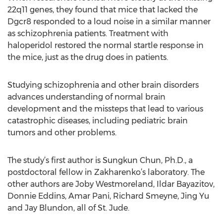
22q11 genes, they found that mice that lacked the
Dgcr8 responded to a loud noise in a similar manner
as schizophrenia patients. Treatment with
haloperidol restored the normal startle response in
the mice, just as the drug does in patients.
Studying schizophrenia and other brain disorders
advances understanding of normal brain
development and the missteps that lead to various
catastrophic diseases, including pediatric brain
tumors and other problems.
The study’s first author is Sungkun Chun, Ph.D., a
postdoctoral fellow in Zakharenko’s laboratory. The
other authors are Joby Westmoreland, Ildar Bayazitov,
Donnie Eddins, Amar Pani, Richard Smeyne, Jing Yu
and Jay Blundon, all of St. Jude.