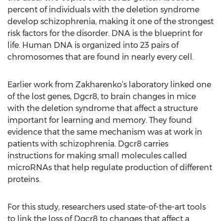
percent of individuals with the deletion syndrome
develop schizophrenia, making it one of the strongest
risk factors for the disorder. DNA is the blueprint for
life. Human DNA is organized into 23 pairs of
chromosomes that are found in nearly every cell.
Earlier work from Zakharenko’s laboratory linked one
of the lost genes, Dgcr8, to brain changes in mice
with the deletion syndrome that affect a structure
important for learning and memory. They found
evidence that the same mechanism was at work in
patients with schizophrenia. Dgcr8 carries
instructions for making small molecules called
microRNAs that help regulate production of different
proteins.
For this study, researchers used state-of-the-art tools
to link the loss of Dgcr8 to changes that affect a