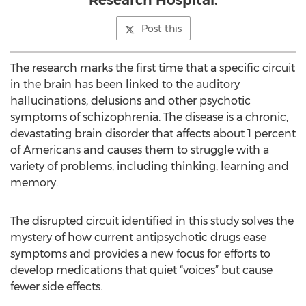
Research Hospital.
Post this
The research marks the first time that a specific circuit
in the brain has been linked to the auditory
hallucinations, delusions and other psychotic
symptoms of schizophrenia. The disease is a chronic,
devastating brain disorder that affects about 1 percent
of Americans and causes them to struggle with a
variety of problems, including thinking, learning and
memory.
The disrupted circuit identified in this study solves the
mystery of how current antipsychotic drugs ease
symptoms and provides a new focus for efforts to
develop medications that quiet “voices” but cause
fewer side effects.