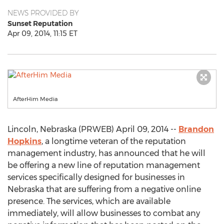
NEWS PROVIDED BY
Sunset Reputation
Apr 09, 2014, 11:15 ET
AfterHim Media
Lincoln, Nebraska (PRWEB) April 09, 2014 --
Brandon
Hopkins
, a longtime veteran of the reputation
management industry, has announced that he will
be offering a new line of reputation management
services specifically designed for businesses in
Nebraska that are suffering from a negative online
presence. The services, which are available
immediately, will allow businesses to combat any