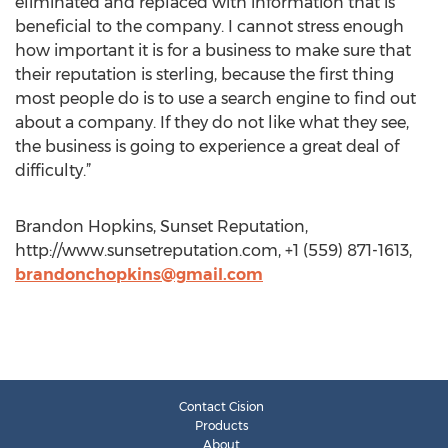
eliminated and replaced with information that is
beneficial to the company. I cannot stress enough
how important it is for a business to make sure that
their reputation is sterling, because the first thing
most people do is to use a search engine to find out
about a company. If they do not like what they see,
the business is going to experience a great deal of
difficulty.”
Brandon Hopkins, Sunset Reputation,
http://www.sunsetreputation.com, +1 (559) 871-1613,
brandonchopkins@gmail.com
Contact Cision
Products
About