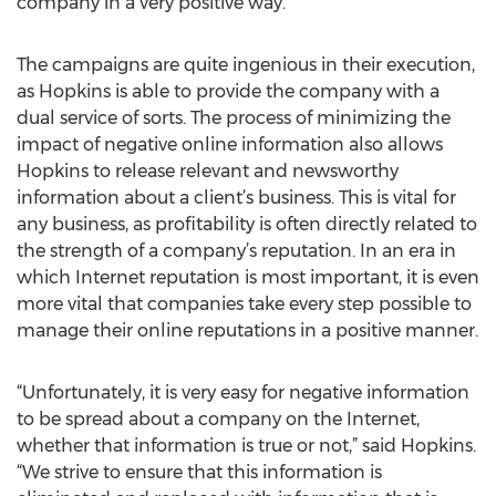
company in a very positive way.”
The campaigns are quite ingenious in their execution,
as Hopkins is able to provide the company with a
dual service of sorts. The process of minimizing the
impact of negative online information also allows
Hopkins to release relevant and newsworthy
information about a client’s business. This is vital for
any business, as profitability is often directly related to
the strength of a company’s reputation. In an era in
which Internet reputation is most important, it is even
more vital that companies take every step possible to
manage their online reputations in a positive manner.
“Unfortunately, it is very easy for negative information
to be spread about a company on the Internet,
whether that information is true or not,” said Hopkins.
“We strive to ensure that this information is