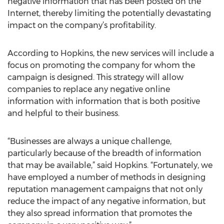
negative information that has been posted on the
Internet, thereby limiting the potentially devastating
impact on the company’s profitability.
According to Hopkins, the new services will include a
focus on promoting the company for whom the
campaign is designed. This strategy will allow
companies to replace any negative online
information with information that is both positive
and helpful to their business.
“Businesses are always a unique challenge,
particularly because of the breadth of information
that may be available,” said Hopkins. “Fortunately, we
have employed a number of methods in designing
reputation management campaigns that not only
reduce the impact of any negative information, but
they also spread information that promotes the