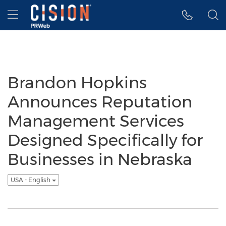
Accessibility Statement
Skip Navigation
Hamburger menu
Brandon Hopkins
Announces Reputation
Management Services
Designed Specifically for
Businesses in Nebraska
USA - English