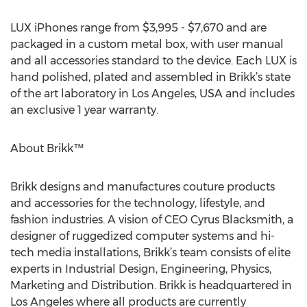
LUX iPhones range from $3,995 - $7,670 and are
packaged in a custom metal box, with user manual
and all accessories standard to the device. Each LUX is
hand polished, plated and assembled in Brikk’s state
of the art laboratory in Los Angeles, USA and includes
an exclusive 1 year warranty.
About Brikk™
Brikk designs and manufactures couture products
and accessories for the technology, lifestyle, and
fashion industries. A vision of CEO Cyrus Blacksmith, a
designer of ruggedized computer systems and hi-
tech media installations, Brikk’s team consists of elite
experts in Industrial Design, Engineering, Physics,
Marketing and Distribution. Brikk is headquartered in
Los Angeles where all products are currently