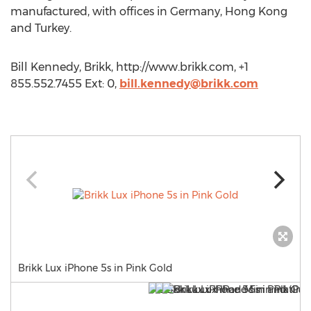
manufactured, with offices in Germany, Hong Kong
and Turkey.
Bill Kennedy, Brikk, http://www.brikk.com, +1
855.552.7455 Ext: 0,
bill.kennedy@brikk.com
Brikk Lux iPhone 5s in Pink Gold