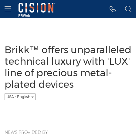
Accessibility Statement
Skip Navigation
Hamburger menu
Brikk™ offers unparalleled
technical luxury with 'LUX'
line of precious metal-
plated devices
USA - English
NEWS PROVIDED BY