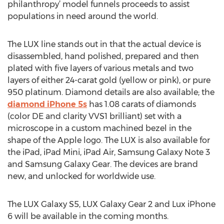
philanthropy’ model funnels proceeds to assist
populations in need around the world.
The LUX line stands out in that the actual device is
disassembled, hand polished, prepared and then
plated with five layers of various metals and two
layers of either 24-carat gold (yellow or pink), or pure
950 platinum. Diamond details are also available; the
diamond iPhone 5s
has 1.08 carats of diamonds
(color DE and clarity VVS1 brilliant) set with a
microscope in a custom machined bezel in the
shape of the Apple logo. The LUX is also available for
the iPad, iPad Mini, iPad Air, Samsung Galaxy Note 3
and Samsung Galaxy Gear. The devices are brand
new, and unlocked for worldwide use.
The LUX Galaxy S5, LUX Galaxy Gear 2 and Lux iPhone
6 will be available in the coming months.