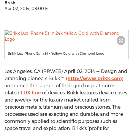
Brikk
Apr 02, 2014, 08:00 ET
Brikk Lux iPhone 5s in 24k Yellow Gold with Diamond Logo
Los Angeles, CA (PRWEB) April 02, 2014 -- Design and
branding pioneers Brikk™
(http://www.brikk.com)
announce the launch of their gold or platinum-
plated
LUX line
of devices. Brikk features device cases
and jewelry for the luxury market crafted from
precious metals, titanium and precious stones. The
processes used are exacting and durable, and more
commonly applied to scientific purposes such as
space travel and exploration. Brikk’s ‘profit for