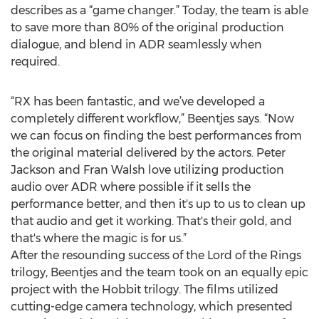
describes as a “game changer.” Today, the team is able
to save more than 80% of the original production
dialogue, and blend in ADR seamlessly when
required.
“RX has been fantastic, and we’ve developed a
completely different workflow,” Beentjes says. “Now
we can focus on finding the best performances from
the original material delivered by the actors. Peter
Jackson and Fran Walsh love utilizing production
audio over ADR where possible if it sells the
performance better, and then it's up to us to clean up
that audio and get it working. That's their gold, and
that's where the magic is for us.”
After the resounding success of the Lord of the Rings
trilogy, Beentjes and the team took on an equally epic
project with the Hobbit trilogy. The films utilized
cutting-edge camera technology, which presented