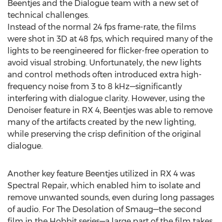
Beentjes and the Dialogue team with a new set of
technical challenges.
Instead of the normal 24 fps frame-rate, the films
were shot in 3D at 48 fps, which required many of the
lights to be reengineered for flicker-free operation to
avoid visual strobing. Unfortunately, the new lights
and control methods often introduced extra high-
frequency noise from 3 to 8 kHz—significantly
interfering with dialogue clarity. However, using the
Denoiser feature in RX 4, Beentjes was able to remove
many of the artifacts created by the new lighting,
while preserving the crisp definition of the original
dialogue.
Another key feature Beentjes utilized in RX 4 was
Spectral Repair, which enabled him to isolate and
remove unwanted sounds, even during long passages
of audio. For The Desolation of Smaug—the second
film in the Hobbit series—a large part of the film takes