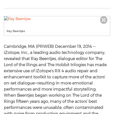
Ray Beentjes
Cambridge, MA (PRWEB) December 19, 2014 --
iZotope, Inc., a leading audio technology company,
revealed that Ray Beentjes, dialogue editor for The
Lord of the Rings and The Hobbit trilogies has made
extensive use of iZotope's RX 4 audio repair and
enhancement toolkit to capture more of the actors'
on-set dialogue—resulting in more emotional
performances and more impactful storytelling.
When Beentjes began working on The Lord of the
Rings fifteen years ago, many of the actors’ best
performances were unusable, often contaminated
with noise from production equipment and the