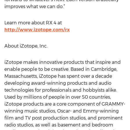
improves what we can do.”
Learn more about RX 4 at
http://www.izotope.com/rx
About iZotope, Inc.
iZotope makes innovative products that inspire and
enable people to be creative. Based in Cambridge,
Massachusetts, iZotope has spent over a decade
developing award-winning products and audio
technologies for professionals and hobbyists alike.
Used by millions of people in over 50 countries,
iZotope products are a core component of GRAMMY-
winning music studios, Oscar- and Emmy-winning
film and TV post production studios, and prominent
radio studios, as well as basement and bedroom