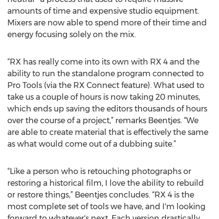
amounts of time and expensive studio equipment.
Mixers are now able to spend more of their time and
energy focusing solely on the mix.
“RX has really come into its own with RX 4 and the
ability to run the standalone program connected to
Pro Tools (via the RX Connect feature). What used to
take us a couple of hours is now taking 20 minutes,
which ends up saving the editors thousands of hours
over the course of a project,” remarks Beentjes. “We
are able to create material that is effectively the same
as what would come out of a dubbing suite.”
“Like a person who is retouching photographs or
restoring a historical film, I love the ability to rebuild
or restore things,” Beentjes concludes. “RX 4 is the
most complete set of tools we have, and I'm looking
forward to whatever's next. Each version drastically