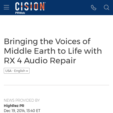
Accessibility Statement
Skip Navigation
Hamburger menu
Bringing the Voices of
Middle Earth to Life with
RX 4 Audio Repair
USA - English
NEWS PROVIDED BY
HighRez PR
Dec 19, 2014, 13:40 ET