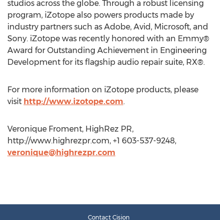
studios across the globe. Through a robust licensing
program, iZotope also powers products made by
industry partners such as Adobe, Avid, Microsoft, and
Sony. iZotope was recently honored with an Emmy®
Award for Outstanding Achievement in Engineering
Development for its flagship audio repair suite, RX®.
For more information on iZotope products, please
visit
http://www.izotope.com
.
Veronique Froment, HighRez PR,
http://www.highrezpr.com, +1 603-537-9248,
veronique@highrezpr.com
Contact Cision