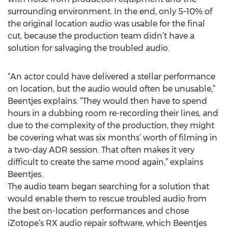
surrounding environment. In the end, only 5–10% of
the original location audio was usable for the final
cut, because the production team didn’t have a
solution for salvaging the troubled audio.
“An actor could have delivered a stellar performance
on location, but the audio would often be unusable,”
Beentjes explains. “They would then have to spend
hours in a dubbing room re-recording their lines, and
due to the complexity of the production, they might
be covering what was six months’ worth of filming in
a two-day ADR session. That often makes it very
difficult to create the same mood again,” explains
Beentjes.
The audio team began searching for a solution that
would enable them to rescue troubled audio from
the best on-location performances and chose
iZotope’s RX audio repair software, which Beentjes