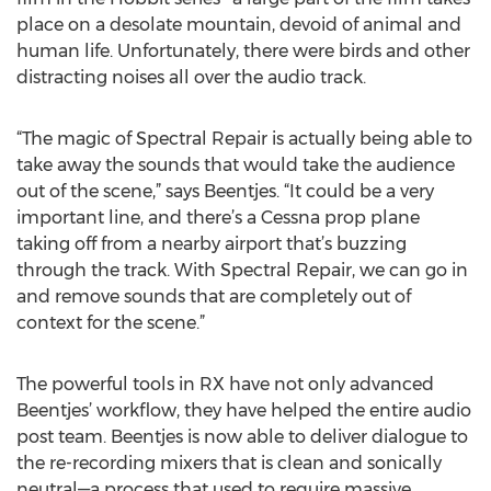
place on a desolate mountain, devoid of animal and
human life. Unfortunately, there were birds and other
distracting noises all over the audio track.
“The magic of Spectral Repair is actually being able to
take away the sounds that would take the audience
out of the scene,” says Beentjes. “It could be a very
important line, and there’s a Cessna prop plane
taking off from a nearby airport that’s buzzing
through the track. With Spectral Repair, we can go in
and remove sounds that are completely out of
context for the scene.”
The powerful tools in RX have not only advanced
Beentjes’ workflow, they have helped the entire audio
post team. Beentjes is now able to deliver dialogue to
the re-recording mixers that is clean and sonically
neutral—a process that used to require massive