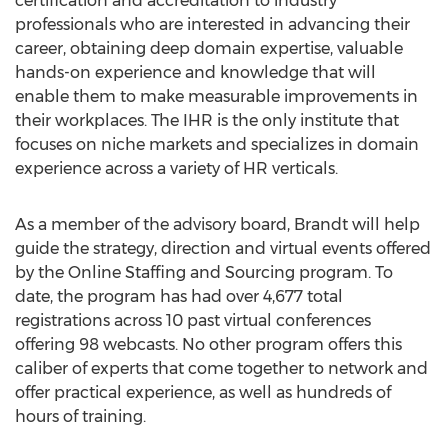
certification and accreditation to industry
professionals who are interested in advancing their
career, obtaining deep domain expertise, valuable
hands-on experience and knowledge that will
enable them to make measurable improvements in
their workplaces. The IHR is the only institute that
focuses on niche markets and specializes in domain
experience across a variety of HR verticals.
As a member of the advisory board, Brandt will help
guide the strategy, direction and virtual events offered
by the Online Staffing and Sourcing program. To
date, the program has had over 4,677 total
registrations across 10 past virtual conferences
offering 98 webcasts. No other program offers this
caliber of experts that come together to network and
offer practical experience, as well as hundreds of
hours of training.