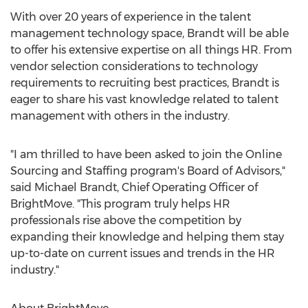
With over 20 years of experience in the talent
management technology space, Brandt will be able
to offer his extensive expertise on all things HR. From
vendor selection considerations to technology
requirements to recruiting best practices, Brandt is
eager to share his vast knowledge related to talent
management with others in the industry.
"I am thrilled to have been asked to join the Online
Sourcing and Staffing program's Board of Advisors,"
said Michael Brandt, Chief Operating Officer of
BrightMove. "This program truly helps HR
professionals rise above the competition by
expanding their knowledge and helping them stay
up-to-date on current issues and trends in the HR
industry."