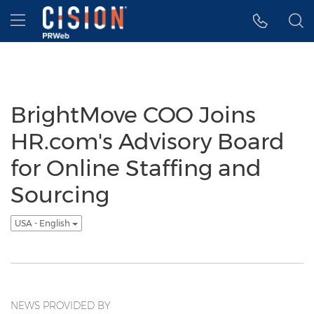
Accessibility Statement
Skip Navigation
Hamburger menu
BrightMove COO Joins
HR.com's Advisory Board
for Online Staffing and
Sourcing
USA - English
NEWS PROVIDED BY