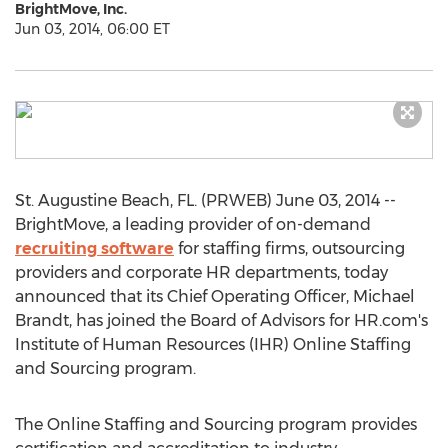
BrightMove, Inc.
Jun 03, 2014, 06:00 ET
St. Augustine Beach, FL. (PRWEB) June 03, 2014 --
BrightMove, a leading provider of on-demand
recruiting software
for staffing firms, outsourcing
providers and corporate HR departments, today
announced that its Chief Operating Officer, Michael
Brandt, has joined the Board of Advisors for HR.com's
Institute of Human Resources (IHR) Online Staffing
and Sourcing program.
The Online Staffing and Sourcing program provides