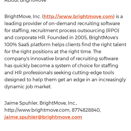
About BrightMove
BrightMove, Inc. (
http://www.brightmove.com
) is a
leading provider of on-demand recruiting software
for staffing, recruitment process outsourcing (RPO)
and corporate HR. Founded in 2005, BrightMove's
100% SaaS platform helps clients find the right talent
for the right positions at the right time. The
company's innovative brand of recruiting software
has quickly become a system of choice for staffing
and HR professionals seeking cutting-edge tools
designed to help them get an edge in an increasingly
dynamic job market.
Jaime Spuhler, BrightMove, Inc.,
http://www.brightmove.com, 8774828840,
jaime.spuhler@brightmove.com