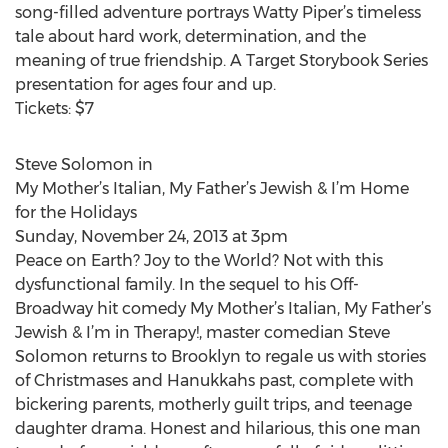
song-filled adventure portrays Watty Piper’s timeless
tale about hard work, determination, and the
meaning of true friendship. A Target Storybook Series
presentation for ages four and up.
Tickets: $7
Steve Solomon in
My Mother’s Italian, My Father’s Jewish & I’m Home
for the Holidays
Sunday, November 24, 2013 at 3pm
Peace on Earth? Joy to the World? Not with this
dysfunctional family. In the sequel to his Off-
Broadway hit comedy My Mother’s Italian, My Father’s
Jewish & I’m in Therapy!, master comedian Steve
Solomon returns to Brooklyn to regale us with stories
of Christmases and Hanukkahs past, complete with
bickering parents, motherly guilt trips, and teenage
daughter drama. Honest and hilarious, this one man