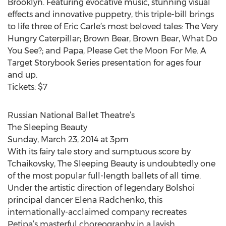
Brooklyn. Featuring evocative music, stunning visual
effects and innovative puppetry, this triple-bill brings
to life three of Eric Carle’s most beloved tales: The Very
Hungry Caterpillar; Brown Bear, Brown Bear, What Do
You See?; and Papa, Please Get the Moon For Me. A
Target Storybook Series presentation for ages four
and up.
Tickets: $7
Russian National Ballet Theatre’s
The Sleeping Beauty
Sunday, March 23, 2014 at 3pm
With its fairy tale story and sumptuous score by
Tchaikovsky, The Sleeping Beauty is undoubtedly one
of the most popular full-length ballets of all time.
Under the artistic direction of legendary Bolshoi
principal dancer Elena Radchenko, this
internationally-acclaimed company recreates
Petipa’s masterful choreography in a lavish