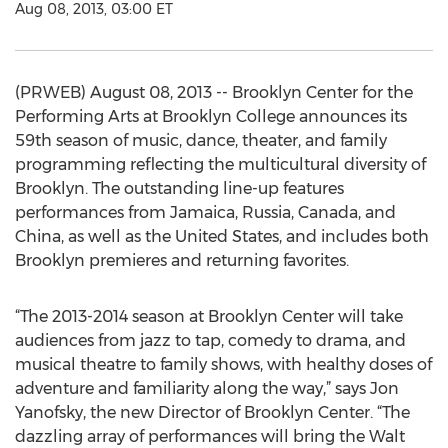
Aug 08, 2013, 03:00 ET
(PRWEB) August 08, 2013 -- Brooklyn Center for the
Performing Arts at Brooklyn College announces its
59th season of music, dance, theater, and family
programming reflecting the multicultural diversity of
Brooklyn. The outstanding line-up features
performances from Jamaica, Russia, Canada, and
China, as well as the United States, and includes both
Brooklyn premieres and returning favorites.
“The 2013-2014 season at Brooklyn Center will take
audiences from jazz to tap, comedy to drama, and
musical theatre to family shows, with healthy doses of
adventure and familiarity along the way,” says Jon
Yanofsky, the new Director of Brooklyn Center. “The
dazzling array of performances will bring the Walt