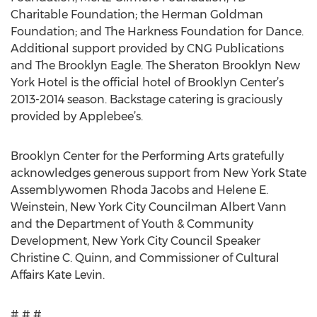
Charitable Foundation; the Herman Goldman
Foundation; and The Harkness Foundation for Dance.
Additional support provided by CNG Publications
and The Brooklyn Eagle. The Sheraton Brooklyn New
York Hotel is the official hotel of Brooklyn Center’s
2013-2014 season. Backstage catering is graciously
provided by Applebee’s.
Brooklyn Center for the Performing Arts gratefully
acknowledges generous support from New York State
Assemblywomen Rhoda Jacobs and Helene E.
Weinstein, New York City Councilman Albert Vann
and the Department of Youth & Community
Development, New York City Council Speaker
Christine C. Quinn, and Commissioner of Cultural
Affairs Kate Levin.
# # #