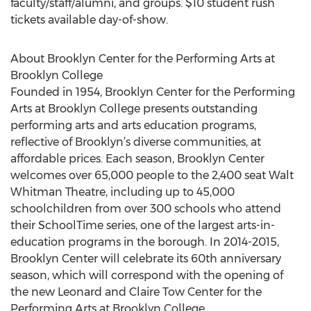
faculty/staff/alumni, and groups. $10 student rush
tickets available day-of-show.
About Brooklyn Center for the Performing Arts at
Brooklyn College
Founded in 1954, Brooklyn Center for the Performing
Arts at Brooklyn College presents outstanding
performing arts and arts education programs,
reflective of Brooklyn’s diverse communities, at
affordable prices. Each season, Brooklyn Center
welcomes over 65,000 people to the 2,400 seat Walt
Whitman Theatre, including up to 45,000
schoolchildren from over 300 schools who attend
their SchoolTime series, one of the largest arts-in-
education programs in the borough. In 2014-2015,
Brooklyn Center will celebrate its 60th anniversary
season, which will correspond with the opening of
the new Leonard and Claire Tow Center for the
Performing Arts at Brooklyn College.