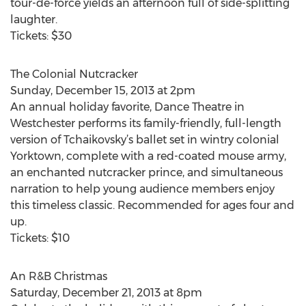
tour-de-force yields an afternoon full of side-splitting
laughter.
Tickets: $30
The Colonial Nutcracker
Sunday, December 15, 2013 at 2pm
An annual holiday favorite, Dance Theatre in
Westchester performs its family-friendly, full-length
version of Tchaikovsky’s ballet set in wintry colonial
Yorktown, complete with a red-coated mouse army,
an enchanted nutcracker prince, and simultaneous
narration to help young audience members enjoy
this timeless classic. Recommended for ages four and
up.
Tickets: $10
An R&B Christmas
Saturday, December 21, 2013 at 8pm