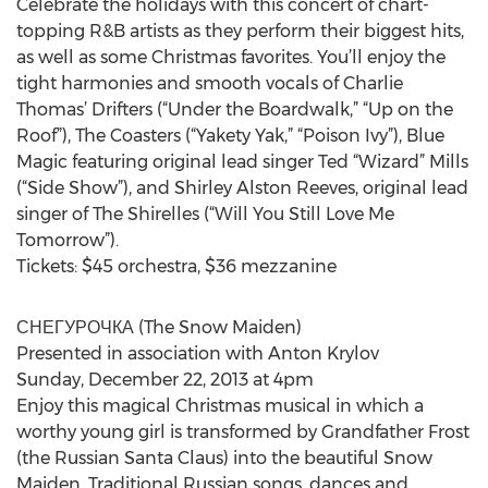
Celebrate the holidays with this concert of chart-
topping R&B artists as they perform their biggest hits,
as well as some Christmas favorites. You’ll enjoy the
tight harmonies and smooth vocals of Charlie
Thomas’ Drifters (“Under the Boardwalk,” “Up on the
Roof”), The Coasters (“Yakety Yak,” “Poison Ivy”), Blue
Magic featuring original lead singer Ted “Wizard” Mills
(“Side Show”), and Shirley Alston Reeves, original lead
singer of The Shirelles (“Will You Still Love Me
Tomorrow”).
Tickets: $45 orchestra, $36 mezzanine
СНЕГУРОЧКА (The Snow Maiden)
Presented in association with Anton Krylov
Sunday, December 22, 2013 at 4pm
Enjoy this magical Christmas musical in which a
worthy young girl is transformed by Grandfather Frost
(the Russian Santa Claus) into the beautiful Snow
Maiden. Traditional Russian songs, dances and