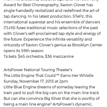
Award for Best Choreography, Savion Glover has
single-handedly revitalized and redefined the art of
tap dancing. In his latest production, STePz, this
international superstar and his ensemble of dancers
(TLHS) fuses traditional music selections of the past
with Glover’s self-proclaimed tap style and energy of
the future. Experience the infinite versatility and
virtuosity of Savion Glover’s genius as Brooklyn Center
opens its 59th season.
Tickets: $45 orchestra, $36 mezzanine
ArtsPower National Touring Theater’s
The Little Engine That Could™ Earns Her Whistle
Sunday, November 17, 2013 at 2pm
Little Blue Engine dreams of someday leaving the
train yard to pull the big cars on the main line track.
But can she convince Big Silver that she is worthy of
being a main line engine? ArtsPower’s dynamic,