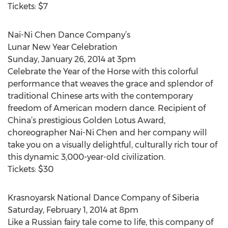
Tickets: $7
Nai-Ni Chen Dance Company’s
Lunar New Year Celebration
Sunday, January 26, 2014 at 3pm
Celebrate the Year of the Horse with this colorful
performance that weaves the grace and splendor of
traditional Chinese arts with the contemporary
freedom of American modern dance. Recipient of
China’s prestigious Golden Lotus Award,
choreographer Nai-Ni Chen and her company will
take you on a visually delightful, culturally rich tour of
this dynamic 3,000-year-old civilization.
Tickets: $30
Krasnoyarsk National Dance Company of Siberia
Saturday, February 1, 2014 at 8pm
Like a Russian fairy tale come to life, this company of