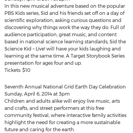
In this new musical adventure based on the popular
PBS Kids series, Sid and his friends set off on a day of
scientific exploration, asking curious questions and
discovering why things work the way they do. Full of
audience participation, great music, and content
based in national science learning standards, Sid the
Science Kid – Live! will have your kids laughing and
learning at the same time. A Target Storybook Series
presentation for ages four and up.
Tickets: $10
Seventh Annual National Grid Earth Day Celebration
Sunday, April 6, 2014 at 3pm
Children and adults alike will enjoy live music, arts
and crafts, and street performers at this free
community festival, where interactive family activities
highlight the need for creating a more sustainable
future and caring for the earth.