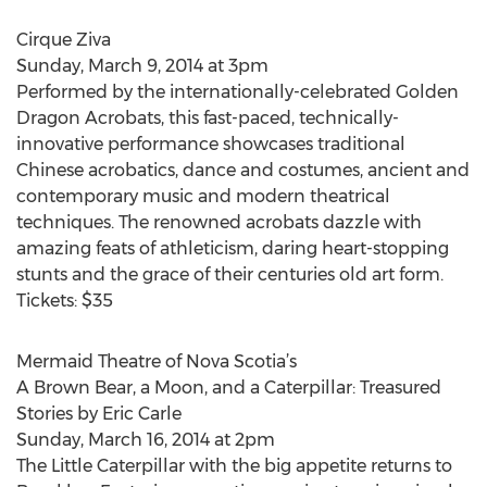
Cirque Ziva
Sunday, March 9, 2014 at 3pm
Performed by the internationally-celebrated Golden
Dragon Acrobats, this fast-paced, technically-
innovative performance showcases traditional
Chinese acrobatics, dance and costumes, ancient and
contemporary music and modern theatrical
techniques. The renowned acrobats dazzle with
amazing feats of athleticism, daring heart-stopping
stunts and the grace of their centuries old art form.
Tickets: $35
Mermaid Theatre of Nova Scotia’s
A Brown Bear, a Moon, and a Caterpillar: Treasured
Stories by Eric Carle
Sunday, March 16, 2014 at 2pm
The Little Caterpillar with the big appetite returns to