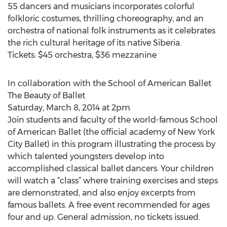
55 dancers and musicians incorporates colorful
folkloric costumes, thrilling choreography, and an
orchestra of national folk instruments as it celebrates
the rich cultural heritage of its native Siberia.
Tickets: $45 orchestra, $36 mezzanine
In collaboration with the School of American Ballet
The Beauty of Ballet
Saturday, March 8, 2014 at 2pm
Join students and faculty of the world-famous School
of American Ballet (the official academy of New York
City Ballet) in this program illustrating the process by
which talented youngsters develop into
accomplished classical ballet dancers. Your children
will watch a “class” where training exercises and steps
are demonstrated, and also enjoy excerpts from
famous ballets. A free event recommended for ages
four and up. General admission, no tickets issued.