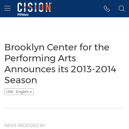
Accessibility Statement
Skip Navigation
Hamburger menu
Brooklyn Center for the
Performing Arts
Announces its 2013-2014
Season
USA - English
NEWS PROVIDED BY