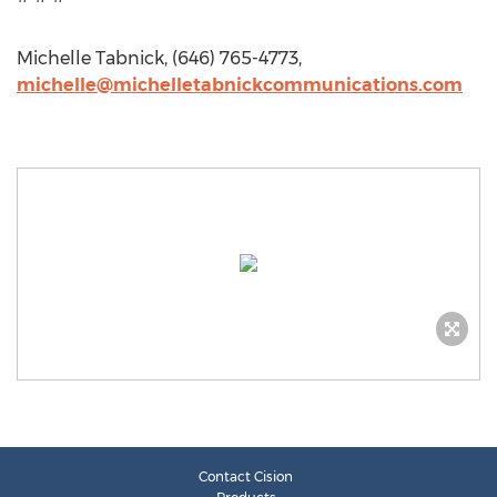
Michelle Tabnick, (646) 765-4773,
michelle@michelletabnickcommunications.com
Contact Cision