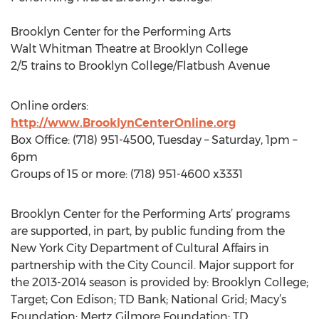
Brooklyn Center for the Performing Arts
Walt Whitman Theatre at Brooklyn College
2/5 trains to Brooklyn College/Flatbush Avenue
Online orders:
http://www.BrooklynCenterOnline.org
Box Office: (718) 951-4500, Tuesday – Saturday, 1pm –
6pm
Groups of 15 or more: (718) 951-4600 x3331
Brooklyn Center for the Performing Arts’ programs
are supported, in part, by public funding from the
New York City Department of Cultural Affairs in
partnership with the City Council. Major support for
the 2013-2014 season is provided by: Brooklyn College;
Target; Con Edison; TD Bank; National Grid; Macy’s
Foundation; Mertz Gilmore Foundation; TD