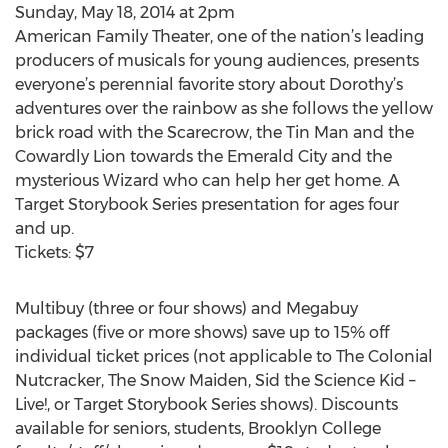
Sunday, May 18, 2014 at 2pm
American Family Theater, one of the nation’s leading
producers of musicals for young audiences, presents
everyone’s perennial favorite story about Dorothy’s
adventures over the rainbow as she follows the yellow
brick road with the Scarecrow, the Tin Man and the
Cowardly Lion towards the Emerald City and the
mysterious Wizard who can help her get home. A
Target Storybook Series presentation for ages four
and up.
Tickets: $7
Multibuy (three or four shows) and Megabuy
packages (five or more shows) save up to 15% off
individual ticket prices (not applicable to The Colonial
Nutcracker, The Snow Maiden, Sid the Science Kid –
Live!, or Target Storybook Series shows). Discounts
available for seniors, students, Brooklyn College