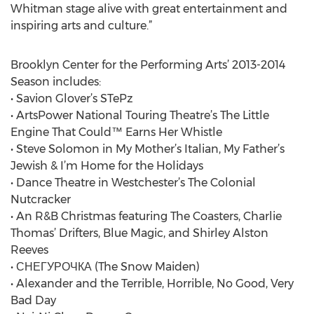
Whitman stage alive with great entertainment and
inspiring arts and culture.”
Brooklyn Center for the Performing Arts’ 2013-2014
Season includes:
• Savion Glover’s STePz
• ArtsPower National Touring Theatre’s The Little
Engine That Could™ Earns Her Whistle
• Steve Solomon in My Mother’s Italian, My Father’s
Jewish & I’m Home for the Holidays
• Dance Theatre in Westchester’s The Colonial
Nutcracker
• An R&B Christmas featuring The Coasters, Charlie
Thomas’ Drifters, Blue Magic, and Shirley Alston
Reeves
• СНЕГУРОЧКА (The Snow Maiden)
• Alexander and the Terrible, Horrible, No Good, Very
Bad Day