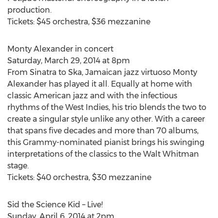
production.
Tickets: $45 orchestra, $36 mezzanine
Monty Alexander in concert
Saturday, March 29, 2014 at 8pm
From Sinatra to Ska, Jamaican jazz virtuoso Monty
Alexander has played it all. Equally at home with
classic American jazz and with the infectious
rhythms of the West Indies, his trio blends the two to
create a singular style unlike any other. With a career
that spans five decades and more than 70 albums,
this Grammy-nominated pianist brings his swinging
interpretations of the classics to the Walt Whitman
stage.
Tickets: $40 orchestra, $30 mezzanine
Sid the Science Kid – Live!
Sunday, April 6, 2014 at 2pm