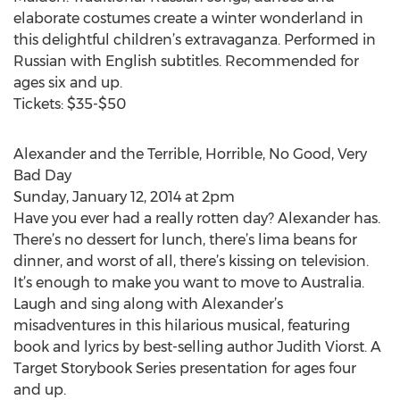
elaborate costumes create a winter wonderland in
this delightful children’s extravaganza. Performed in
Russian with English subtitles. Recommended for
ages six and up.
Tickets: $35-$50
Alexander and the Terrible, Horrible, No Good, Very
Bad Day
Sunday, January 12, 2014 at 2pm
Have you ever had a really rotten day? Alexander has.
There’s no dessert for lunch, there’s lima beans for
dinner, and worst of all, there’s kissing on television.
It’s enough to make you want to move to Australia.
Laugh and sing along with Alexander’s
misadventures in this hilarious musical, featuring
book and lyrics by best-selling author Judith Viorst. A
Target Storybook Series presentation for ages four
and up.