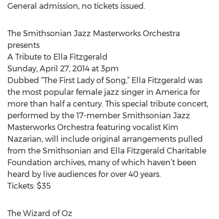
General admission, no tickets issued.
The Smithsonian Jazz Masterworks Orchestra
presents
A Tribute to Ella Fitzgerald
Sunday, April 27, 2014 at 3pm
Dubbed “The First Lady of Song,” Ella Fitzgerald was
the most popular female jazz singer in America for
more than half a century. This special tribute concert,
performed by the 17-member Smithsonian Jazz
Masterworks Orchestra featuring vocalist Kim
Nazarian, will include original arrangements pulled
from the Smithsonian and Ella Fitzgerald Charitable
Foundation archives, many of which haven’t been
heard by live audiences for over 40 years.
Tickets: $35
The Wizard of Oz