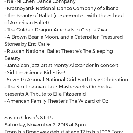
• Nai-Ni Chen Dance Company
• Krasnoyarsk National Dance Company of Siberia
• The Beauty of Ballet (co-presented with the School
of American Ballet)
• The Golden Dragon Acrobats in Cirque Ziva
• A Brown Bear, a Moon, and a Caterpillar: Treasured
Stories by Eric Carle
• Russian National Ballet Theatre’s The Sleeping
Beauty
• Jamaican jazz artist Monty Alexander in concert
• Sid the Science Kid – Live!
• Seventh Annual National Grid Earth Day Celebration
• The Smithsonian Jazz Masterworks Orchestra
presents A Tribute to Ella Fitzgerald
• American Family Theater’s The Wizard of Oz
Savion Glover’s STePz
Saturday, November 2, 2013 at 8pm
From his Broadway debut at age 12 to his 1996 Tony