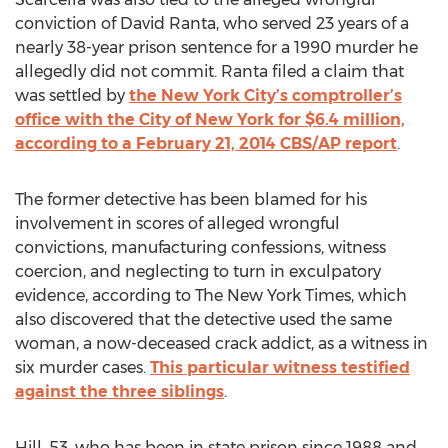
conviction of David Ranta, who served 23 years of a
nearly 38-year prison sentence for a 1990 murder he
allegedly did not commit. Ranta filed a claim that
was settled by
the New York City’s comptroller’s
office with the City of New York for $6.4 million,
according to a February 21, 2014 CBS/AP report
.
The former detective has been blamed for his
involvement in scores of alleged wrongful
convictions, manufacturing confessions, witness
coercion, and neglecting to turn in exculpatory
evidence, according to The New York Times, which
also discovered that the detective used the same
woman, a now-deceased crack addict, as a witness in
six murder cases.
This particular witness testified
against the three siblings
Hill, 53, who has been in state prison since 1988 and