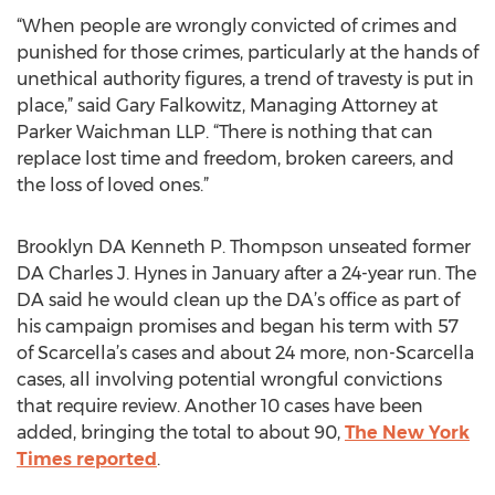
“When people are wrongly convicted of crimes and
punished for those crimes, particularly at the hands of
unethical authority figures, a trend of travesty is put in
place,” said Gary Falkowitz, Managing Attorney at
Parker Waichman LLP. “There is nothing that can
replace lost time and freedom, broken careers, and
the loss of loved ones.”
Brooklyn DA Kenneth P. Thompson unseated former
DA Charles J. Hynes in January after a 24-year run. The
DA said he would clean up the DA’s office as part of
his campaign promises and began his term with 57
of Scarcella’s cases and about 24 more, non-Scarcella
cases, all involving potential wrongful convictions
that require review. Another 10 cases have been
added, bringing the total to about 90,
The New York
Times reported
.