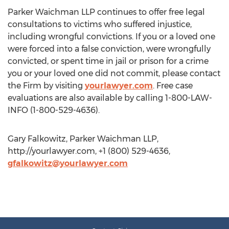
Parker Waichman LLP continues to offer free legal
consultations to victims who suffered injustice,
including wrongful convictions. If you or a loved one
were forced into a false conviction, were wrongfully
convicted, or spent time in jail or prison for a crime
you or your loved one did not commit, please contact
the Firm by visiting
yourlawyer.com
. Free case
evaluations are also available by calling 1-800-LAW-
INFO (1-800-529-4636).
Gary Falkowitz, Parker Waichman LLP,
http://yourlawyer.com, +1 (800) 529-4636,
gfalkowitz@yourlawyer.com