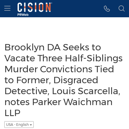
Accessibility Statement
Skip Navigation
Hamburger menu
Brooklyn DA Seeks to
Vacate Three Half-Siblings
Murder Convictions Tied
to Former, Disgraced
Detective, Louis Scarcella,
notes Parker Waichman
LLP
USA - English