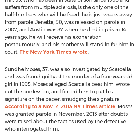
suffers from multiple sclerosis, is the only one of the
half-brothers who will be freed; he is just weeks away
from parole. Jenette, 50, was released on parole in
2007, and Austin was 37 when he died in prison 14
years ago; he will receive his exoneration
posthumously, and his mother will stand in for him in
court,
The New York Times wrote
Sundhe Moses, 37, was also investigated by Scarcella
and was found guilty of the murder of a four-year-old
girl in 1995. Moses alleged Scarcella beat him, wrote
out the confession, and forced him to put his
signature on the paper, smudging the signature.
According to a Nov. 2, 2013 NY Times article
, Moses
was granted parole in November, 2013 after doubts
were raised about the tactics used by the detective
who interrogated him.