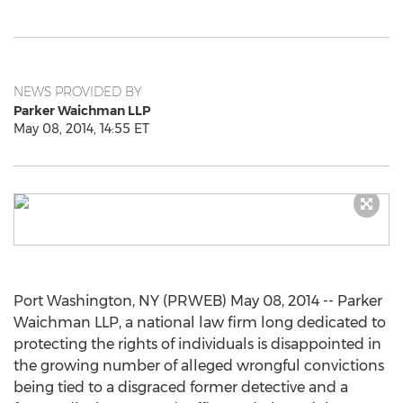
NEWS PROVIDED BY
Parker Waichman LLP
May 08, 2014, 14:55 ET
Port Washington, NY (PRWEB) May 08, 2014 -- Parker
Waichman LLP, a national law firm long dedicated to
protecting the rights of individuals is disappointed in
the growing number of alleged wrongful convictions
being tied to a disgraced former detective and a