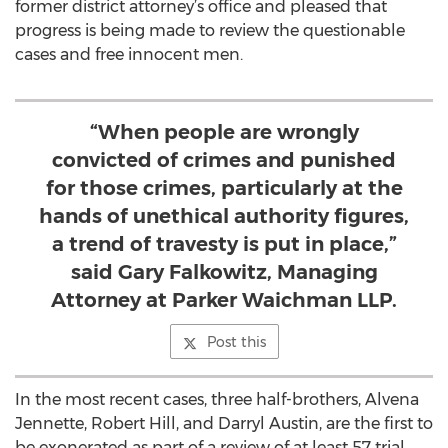
former district attorney’s office and pleased that
progress is being made to review the questionable
cases and free innocent men.
“When people are wrongly
convicted of crimes and punished
for those crimes, particularly at the
hands of unethical authority figures,
a trend of travesty is put in place,”
said Gary Falkowitz, Managing
Attorney at Parker Waichman LLP.
Post this
In the most recent cases, three half-brothers, Alvena
Jennette, Robert Hill, and Darryl Austin, are the first to
be exonerated as part of a review of at least 57 trial