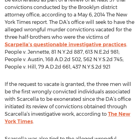
convictions conducted by the Brooklyn district
attorney office, according to a May 6, 2014 The New
York Times report. The DA’s office will seek to have the
alleged wrongful murder convictions vacated for the
three half-brothers who were the victims of
Scarpella’s questionable investigative practices
.
People v. Austin, 168 A.D.2d 502, 562 N.Y.S.2d 745;
People v. Hill, 79 A.D.2d 661, 437 N.Y.S.2d 921
If the request to vacate is granted, the three men will
be the first wrongly convicted individuals associated
with Scarcella to be exonerated since the DA’s office
initiated its review of convictions obtained through
Scarcella’s investigative work, according to
The New
York Times
.
Scarcella was also tied to the alleged wrongful