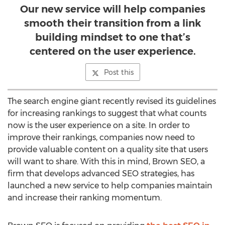
Our new service will help companies
smooth their transition from a link
building mindset to one that’s
centered on the user experience.
Post this
The search engine giant recently revised its guidelines
for increasing rankings to suggest that what counts
now is the user experience on a site. In order to
improve their rankings, companies now need to
provide valuable content on a quality site that users
will want to share. With this in mind, Brown SEO, a
firm that develops advanced SEO strategies, has
launched a new service to help companies maintain
and increase their ranking momentum.