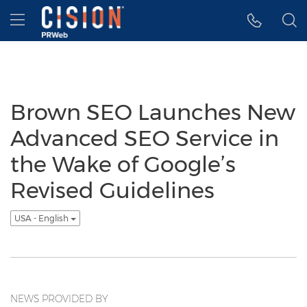
Accessibility Statement
Skip Navigation
Hamburger menu
Brown SEO Launches New
Advanced SEO Service in
the Wake of Google’s
Revised Guidelines
USA - English
NEWS PROVIDED BY