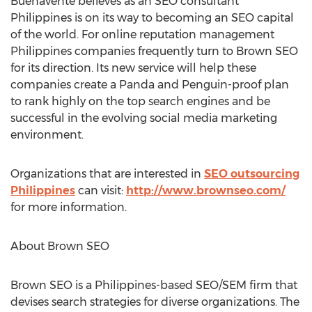
Buenavente believes as an SEO consultant
Philippines is on its way to becoming an SEO capital
of the world. For online reputation management
Philippines companies frequently turn to Brown SEO
for its direction. Its new service will help these
companies create a Panda and Penguin-proof plan
to rank highly on the top search engines and be
successful in the evolving social media marketing
environment.
Organizations that are interested in
SEO outsourcing
Philippines
can visit:
http://www.brownseo.com/
for more information.
About Brown SEO
Brown SEO is a Philippines-based SEO/SEM firm that
devises search strategies for diverse organizations. The