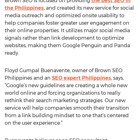
Brown SEO is focused on providing
the best SEO in
the Philippines
, and created its new service for social
media outreach and optimized onsite usability to
help companies foster greater user engagement on
their online properties. It utilizes major social media
signals rather than link development to optimize
websites, making them Google Penguin and Panda
ready.
Floyd Gumpal Buenavente, owner of Brown SEO
Philippines and an
SEO expert Philippines
, says,
“Google’s new guidelines are creating a whole new
world online and forcing organizations to really
rethink their search marketing strategies. Our new
service will help companies smooth their transition
from a link building mindset to one that’s centered
on the user experience.”