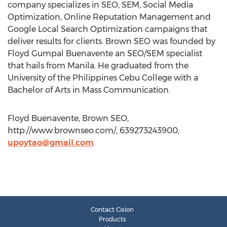
company specializes in SEO, SEM, Social Media
Optimization, Online Reputation Management and
Google Local Search Optimization campaigns that
deliver results for clients. Brown SEO was founded by
Floyd Gumpal Buenavente an SEO/SEM specialist
that hails from Manila. He graduated from the
University of the Philippines Cebu College with a
Bachelor of Arts in Mass Communication.
Floyd Buenavente, Brown SEO,
http://www.brownseo.com/, 639273243900,
upoytao@gmail.com
Contact Cision
Products