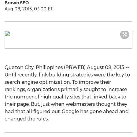
Brown SEO
Aug 08, 2013, 03:00 ET
Quezon City, Philippines (PRWEB) August 08, 2013 --
Until recently, link building strategies were the key to
search engine optimization. To improve their
rankings, organizations primarily sought to increase
the number of high quality sites that linked back to
their page. But, just when webmasters thought they
had that all figured out, Google has gone ahead and
changed the rules.