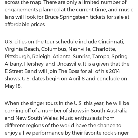
across the map. There are only a limited number of
engagements planned at the current time, and music
fans will look for Bruce Springsteen tickets for sale at
affordable prices.
U.S. cities on the tour schedule include Cincinnati,
Virginia Beach, Columbus, Nashville, Charlotte,
Pittsburgh, Raleigh, Atlanta, Sunrise, Tampa, Spring,
Albany, Hershey, and Uncasville. It is a given that the
E Street Band will join The Boss for all of his 2014
shows. U.S. dates begin on April 8 and conclude on
May 18.
When the singer tours in the U.S. this year, he will be
coming off of a number of shows in South Australia
and New South Wales. Music enthusiasts from
different regions of the world have the chance to
enjoy a live performance by their favorite rock singer