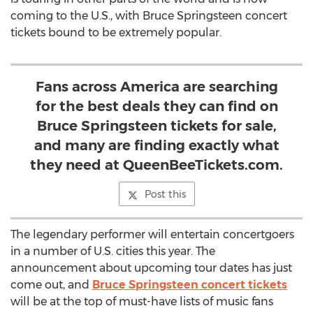
coming to the U.S., with Bruce Springsteen concert
tickets bound to be extremely popular.
Fans across America are searching
for the best deals they can find on
Bruce Springsteen tickets for sale,
and many are finding exactly what
they need at QueenBeeTickets.com.
Post this
The legendary performer will entertain concertgoers
in a number of U.S. cities this year. The
announcement about upcoming tour dates has just
come out, and
Bruce Springsteen concert tickets
will be at the top of must-have lists of music fans