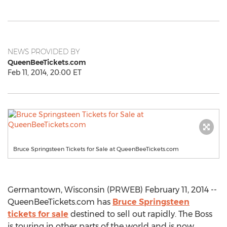
NEWS PROVIDED BY
QueenBeeTickets.com
Feb 11, 2014, 20:00 ET
Bruce Springsteen Tickets for Sale at QueenBeeTickets.com
Germantown, Wisconsin (PRWEB) February 11, 2014 --
QueenBeeTickets.com has
Bruce Springsteen
tickets for sale
destined to sell out rapidly. The Boss
is touring in other parts of the world and is now