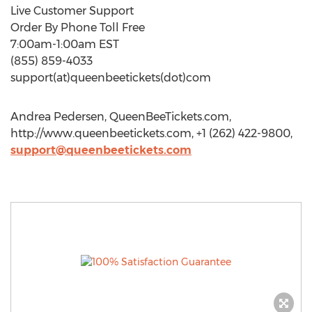
Live Customer Support
Order By Phone Toll Free
7:00am-1:00am EST
(855) 859-4033
support(at)queenbeetickets(dot)com
Andrea Pedersen, QueenBeeTickets.com,
http://www.queenbeetickets.com, +1 (262) 422-9800,
support@queenbeetickets.com