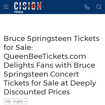
Accessibility Statement
Skip Navigation
Hamburger menu
Bruce Springsteen Tickets
for Sale:
QueenBeeTickets.com
Delights Fans with Bruce
Springsteen Concert
Tickets for Sale at Deeply
Discounted Prices
USA - English