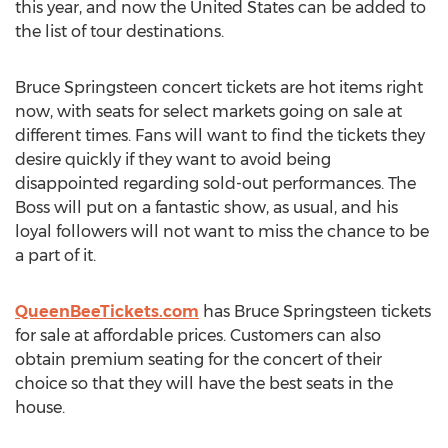
this year, and now the United States can be added to
the list of tour destinations.
Bruce Springsteen concert tickets are hot items right
now, with seats for select markets going on sale at
different times. Fans will want to find the tickets they
desire quickly if they want to avoid being
disappointed regarding sold-out performances. The
Boss will put on a fantastic show, as usual, and his
loyal followers will not want to miss the chance to be
a part of it.
QueenBeeTickets.com
has Bruce Springsteen tickets
for sale at affordable prices. Customers can also
obtain premium seating for the concert of their
choice so that they will have the best seats in the
house.