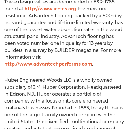
These design values are documented in ESR-1785
found at
http://www.icc-es.org
. For moisture
resistance, AdvanTech flooring, backed by a 500-day
no sand guarantee and lifetime limited warranty, has
one of the lowest water absorption rates in the wood
structural panel industry. AdvanTech flooring has
been voted number one in quality for 13 years by
builders in a survey by BUILDER magazine. For more
information visit
http://www.advantechperforms.com
.
Huber Engineered Woods LLC is a wholly owned
subsidiary of J.M. Huber Corporation. Headquartered
in Edison, N.J., Huber operates a portfolio of
companies with a focus on its core engineered
materials businesses. Founded in 1883, today Huber is
one of the largest family owned companies in the
United States. The diversified, multinational company
creates products that are used in a broad range of