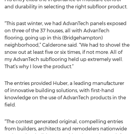
and durability in selecting the right subfloor product.
“This past winter, we had AdvanTech panels exposed
on three of the 37 houses, all with AdvanTech
flooring, going up in this (Bridgehampton)
neighborhood,” Calderone said. “We had to shovel the
snow out at least five or six times, if not more. All of
my AdvanTech subflooring held up extremely well.
That’s why I love the product.”
The entries provided Huber, a leading manufacturer
of innovative building solutions, with first-hand
knowledge on the use of AdvanTech products in the
field.
“The contest generated original, compelling entries
from builders, architects and remodelers nationwide