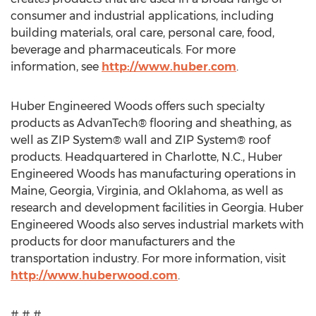
consumer and industrial applications, including
building materials, oral care, personal care, food,
beverage and pharmaceuticals. For more
information, see
http://www.huber.com
.
Huber Engineered Woods offers such specialty
products as AdvanTech® flooring and sheathing, as
well as ZIP System® wall and ZIP System® roof
products. Headquartered in Charlotte, N.C., Huber
Engineered Woods has manufacturing operations in
Maine, Georgia, Virginia, and Oklahoma, as well as
research and development facilities in Georgia. Huber
Engineered Woods also serves industrial markets with
products for door manufacturers and the
transportation industry. For more information, visit
http://www.huberwood.com
.
# # #