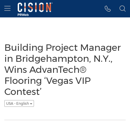
Accessibility Statement
Skip Navigation
Hamburger menu
Building Project Manager
in Bridgehampton, N.Y.,
Wins AdvanTech®
Flooring ‘Vegas VIP
Contest’
USA - English