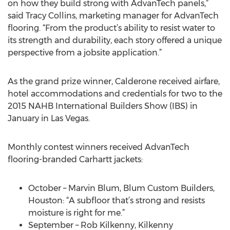
on how they build strong with AdvanTech panels,”
said Tracy Collins, marketing manager for AdvanTech
flooring. “From the product’s ability to resist water to
its strength and durability, each story offered a unique
perspective from a jobsite application.”
As the grand prize winner, Calderone received airfare,
hotel accommodations and credentials for two to the
2015 NAHB International Builders Show (IBS) in
January in Las Vegas.
Monthly contest winners received AdvanTech
flooring-branded Carhartt jackets:
October – Marvin Blum, Blum Custom Builders,
Houston: “A subfloor that’s strong and resists
moisture is right for me.”
September – Rob Kilkenny, Kilkenny