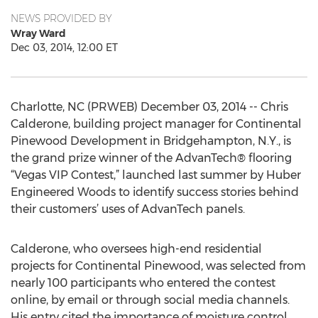
NEWS PROVIDED BY
Wray Ward
Dec 03, 2014, 12:00 ET
Charlotte, NC (PRWEB) December 03, 2014 -- Chris
Calderone, building project manager for Continental
Pinewood Development in Bridgehampton, N.Y., is
the grand prize winner of the AdvanTech® flooring
“Vegas VIP Contest,” launched last summer by Huber
Engineered Woods to identify success stories behind
their customers’ uses of AdvanTech panels.
Calderone, who oversees high-end residential
projects for Continental Pinewood, was selected from
nearly 100 participants who entered the contest
online, by email or through social media channels.
His entry cited the importance of moisture control