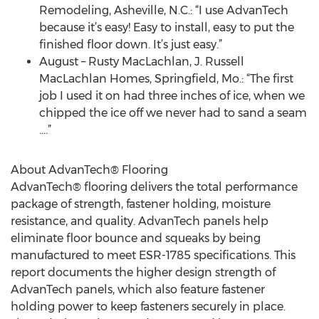
Remodeling, Asheville, N.C.: “I use AdvanTech
because it’s easy! Easy to install, easy to put the
finished floor down. It’s just easy.”
August – Rusty MacLachlan, J. Russell
MacLachlan Homes, Springfield, Mo.: “The first
job I used it on had three inches of ice, when we
chipped the ice off we never had to sand a seam
….”
About AdvanTech® Flooring
AdvanTech® flooring delivers the total performance
package of strength, fastener holding, moisture
resistance, and quality. AdvanTech panels help
eliminate floor bounce and squeaks by being
manufactured to meet ESR-1785 specifications. This
report documents the higher design strength of
AdvanTech panels, which also feature fastener
holding power to keep fasteners securely in place.