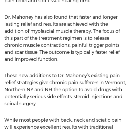
pain relief and soft tissue healing time.
Dr. Mahoney has also found that faster and longer
lasting relief and results are achieved with the
addition of myofascial muscle therapy. The focus of
this part of the treatment regimen is to release
chronic muscle contractions, painful trigger points
and scar tissue. The outcome is typically faster relief
and improved function.
These new additions to Dr. Mahoney’s existing pain
relief strategies give chronic pain sufferers in Vermont,
Northern NY and NH the option to avoid drugs with
potentially serious side effects, steroid injections and
spinal surgery.
While most people with back, neck and sciatic pain
will experience excellent results with traditional