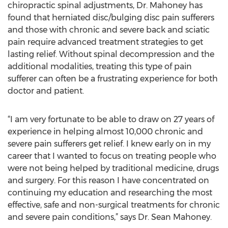
chiropractic spinal adjustments, Dr. Mahoney has
found that herniated disc/bulging disc pain sufferers
and those with chronic and severe back and sciatic
pain require advanced treatment strategies to get
lasting relief. Without spinal decompression and the
additional modalities, treating this type of pain
sufferer can often be a frustrating experience for both
doctor and patient.
“I am very fortunate to be able to draw on 27 years of
experience in helping almost 10,000 chronic and
severe pain sufferers get relief. I knew early on in my
career that I wanted to focus on treating people who
were not being helped by traditional medicine, drugs
and surgery. For this reason I have concentrated on
continuing my education and researching the most
effective, safe and non-surgical treatments for chronic
and severe pain conditions,” says Dr. Sean Mahoney.