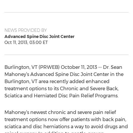
NEWS PROVIDED BY
Advanced Spine Disc Joint Center
Oct 11, 2013, 03:00 ET
Burlington, VT (PRWEB) October 11, 2013 -- Dr. Sean
Mahoney’s Advanced Spine Disc Joint Center in the
Burlington, VT area recently added enhanced
treatment options to its Chronic and Severe Back,
Sciatica and Herniated Disc Pain Relief Programs.
Mahoney’s newest chronic and severe pain relief
treatment options now offer patients with back pain,
sciatica and disc herniations a way to avoid drugs and