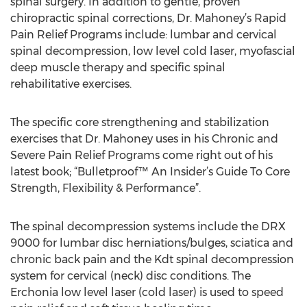
spinal surgery. In addition to gentle, proven
chiropractic spinal corrections, Dr. Mahoney’s Rapid
Pain Relief Programs include: lumbar and cervical
spinal decompression, low level cold laser, myofascial
deep muscle therapy and specific spinal
rehabilitative exercises.
The specific core strengthening and stabilization
exercises that Dr. Mahoney uses in his Chronic and
Severe Pain Relief Programs come right out of his
latest book; “Bulletproof™ An Insider’s Guide To Core
Strength, Flexibility & Performance”.
The spinal decompression systems include the DRX
9000 for lumbar disc herniations/bulges, sciatica and
chronic back pain and the Kdt spinal decompression
system for cervical (neck) disc conditions. The
Erchonia low level laser (cold laser) is used to speed