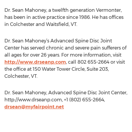
Dr. Sean Mahoney, a twelfth generation Vermonter,
has been in active practice since 1986. He has offices
in Colchester and Waitsfield, VT.
Dr. Sean Mahoney’s Advanced Spine Disc Joint
Center has served chronic and severe pain sufferers of
all ages for over 26 years. For more information, visit
http://www.drseanp.com
, call 802 655-2664 or visit
the office at 150 Water Tower Circle, Suite 203,
Colchester, VT.
Dr. Sean Mahoney, Advanced Spine Disc Joint Center,
http://www.drseanp.com, +1 (802) 655-2664,
drsean@myfairpoint.net