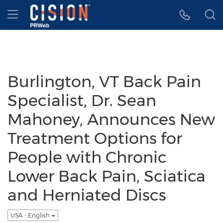
Accessibility Statement
Skip Navigation
Hamburger menu
Burlington, VT Back Pain
Specialist, Dr. Sean
Mahoney, Announces New
Treatment Options for
People with Chronic
Lower Back Pain, Sciatica
and Herniated Discs
USA - English