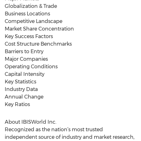
Globalization & Trade
Business Locations
Competitive Landscape
Market Share Concentration
Key Success Factors
Cost Structure Benchmarks
Barriers to Entry
Major Companies
Operating Conditions
Capital Intensity
Key Statistics
Industry Data
Annual Change
Key Ratios
About IBISWorld Inc.
Recognized as the nation’s most trusted
independent source of industry and market research,