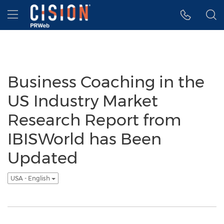
Accessibility Statement
Skip Navigation
Hamburger menu
Business Coaching in the
US Industry Market
Research Report from
IBISWorld has Been
Updated
USA - English