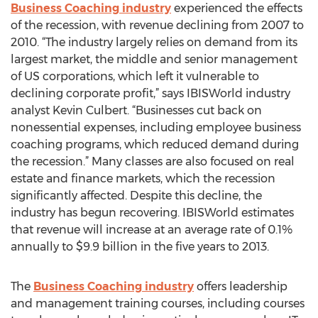
Business Coaching industry
experienced the effects
of the recession, with revenue declining from 2007 to
2010. “The industry largely relies on demand from its
largest market, the middle and senior management
of US corporations, which left it vulnerable to
declining corporate profit,” says IBISWorld industry
analyst Kevin Culbert. “Businesses cut back on
nonessential expenses, including employee business
coaching programs, which reduced demand during
the recession.” Many classes are also focused on real
estate and finance markets, which the recession
significantly affected. Despite this decline, the
industry has begun recovering. IBISWorld estimates
that revenue will increase at an average rate of 0.1%
annually to $9.9 billion in the five years to 2013.
The
Business Coaching industry
offers leadership
and management training courses, including courses