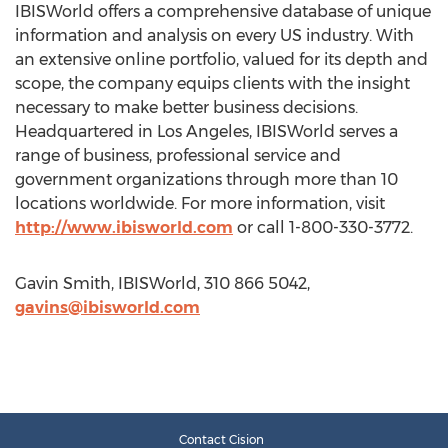
IBISWorld offers a comprehensive database of unique
information and analysis on every US industry. With
an extensive online portfolio, valued for its depth and
scope, the company equips clients with the insight
necessary to make better business decisions.
Headquartered in Los Angeles, IBISWorld serves a
range of business, professional service and
government organizations through more than 10
locations worldwide. For more information, visit
http://www.ibisworld.com
or call 1-800-330-3772.
Gavin Smith, IBISWorld, 310 866 5042,
gavins@ibisworld.com
Contact Cision