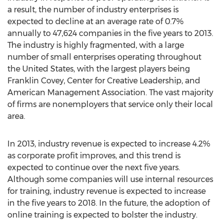
a result, the number of industry enterprises is
expected to decline at an average rate of 0.7%
annually to 47,624 companies in the five years to 2013.
The industry is highly fragmented, with a large
number of small enterprises operating throughout
the United States, with the largest players being
Franklin Covey, Center for Creative Leadership, and
American Management Association. The vast majority
of firms are nonemployers that service only their local
area.
In 2013, industry revenue is expected to increase 4.2%
as corporate profit improves, and this trend is
expected to continue over the next five years.
Although some companies will use internal resources
for training, industry revenue is expected to increase
in the five years to 2018. In the future, the adoption of
online training is expected to bolster the industry.