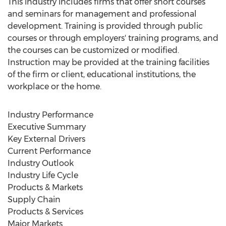
This industry includes firms that offer short courses
and seminars for management and professional
development. Training is provided through public
courses or through employers' training programs, and
the courses can be customized or modified.
Instruction may be provided at the training facilities
of the firm or client, educational institutions, the
workplace or the home.
Industry Performance
Executive Summary
Key External Drivers
Current Performance
Industry Outlook
Industry Life Cycle
Products & Markets
Supply Chain
Products & Services
Major Markets