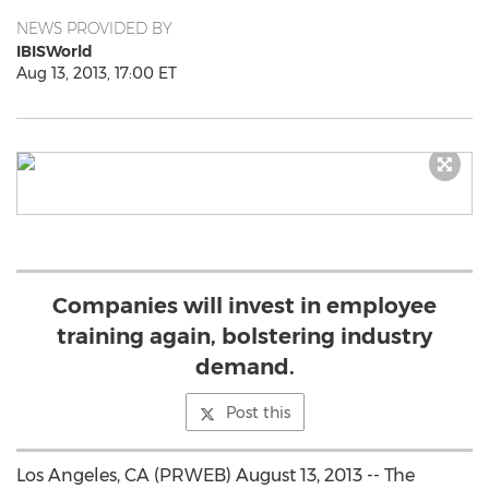
NEWS PROVIDED BY
IBISWorld
Aug 13, 2013, 17:00 ET
Companies will invest in employee
training again, bolstering industry
demand.
Post this
Los Angeles, CA (PRWEB) August 13, 2013 -- The