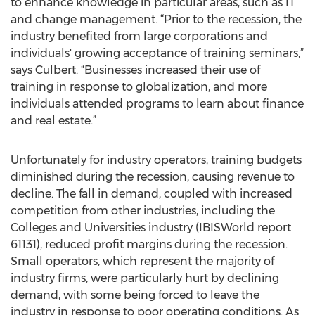
to enhance knowledge in particular areas, such as IT
and change management. “Prior to the recession, the
industry benefited from large corporations and
individuals' growing acceptance of training seminars,”
says Culbert. “Businesses increased their use of
training in response to globalization, and more
individuals attended programs to learn about finance
and real estate.”
Unfortunately for industry operators, training budgets
diminished during the recession, causing revenue to
decline. The fall in demand, coupled with increased
competition from other industries, including the
Colleges and Universities industry (IBISWorld report
61131), reduced profit margins during the recession.
Small operators, which represent the majority of
industry firms, were particularly hurt by declining
demand, with some being forced to leave the
industry in response to poor operating conditions. As