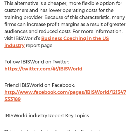
This alternative is a cheaper, more flexible option for
customers and has lower operating costs for the
training provider. Because of this characteristic, many
firms can increase profit margins as a result of greater
audiences and reduced costs. For more information,
visit IBISWorld’s
Business Coaching in the US
industry
report page.
Follow IBISWorld on Twitter:
https://twitter.com/#!/IBISWorld
Friend IBISWorld on Facebook:
http://www.facebook.com/pages/IBISWorld/121347
533189
IBISWorld industry Report Key Topics