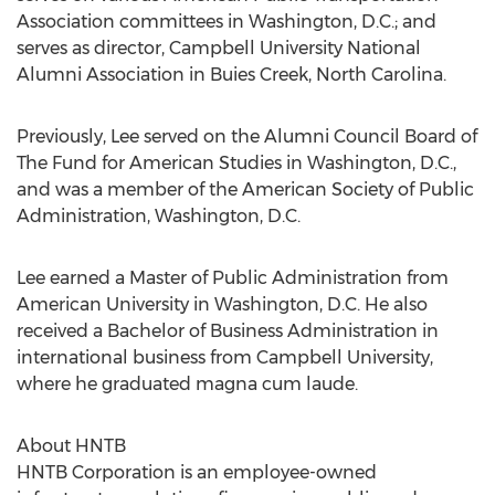
Association committees in Washington, D.C.; and
serves as director, Campbell University National
Alumni Association in Buies Creek, North Carolina.
Previously, Lee served on the Alumni Council Board of
The Fund for American Studies in Washington, D.C.,
and was a member of the American Society of Public
Administration, Washington, D.C.
Lee earned a Master of Public Administration from
American University in Washington, D.C. He also
received a Bachelor of Business Administration in
international business from Campbell University,
where he graduated magna cum laude.
About HNTB
HNTB Corporation is an employee-owned