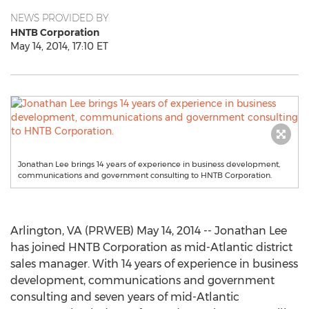
NEWS PROVIDED BY
HNTB Corporation
May 14, 2014, 17:10 ET
Jonathan Lee brings 14 years of experience in business development,
communications and government consulting to HNTB Corporation.
Arlington, VA (PRWEB) May 14, 2014 -- Jonathan Lee
has joined HNTB Corporation as mid-Atlantic district
sales manager. With 14 years of experience in business
development, communications and government
consulting and seven years of mid-Atlantic