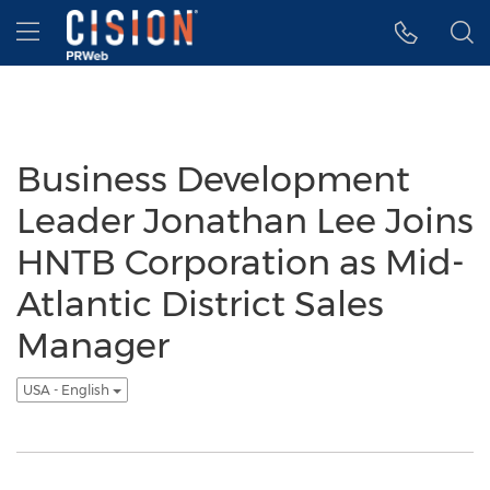
Accessibility Statement
Skip Navigation
Hamburger menu
Business Development
Leader Jonathan Lee Joins
HNTB Corporation as Mid-
Atlantic District Sales
Manager
USA - English