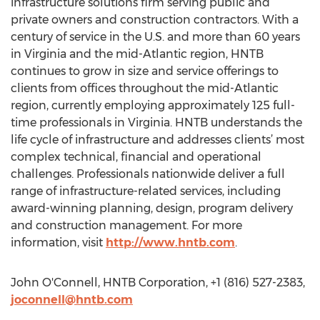
infrastructure solutions firm serving public and
private owners and construction contractors. With a
century of service in the U.S. and more than 60 years
in Virginia and the mid-Atlantic region, HNTB
continues to grow in size and service offerings to
clients from offices throughout the mid-Atlantic
region, currently employing approximately 125 full-
time professionals in Virginia. HNTB understands the
life cycle of infrastructure and addresses clients’ most
complex technical, financial and operational
challenges. Professionals nationwide deliver a full
range of infrastructure-related services, including
award-winning planning, design, program delivery
and construction management. For more
information, visit
http://www.hntb.com
.
John O'Connell, HNTB Corporation, +1 (816) 527-2383,
joconnell@hntb.com