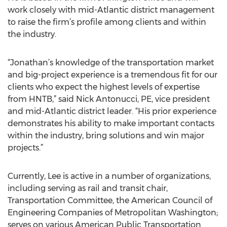
work closely with mid-Atlantic district management
to raise the firm’s profile among clients and within
the industry.
“Jonathan’s knowledge of the transportation market
and big-project experience is a tremendous fit for our
clients who expect the highest levels of expertise
from HNTB,” said Nick Antonucci, PE, vice president
and mid-Atlantic district leader. “His prior experience
demonstrates his ability to make important contacts
within the industry, bring solutions and win major
projects.”
Currently, Lee is active in a number of organizations,
including serving as rail and transit chair,
Transportation Committee, the American Council of
Engineering Companies of Metropolitan Washington;
serves on various American Public Transportation