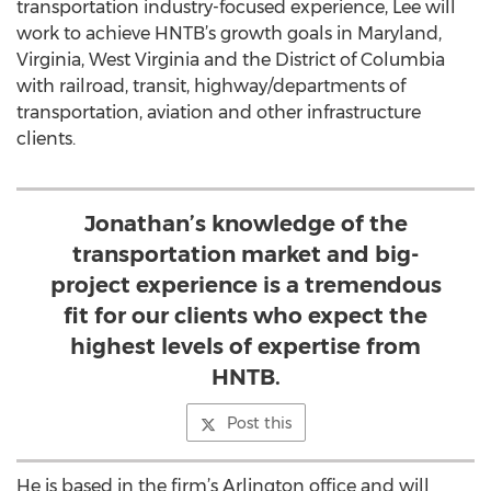
transportation industry-focused experience, Lee will
work to achieve HNTB’s growth goals in Maryland,
Virginia, West Virginia and the District of Columbia
with railroad, transit, highway/departments of
transportation, aviation and other infrastructure
clients.
Jonathan’s knowledge of the
transportation market and big-
project experience is a tremendous
fit for our clients who expect the
highest levels of expertise from
HNTB.
Post this
He is based in the firm’s Arlington office and will