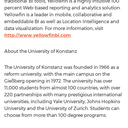
traditional BI tools, Yellowfin is a highly intuitive 100
percent Web-based reporting and analytics solution.
Yellowfin is a leader in mobile, collaborative and
embeddable BI as well as Location Intelligence and
data visualization. For more information, visit
http://www.yellowfinbi.com
About the University of Konstanz
The University of Konstanz was founded in 1966 as a
reform university, with the main campus on the
Gießberg opening in 1972. The university has over
11,000 students from almost 100 countries, with over
220 partnerships with many prestigious international
universities, including Yale University, Johns Hopkins
University and the University of Zurich. Students can
choose from more than 100 degree programs.