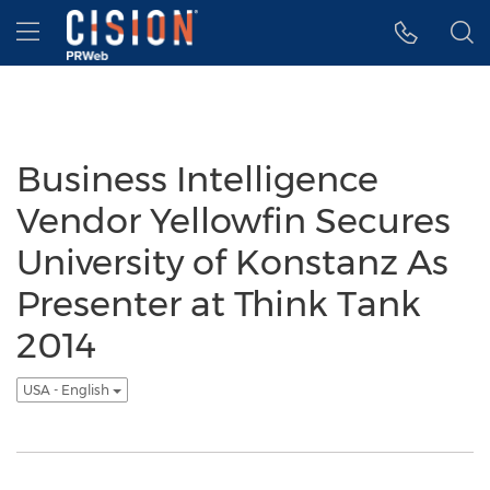
Accessibility Statement
Skip Navigation
Hamburger menu
Business Intelligence
Vendor Yellowfin Secures
University of Konstanz As
Presenter at Think Tank
2014
USA - English