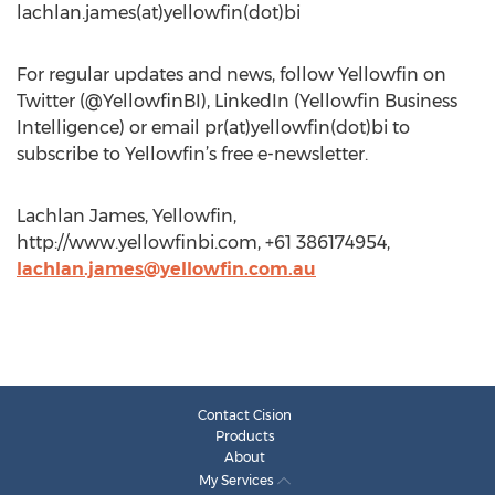
lachlan.james(at)yellowfin(dot)bi
For regular updates and news, follow Yellowfin on
Twitter (@YellowfinBI), LinkedIn (Yellowfin Business
Intelligence) or email pr(at)yellowfin(dot)bi to
subscribe to Yellowfin’s free e-newsletter.
Lachlan James, Yellowfin,
http://www.yellowfinbi.com, +61 386174954,
lachlan.james@yellowfin.com.au
Contact Cision
Products
About
My Services