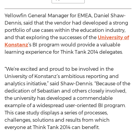
Yellowfin General Manager for EMEA, Daniel Shaw-
Dennis, said that the vendor had developed a strong
portfolio of use cases within the education industry,
and that exploring the successes of the
University of
Konstanz
’s BI program would provide a valuable
learning experience for Think Tank 2014 delegates.
“We’re excited and proud to be involved in the
University of Konstanz’s ambitious reporting and
analytics initiative,” said Shaw-Dennis. “Because of the
dedication of Sebastian and others closely involved,
the university has developed a commendable
example of a widespread user-oriented BI program.
This case study displays a series of processes,
challenges, solutions and results from which
everyone at Think Tank 2014 can benefit.