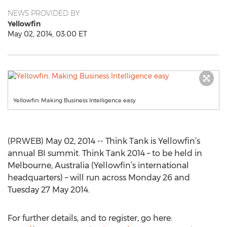
NEWS PROVIDED BY
Yellowfin
May 02, 2014, 03:00 ET
Yellowfin: Making Business Intelligence easy
(PRWEB) May 02, 2014 -- Think Tank is Yellowfin’s
annual BI summit. Think Tank 2014 – to be held in
Melbourne, Australia (Yellowfin’s international
headquarters) – will run across Monday 26 and
Tuesday 27 May 2014.
For further details, and to register, go here: