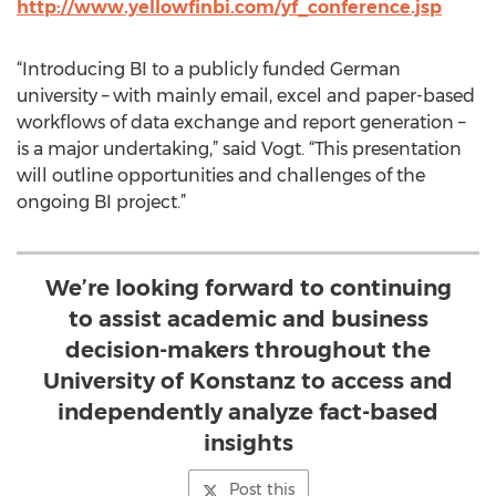
http://www.yellowfinbi.com/yf_conference.jsp
“Introducing BI to a publicly funded German
university – with mainly email, excel and paper-based
workflows of data exchange and report generation –
is a major undertaking,” said Vogt. “This presentation
will outline opportunities and challenges of the
ongoing BI project.”
We’re looking forward to continuing
to assist academic and business
decision-makers throughout the
University of Konstanz to access and
independently analyze fact-based
insights
Post this