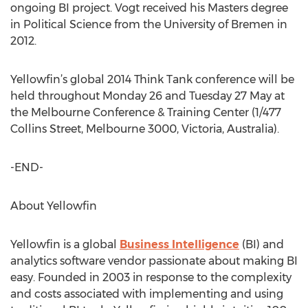
ongoing BI project. Vogt received his Masters degree
in Political Science from the University of Bremen in
2012.
Yellowfin’s global 2014 Think Tank conference will be
held throughout Monday 26 and Tuesday 27 May at
the Melbourne Conference & Training Center (1/477
Collins Street, Melbourne 3000, Victoria, Australia).
-END-
About Yellowfin
Yellowfin is a global
Business Intelligence
(BI) and
analytics software vendor passionate about making BI
easy. Founded in 2003 in response to the complexity
and costs associated with implementing and using