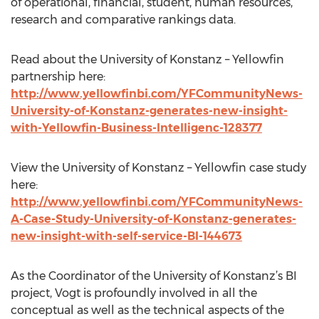
of operational, financial, student, human resources,
research and comparative rankings data.
Read about the University of Konstanz – Yellowfin
partnership here:
http://www.yellowfinbi.com/YFCommunityNews-
University-of-Konstanz-generates-new-insight-
with-Yellowfin-Business-Intelligenc-128377
View the University of Konstanz – Yellowfin case study
here:
http://www.yellowfinbi.com/YFCommunityNews-
A-Case-Study-University-of-Konstanz-generates-
new-insight-with-self-service-BI-144673
As the Coordinator of the University of Konstanz’s BI
project, Vogt is profoundly involved in all the
conceptual as well as the technical aspects of the