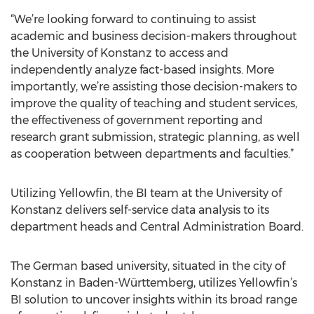
“We’re looking forward to continuing to assist
academic and business decision-makers throughout
the University of Konstanz to access and
independently analyze fact-based insights. More
importantly, we’re assisting those decision-makers to
improve the quality of teaching and student services,
the effectiveness of government reporting and
research grant submission, strategic planning, as well
as cooperation between departments and faculties.”
Utilizing Yellowfin, the BI team at the University of
Konstanz delivers self-service data analysis to its
department heads and Central Administration Board.
The German based university, situated in the city of
Konstanz in Baden-Württemberg, utilizes Yellowfin’s
BI solution to uncover insights within its broad range