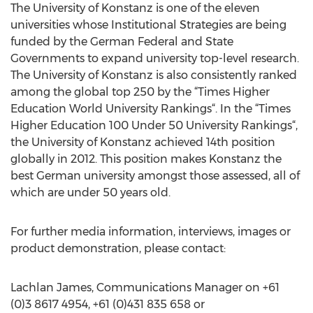
The University of Konstanz is one of the eleven
universities whose Institutional Strategies are being
funded by the German Federal and State
Governments to expand university top-level research.
The University of Konstanz is also consistently ranked
among the global top 250 by the “Times Higher
Education World University Rankings“. In the “Times
Higher Education 100 Under 50 University Rankings“,
the University of Konstanz achieved 14th position
globally in 2012. This position makes Konstanz the
best German university amongst those assessed, all of
which are under 50 years old.
For further media information, interviews, images or
product demonstration, please contact:
Lachlan James, Communications Manager on +61
(0)3 8617 4954, +61 (0)431 835 658 or