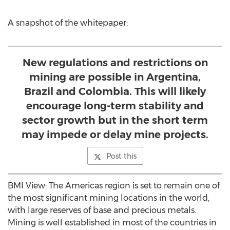
A snapshot of the whitepaper:
New regulations and restrictions on
mining are possible in Argentina,
Brazil and Colombia. This will likely
encourage long-term stability and
sector growth but in the short term
may impede or delay mine projects.
Post this
BMI View: The Americas region is set to remain one of
the most significant mining locations in the world,
with large reserves of base and precious metals.
Mining is well established in most of the countries in