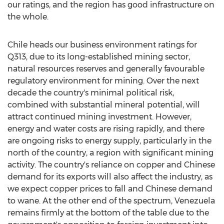
our ratings, and the region has good infrastructure on
the whole.
Chile heads our business environment ratings for
Q313, due to its long-established mining sector,
natural resources reserves and generally favourable
regulatory environment for mining. Over the next
decade the country's minimal political risk,
combined with substantial mineral potential, will
attract continued mining investment. However,
energy and water costs are rising rapidly, and there
are ongoing risks to energy supply, particularly in the
north of the country, a region with significant mining
activity. The country's reliance on copper and Chinese
demand for its exports will also affect the industry, as
we expect copper prices to fall and Chinese demand
to wane. At the other end of the spectrum, Venezuela
remains firmly at the bottom of the table due to the