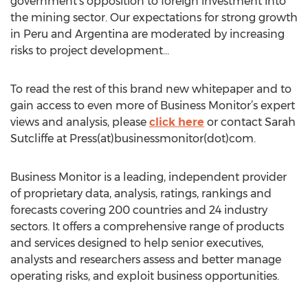
government's opposition to foreign investment into
the mining sector. Our expectations for strong growth
in Peru and Argentina are moderated by increasing
risks to project development…
To read the rest of this brand new whitepaper and to
gain access to even more of Business Monitor’s expert
views and analysis, please
click here
or contact Sarah
Sutcliffe at Press(at)businessmonitor(dot)com.
Business Monitor is a leading, independent provider
of proprietary data, analysis, ratings, rankings and
forecasts covering 200 countries and 24 industry
sectors. It offers a comprehensive range of products
and services designed to help senior executives,
analysts and researchers assess and better manage
operating risks, and exploit business opportunities.