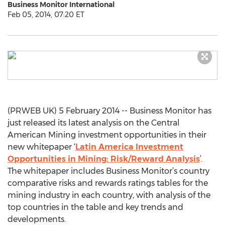
Business Monitor International
Feb 05, 2014, 07:20 ET
(PRWEB UK) 5 February 2014 -- Business Monitor has
just released its latest analysis on the Central
American Mining investment opportunities in their
new whitepaper ‘
Latin America Investment
Opportunities in Mining: Risk/Reward Analysis
’.
The whitepaper includes Business Monitor’s country
comparative risks and rewards ratings tables for the
mining industry in each country, with analysis of the
top countries in the table and key trends and
developments.