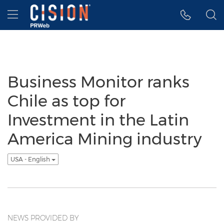
Accessibility Statement
Skip Navigation
Hamburger menu
Business Monitor ranks
Chile as top for
Investment in the Latin
America Mining industry
USA - English
NEWS PROVIDED BY