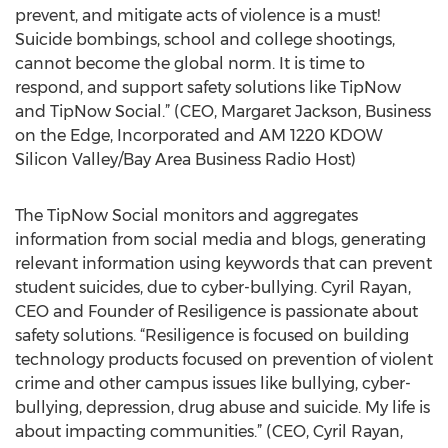
prevent, and mitigate acts of violence is a must!
Suicide bombings, school and college shootings,
cannot become the global norm. It is time to
respond, and support safety solutions like TipNow
and TipNow Social.” (CEO, Margaret Jackson, Business
on the Edge, Incorporated and AM 1220 KDOW
Silicon Valley/Bay Area Business Radio Host)
The TipNow Social monitors and aggregates
information from social media and blogs, generating
relevant information using keywords that can prevent
student suicides, due to cyber-bullying. Cyril Rayan,
CEO and Founder of Resiligence is passionate about
safety solutions. “Resiligence is focused on building
technology products focused on prevention of violent
crime and other campus issues like bullying, cyber-
bullying, depression, drug abuse and suicide. My life is
about impacting communities.” (CEO, Cyril Rayan,