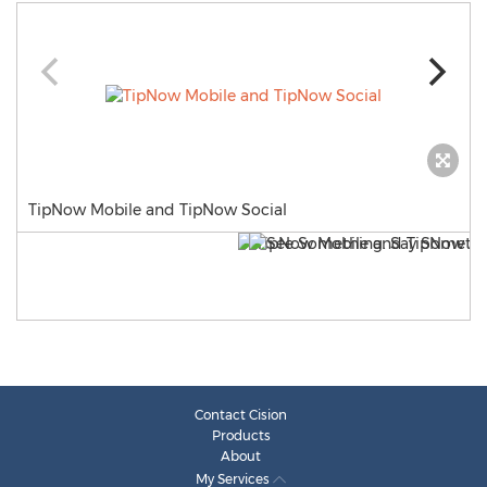
TipNow Mobile and TipNow Social
Contact Cision
Products
About
My Services