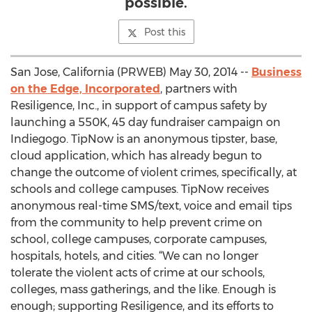
possible.
Post this
San Jose, California (PRWEB) May 30, 2014 --
Business
on the Edge, Incorporated
, partners with
Resiligence, Inc., in support of campus safety by
launching a 550K, 45 day fundraiser campaign on
Indiegogo. TipNow is an anonymous tipster, base,
cloud application, which has already begun to
change the outcome of violent crimes, specifically, at
schools and college campuses. TipNow receives
anonymous real-time SMS/text, voice and email tips
from the community to help prevent crime on
school, college campuses, corporate campuses,
hospitals, hotels, and cities. “We can no longer
tolerate the violent acts of crime at our schools,
colleges, mass gatherings, and the like. Enough is
enough; supporting Resiligence, and its efforts to