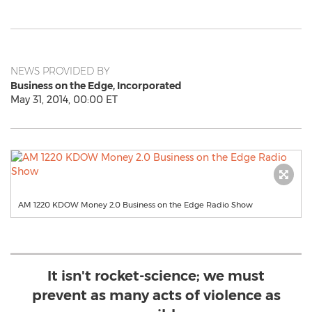
NEWS PROVIDED BY
Business on the Edge, Incorporated
May 31, 2014, 00:00 ET
AM 1220 KDOW Money 2.0 Business on the Edge Radio Show
It isn't rocket-science; we must
prevent as many acts of violence as