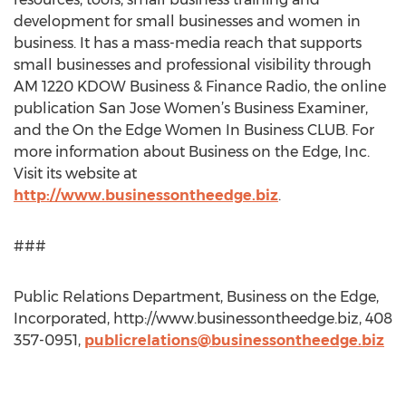
development for small businesses and women in
business. It has a mass-media reach that supports
small businesses and professional visibility through
AM 1220 KDOW Business & Finance Radio, the online
publication San Jose Women’s Business Examiner,
and the On the Edge Women In Business CLUB. For
more information about Business on the Edge, Inc.
Visit its website at
http://www.businessontheedge.biz
.
###
Public Relations Department, Business on the Edge,
Incorporated, http://www.businessontheedge.biz, 408
357-0951,
publicrelations@businessontheedge.biz