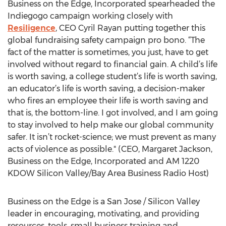
Business on the Edge, Incorporated spearheaded the
Indiegogo campaign working closely with
Resiligence
, CEO Cyril Rayan putting together this
global fundraising safety campaign pro bono. “The
fact of the matter is sometimes, you just, have to get
involved without regard to financial gain. A child’s life
is worth saving, a college student’s life is worth saving,
an educator’s life is worth saving, a decision-maker
who fires an employee their life is worth saving and
that is, the bottom-line. I got involved, and I am going
to stay involved to help make our global community
safer. It isn’t rocket-science; we must prevent as many
acts of violence as possible." (CEO, Margaret Jackson,
Business on the Edge, Incorporated and AM 1220
KDOW Silicon Valley/Bay Area Business Radio Host)
Business on the Edge is a San Jose / Silicon Valley
leader in encouraging, motivating, and providing
resources, tools, small business training and