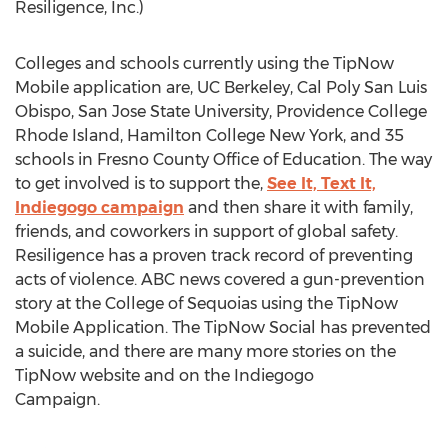
Resiligence, Inc.)
Colleges and schools currently using the TipNow
Mobile application are, UC Berkeley, Cal Poly San Luis
Obispo, San Jose State University, Providence College
Rhode Island, Hamilton College New York, and 35
schools in Fresno County Office of Education. The way
to get involved is to support the,
See It, Text It,
Indiegogo campaign
and then share it with family,
friends, and coworkers in support of global safety.
Resiligence has a proven track record of preventing
acts of violence. ABC news covered a gun-prevention
story at the College of Sequoias using the TipNow
Mobile Application. The TipNow Social has prevented
a suicide, and there are many more stories on the
TipNow website and on the Indiegogo
Campaign.