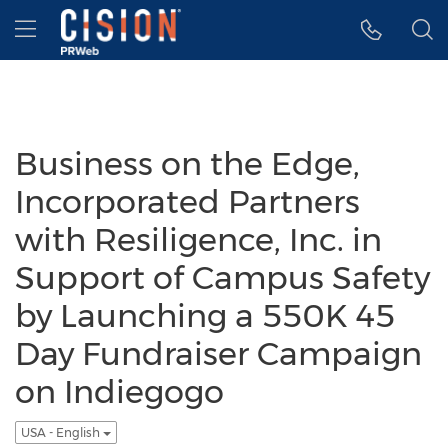
Accessibility Statement
Skip Navigation
Hamburger menu
Business on the Edge,
Incorporated Partners
with Resiligence, Inc. in
Support of Campus Safety
by Launching a 550K 45
Day Fundraiser Campaign
on Indiegogo
USA - English