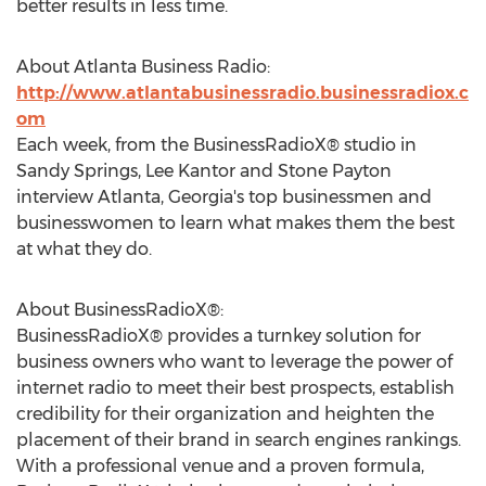
better results in less time.
About Atlanta Business Radio:
http://www.atlantabusinessradio.businessradiox.c
om
Each week, from the BusinessRadioX® studio in
Sandy Springs, Lee Kantor and Stone Payton
interview Atlanta, Georgia's top businessmen and
businesswomen to learn what makes them the best
at what they do.
About BusinessRadioX®:
BusinessRadioX® provides a turnkey solution for
business owners who want to leverage the power of
internet radio to meet their best prospects, establish
credibility for their organization and heighten the
placement of their brand in search engines rankings.
With a professional venue and a proven formula,