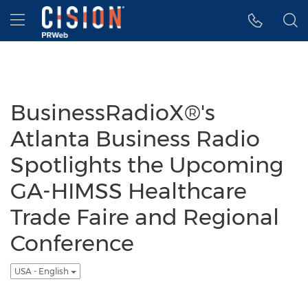
Accessibility Statement
Skip Navigation
Hamburger menu
BusinessRadioX®'s
Atlanta Business Radio
Spotlights the Upcoming
GA-HIMSS Healthcare
Trade Faire and Regional
Conference
USA - English