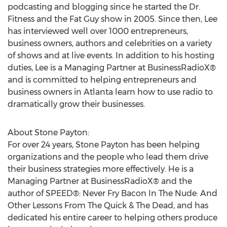
podcasting and blogging since he started the Dr.
Fitness and the Fat Guy show in 2005. Since then, Lee
has interviewed well over 1000 entrepreneurs,
business owners, authors and celebrities on a variety
of shows and at live events. In addition to his hosting
duties, Lee is a Managing Partner at BusinessRadioX®
and is committed to helping entrepreneurs and
business owners in Atlanta learn how to use radio to
dramatically grow their businesses.
About Stone Payton:
For over 24 years, Stone Payton has been helping
organizations and the people who lead them drive
their business strategies more effectively. He is a
Managing Partner at BusinessRadioX® and the
author of SPEED®: Never Fry Bacon In The Nude: And
Other Lessons From The Quick & The Dead, and has
dedicated his entire career to helping others produce