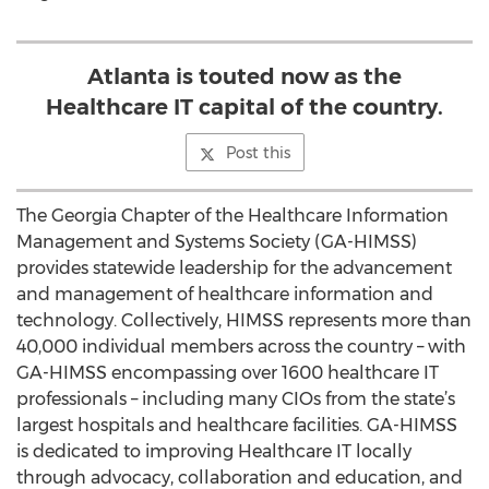
Atlanta is touted now as the
Healthcare IT capital of the country.
Post this
The Georgia Chapter of the Healthcare Information
Management and Systems Society (GA-HIMSS)
provides statewide leadership for the advancement
and management of healthcare information and
technology. Collectively, HIMSS represents more than
40,000 individual members across the country – with
GA-HIMSS encompassing over 1600 healthcare IT
professionals – including many CIOs from the state’s
largest hospitals and healthcare facilities. GA-HIMSS
is dedicated to improving Healthcare IT locally
through advocacy, collaboration and education, and