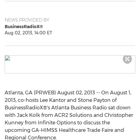
NEWS PROVIDED BY
BusinessRadioX®
Aug 02, 2013, 14:00 ET
Atlanta, GA (PRWEB) August 02, 2013 -- On August 1,
2013, co-hosts Lee Kantor and Stone Payton of
BusinessRadioX®'s Atlanta Business Radio sat down
with Jack Kolk from ACR2 Solutions and Christopher
Kunney from Infinite Options to discuss the
upcoming GA-HIMSS Healthcare Trade Faire and
Regional Conference.