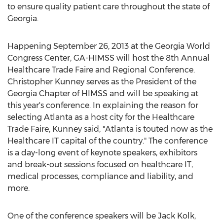
to ensure quality patient care throughout the state of
Georgia.
Happening September 26, 2013 at the Georgia World
Congress Center, GA-HIMSS will host the 8th Annual
Healthcare Trade Faire and Regional Conference.
Christopher Kunney serves as the President of the
Georgia Chapter of HIMSS and will be speaking at
this year's conference. In explaining the reason for
selecting Atlanta as a host city for the Healthcare
Trade Faire, Kunney said, "Atlanta is touted now as the
Healthcare IT capital of the country." The conference
is a day-long event of keynote speakers, exhibitors
and break-out sessions focused on healthcare IT,
medical processes, compliance and liability, and
more.
One of the conference speakers will be Jack Kolk,