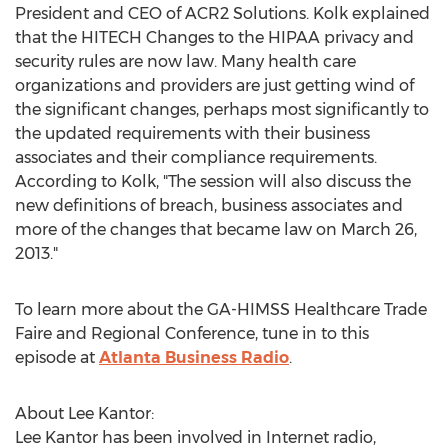
President and CEO of ACR2 Solutions. Kolk explained
that the HITECH Changes to the HIPAA privacy and
security rules are now law. Many health care
organizations and providers are just getting wind of
the significant changes, perhaps most significantly to
the updated requirements with their business
associates and their compliance requirements.
According to Kolk, "The session will also discuss the
new definitions of breach, business associates and
more of the changes that became law on March 26,
2013."
To learn more about the GA-HIMSS Healthcare Trade
Faire and Regional Conference, tune in to this
episode at
Atlanta Business Radio
.
About Lee Kantor:
Lee Kantor has been involved in Internet radio,