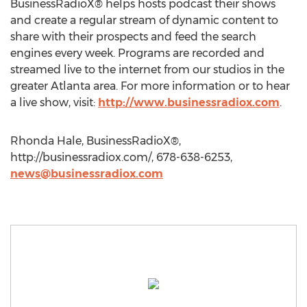
BusinessRadioX® helps hosts podcast their shows
and create a regular stream of dynamic content to
share with their prospects and feed the search
engines every week. Programs are recorded and
streamed live to the internet from our studios in the
greater Atlanta area. For more information or to hear
a live show, visit:
http://www.businessradiox.com
.
Rhonda Hale, BusinessRadioX®,
http://businessradiox.com/, 678-638-6253,
news@businessradiox.com