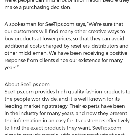
Here, people can find a lot of information before they
make a purchasing decision.
A spokesman for SeeTips.com says, “We're sure that
our customers will find many other creative ways to
buy products at lower prices, so that they can avoid
additional costs charged by resellers, distributors and
other middlemen. We have been receiving a positive
response from clients since our existence for many
years.”
About SeeTips.com
SeeTips.com provides high quality fashion products to
the people worldwide, and it is well known for its
leading marketing strategy. Their experts have been
in the industry for many years, and now they present
the information in an easy for its customers effectively
to find the exact products they want. SeeTips.com