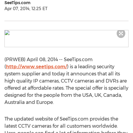
SeeTips.com
Apr 07, 2014, 12:25 ET
(PRWEB) April 08, 2014 -- SeeTips.com
(
http://www.seetips.com/
) is a leading security
system supplier and today it announces that all its
high quality IP cameras, CCTV cameras and DVRs are
offered at affordable rates. The special offer is specially
designed for the people from the USA, UK, Canada,
Australia and Europe.
The updated website of SeeTips.com provides the
latest CCTV cameras for all customers worldwide.