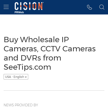
Accessibility Statement
Skip Navigation
Hamburger menu
Buy Wholesale IP
Cameras, CCTV Cameras
and DVRs from
SeeTips.com
USA - English
NEWS PROVIDED BY