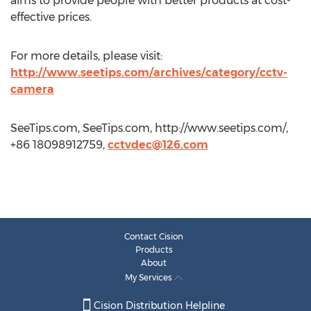
aims to provide people with better products at cost-
effective prices.
For more details, please visit:
http://www.seetips.com/archives/category/cctv-
camera
SeeTips.com, SeeTips.com, http://www.seetips.com/,
+86 18098912759,
cctvdec@126.com
Contact Cision
Products
About
My Services
Cision Distribution Helpline