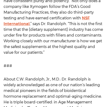
have consistent purity and potency. “Not only does a
company like Xymogen follow the FDA’s Good
Manufacturing Practices, they also do third-party
testing and have earned certification with
NSF
International
,” says Dr. Randolph. “This is not the first
time that the [dietary supplement] industry has come
under fire for products with fillers and contaminants.
Working closely with our manufacturer is how we get
the safest supplements at the highest quality and
value for our patients.”
###
About C.W. Randolph, Jr., M.D.: Dr. Randolph is
widely acknowledged as one of our nation’s leading
medical pioneers in the fields of bioidentical
hormone replacement and optimal-aging medicine.
He is triple board-certified: in Age Management