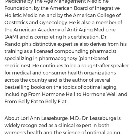
Medicine by The Age Management Medicine
Foundation, by the American Board of Integrative
Holistic Medicine, and by the American College of
Obstetrics and Gynecology. He is also a member of
the American Academy of Anti-Aging Medicine
(A4M) and is completing his certification. Dr.
Randolph’s distinctive expertise also derives from his
training as a licensed compounding pharmacist
specializing in pharmacognosy (plant-based
medicines). He continues to be a sought-after speaker
for medical and consumer health organizations
across the country and is the author of several
bestselling books on the topics of optimal aging,
including From Hormone Hell to Hormone Well and
From Belly Fat to Belly Flat.
About Lori Ann Leaseburge, M.D.: Dr. Leaseburge is
widely recognized as a clinical expert in both
women's health and the science of optimal aging.