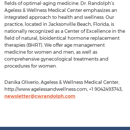
fields of optimal-aging medicine. Dr. Randolph’s
Ageless & Wellness Medical Center emphasizes an
integrated approach to health and wellness. Our
practice, located in Jacksonville Beach, Florida, is
nationally recognized as a Center of Excellence in the
field of natural, bioidentical hormone replacement
therapies (BHRT). We offer age management
medicine for women and men, as well as
comprehensive gynecological treatments and
procedures for women.
Danika Oliverio, Ageless & Wellness Medical Center,
http://www.agelessandwellness.com, +1 9042493743,
newsletter@cwrandolph.com