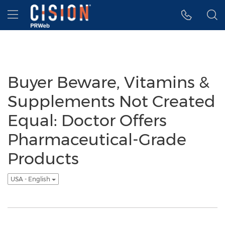
Accessibility Statement
Skip Navigation
Hamburger menu
Buyer Beware, Vitamins &
Supplements Not Created
Equal: Doctor Offers
Pharmaceutical-Grade
Products
USA - English