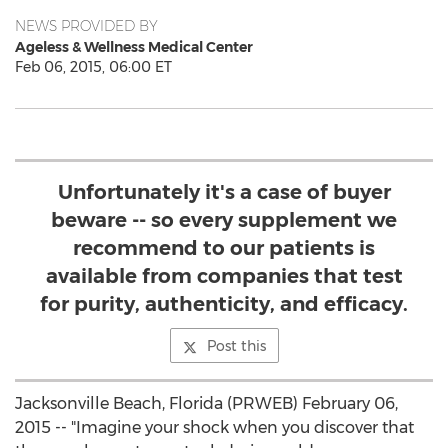
NEWS PROVIDED BY
Ageless & Wellness Medical Center
Feb 06, 2015, 06:00 ET
Unfortunately it's a case of buyer
beware -- so every supplement we
recommend to our patients is
available from companies that test
for purity, authenticity, and efficacy.
Post this
Jacksonville Beach, Florida (PRWEB) February 06,
2015 -- "Imagine your shock when you discover that