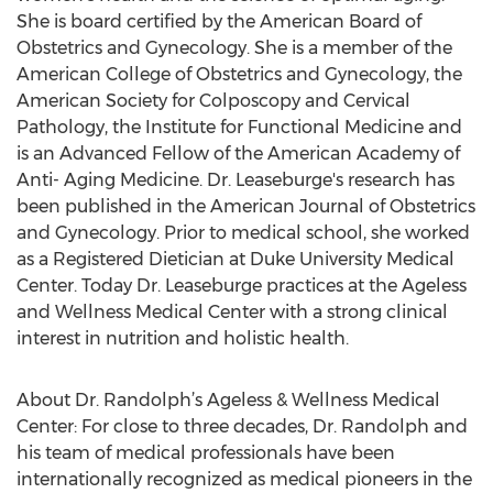
She is board certified by the American Board of
Obstetrics and Gynecology. She is a member of the
American College of Obstetrics and Gynecology, the
American Society for Colposcopy and Cervical
Pathology, the Institute for Functional Medicine and
is an Advanced Fellow of the American Academy of
Anti- Aging Medicine. Dr. Leaseburge's research has
been published in the American Journal of Obstetrics
and Gynecology. Prior to medical school, she worked
as a Registered Dietician at Duke University Medical
Center. Today Dr. Leaseburge practices at the Ageless
and Wellness Medical Center with a strong clinical
interest in nutrition and holistic health.
About Dr. Randolph’s Ageless & Wellness Medical
Center: For close to three decades, Dr. Randolph and
his team of medical professionals have been
internationally recognized as medical pioneers in the