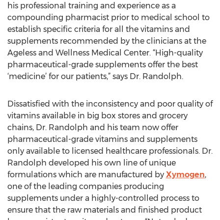
his professional training and experience as a
compounding pharmacist prior to medical school to
establish specific criteria for all the vitamins and
supplements recommended by the clinicians at the
Ageless and Wellness Medical Center. “High-quality
pharmaceutical-grade supplements offer the best
‘medicine’ for our patients,” says Dr. Randolph.
Dissatisfied with the inconsistency and poor quality of
vitamins available in big box stores and grocery
chains, Dr. Randolph and his team now offer
pharmaceutical-grade vitamins and supplements
only available to licensed healthcare professionals. Dr.
Randolph developed his own line of unique
formulations which are manufactured by
Xymogen
,
one of the leading companies producing
supplements under a highly-controlled process to
ensure that the raw materials and finished product