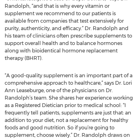
Randolph, “and that is why every vitamin or
supplement we recommend to our patients is
available from companies that test extensively for
purity, authenticity, and efficacy.” Dr. Randolph and
his team of clinicians often prescribe supplements to
support overall health and to balance hormones
along with bioidentical hormone replacement
therapy (BHRT).
“A good-quality supplement is an important part of a
comprehensive approach to healthcare,” says Dr. Lori
Ann Leaseburge, one of the physicians on Dr.
Randolph’s team. She shares her experience working
as a Registered Dietician prior to medical school: “I
frequently tell patients, supplements are just that: an
addition to your diet, not a replacement for healthy
foods and good nutrition. So if you’re going to
supplement, choose wisely.” Dr. Randolph draws on