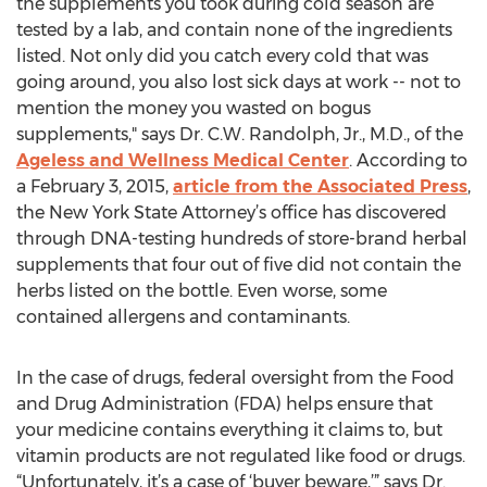
the supplements you took during cold season are
tested by a lab, and contain none of the ingredients
listed. Not only did you catch every cold that was
going around, you also lost sick days at work -- not to
mention the money you wasted on bogus
supplements," says Dr. C.W. Randolph, Jr., M.D., of the
Ageless and Wellness Medical Center
. According to
a February 3, 2015,
article from the Associated Press
,
the New York State Attorney’s office has discovered
through DNA-testing hundreds of store-brand herbal
supplements that four out of five did not contain the
herbs listed on the bottle. Even worse, some
contained allergens and contaminants.
In the case of drugs, federal oversight from the Food
and Drug Administration (FDA) helps ensure that
your medicine contains everything it claims to, but
vitamin products are not regulated like food or drugs.
“Unfortunately, it’s a case of ‘buyer beware,’” says Dr.