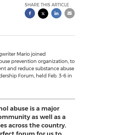
SHARE THIS ARTICLE
writer Mario joined
abuse prevention organization, to
ent and reduce substance abuse
ership Forum, held Feb. 3-6 in
hol abuse is a major
ommunity as well as a
es across the country.
erfect forum for us to