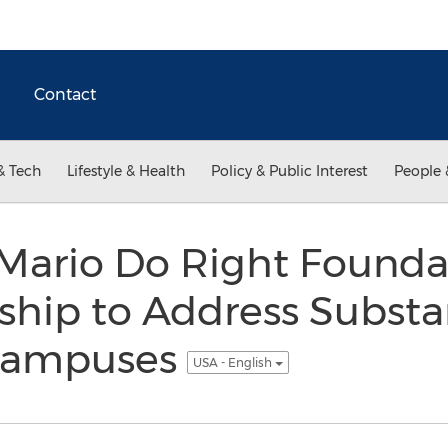
Contact
& Tech
Lifestyle & Health
Policy & Public Interest
People 
ario Do Right Founda
ship to Address Subst
 Campuses
USA - English