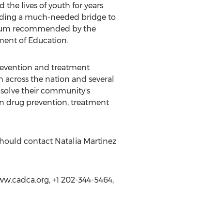
the lives of youth for years.
ilding a much-needed bridge to
iculum recommended by the
ment of Education.
prevention and treatment
 across the nation and several
o solve their community's
on drug prevention, treatment
should contact Natalia Martinez
w.cadca.org, +1 202-344-5464,