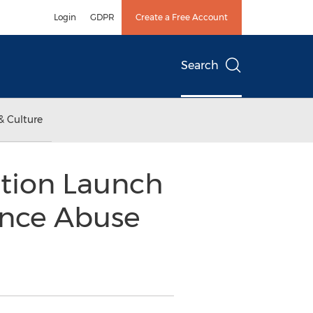
Login
GDPR
Create a Free Account
Search
& Culture
tion Launch
ance Abuse