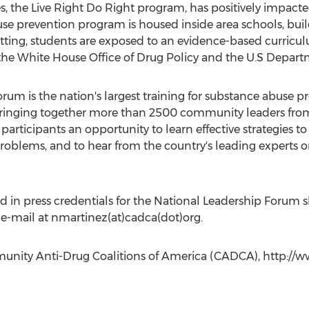
s, the Live Right Do Right program, has positively impacted 
use prevention program is housed inside area schools, bu
 setting, students are exposed to an evidence-based curr
the White House Office of Drug Policy and the U.S Depart
um is the nation's largest training for substance abuse 
 bringing together more than 2500 community leaders from
 participants an opportunity to learn effective strategies t
oblems, and to hear from the country's leading experts 
 in press credentials for the National Leadership Forum 
 e-mail at nmartinez(at)cadca(dot)org.
nity Anti-Drug Coalitions of America (CADCA), http://ww