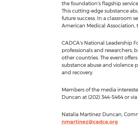
the foundation's flagship service
This cutting-edge substance ab
future success. In a classroom
American Medical Association, 
CADCA's National Leadership For
professionals and researchers,
other countries. The event offers
substance abuse and violence pr
and recovery.
Members of the media interested
Duncan at (202) 344-5464 or via
Natalia Martinez Duncan, Commu
nmartinez@cadca.org