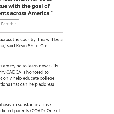
sue with the goal of
nts across America.”
Post this
ross the country. This will be a
a,” said Kevin Shird, Co-
re trying to learn new skills
s why CADCA is honored to
ot only help educate college
tions that can help address
phasis on substance abuse
ddicted parents (COAP). One of