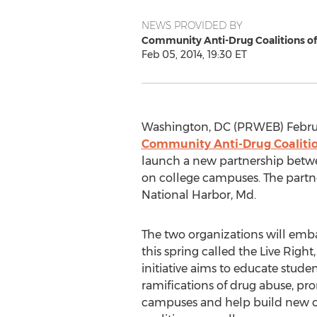
NEWS PROVIDED BY
Community Anti-Drug Coalitions o
Feb 05, 2014, 19:30 ET
Washington, DC (PRWEB) Februa
Community Anti-Drug Coaliti
launch a new partnership be
on college campuses. The partn
National Harbor, Md.
The two organizations will embar
this spring called the Live Right
initiative aims to educate stud
ramifications of drug abuse, pr
campuses and help build new