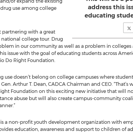
 and/or expand the existing
address this is
ss drug use among college
educating stude
 partnering with a great
 national college tour. Drug
oblem in our community as well as a problem in colleges ac
this issue with the goal of educating students across Americ
io Do Right Foundation.
g use doesn’t belong on college campuses where students a
said Gen. Arthur T. Dean, CADCA Chairman and CEO. “That’
ght Foundation on this exciting new initiative that will n
stance abuse but will also create campus-community coali
anner.”
is a non-profit youth development organization with em
ovides education, awareness and support to children of a