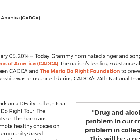
f America (CADCA)
ry 05, 2014 -- Today, Grammy nominated singer and song
ons of America (CADCA)
, the nation’s leading substance 
tween CADCA and
The Mario Do Right Foundation
to prev
ership was announced during CADCA’s 24th National Lead
k on a 10-city college tour
, Do Right Tour. The
"Drug and alco
ents on the harm and
problem in our c
omote healthy choices on
problem in colleg
 community-based
This will be a p