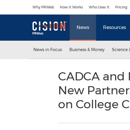
Accessibility Statement
Skip Navigation
Why PRWeb
How It Works
Who Uses It
Pricing
News
Resources
News in Focus
Business & Money
Science 
CADCA and M
New Partner
on College