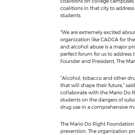
coalitions on college campuses
coalitions in that city to addre
students.
“We are extremely excited about
organization like CADCA for the
and alcohol abuse is a major pr
perfect forum for us to address 
Founder and President, The Mar
“Alcohol, tobacco and other dru
that will shape their future,” 
collaborate with the Mario Do Ri
students on the dangers of sub
drug use in a comprehensive m
The Mario Do Right Foundation 
prevention. The organization pr