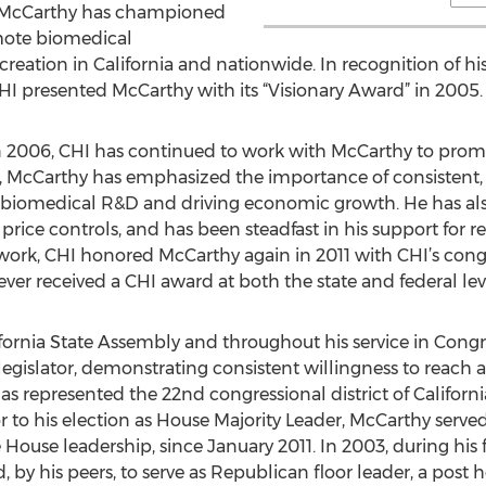
r, McCarthy has championed
mote biomedical
reation in California and nationwide. In recognition of his
CHI presented McCarthy with its “Visionary Award” in 2005.
n 2006, CHI has continued to work with McCarthy to promote
, McCarthy has emphasized the importance of consistent, 
g biomedical R&D and driving economic growth. He has als
rice controls, and has been steadfast in his support for r
work, CHI honored McCarthy again in 2011 with CHI’s congr
 ever received a CHI award at both the state and federal lev
ifornia State Assembly and throughout his service in Cong
gislator, demonstrating consistent willingness to reach ac
as represented the 22nd congressional district of Californi
r to his election as House Majority Leader, McCarthy serve
e House leadership, since January 2011. In 2003, during his
by his peers, to serve as Republican floor leader, a post he