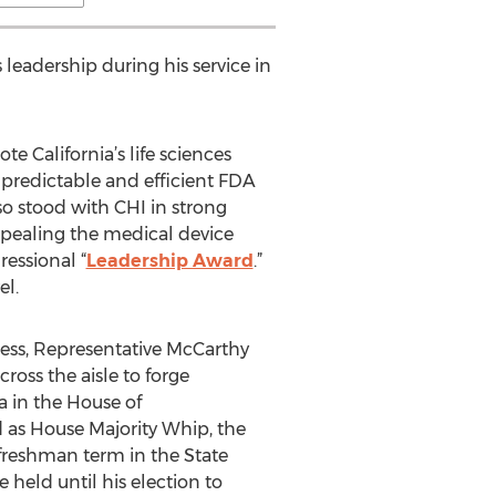
 leadership during his service in
 California’s life sciences
predictable and efficient FDA
o stood with CHI in strong
epealing the medical device
essional “
Leadership Award
.”
el.
ress, Representative McCarthy
ross the aisle to forge
a in the House of
d as House Majority Whip, the
 freshman term in the State
 held until his election to