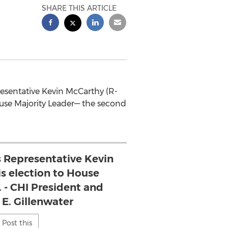
SHARE THIS ARTICLE
presentative Kevin McCarthy (R-
ouse Majority Leader— the second
s Representative Kevin
s election to House
. - CHI President and
E. Gillenwater
Post this