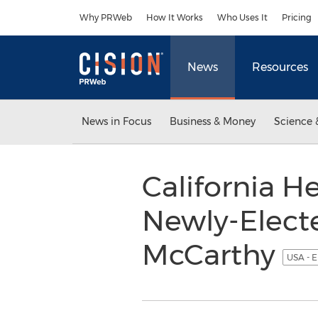
Accessibility Statement
Skip Navigation
Why PRWeb
How It Works
Who Uses It
Pricing
News
Resources
News in Focus
Business & Money
Science 
California H
Newly-Elect
McCarthy
USA - E