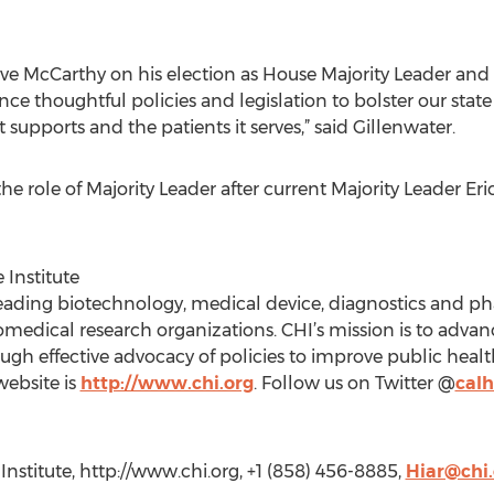
ve McCarthy on his election as House Majority Leader and
nce thoughtful policies and legislation to bolster our stat
 supports and the patients it serves,” said Gillenwater.
e role of Majority Leader after current Majority Leader Er
 Institute
eading biotechnology, medical device, diagnostics and 
medical research organizations. CHI’s mission is to advan
gh effective advocacy of policies to improve public healt
 website is
http://www.chi.org
. Follow us on Twitter @
calh
 Institute, http://www.chi.org, +1 (858) 456-8885,
Hiar@chi.