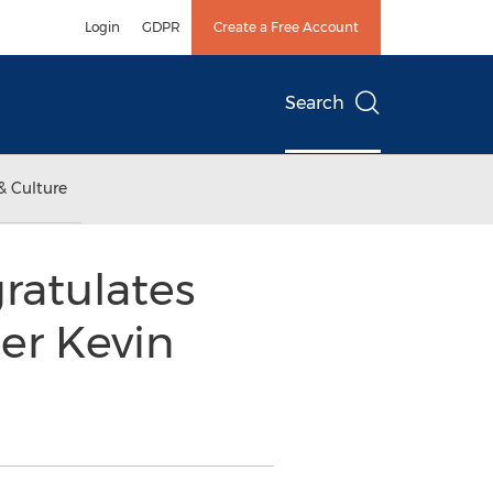
Login
GDPR
Create a Free Account
Search
& Culture
gratulates
er Kevin