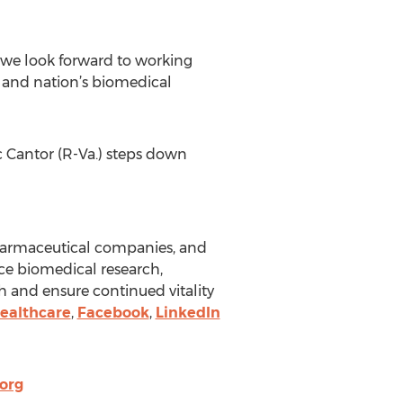
 we look forward to working
e and nation’s biomedical
ic Cantor (R-Va.) steps down
pharmaceutical companies, and
ce biomedical research,
h and ensure continued vitality
ealthcare
,
Facebook
,
LinkedIn
org