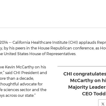
, 2014 -- California Healthcare Institute (CHI) applauds Re
day, by his peers in the House Republican conference, as H
he United States House of Representatives.
ive Kevin McCarthy on his
r,” said CHI President and
CHI congratulate
ore than a decade,
McCarthy on hi
thoughtful advocate for
Majority Leader
ife sciences sector and the
CEO Todd 
s across our state.”