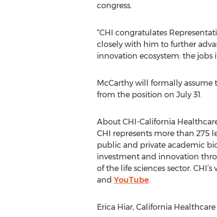
congress.
“CHI congratulates Representati
closely with him to further adva
innovation ecosystem: the jobs it
McCarthy will formally assume th
from the position on July 31.
About CHI-California Healthcare
CHI represents more than 275 l
public and private academic bio
investment and innovation throu
of the life sciences sector. CHI’s
and
YouTube
.
Erica Hiar, California Healthcare