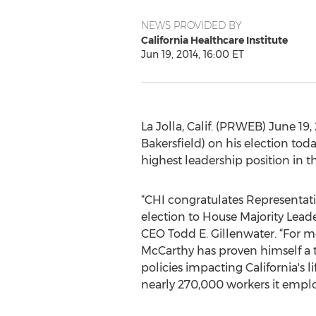
NEWS PROVIDED BY
California Healthcare Institute
Jun 19, 2014, 16:00 ET
La Jolla, Calif. (PRWEB) June 19
Bakersfield) on his election to
highest leadership position in t
“CHI congratulates Representat
election to House Majority Leade
CEO Todd E. Gillenwater. “For m
McCarthy has proven himself a 
policies impacting California's l
nearly 270,000 workers it employ