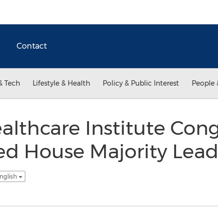
Contact
& Tech
Lifestyle & Health
Policy & Public Interest
People 
ealthcare Institute Con
ed House Majority Lead
nglish