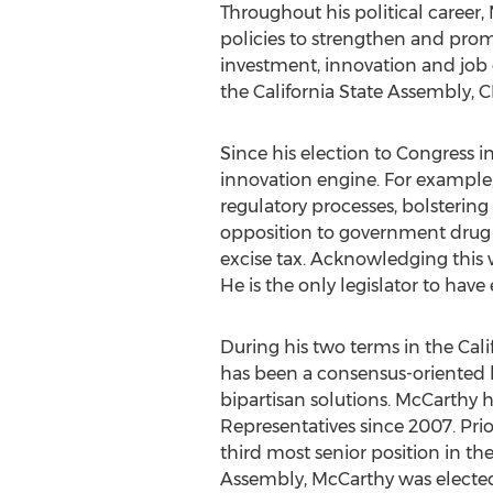
Throughout his political caree
policies to strengthen and pro
investment, innovation and job c
the California State Assembly, 
Since his election to Congress i
innovation engine. For example
regulatory processes, bolsterin
opposition to government drug p
excise tax. Acknowledging this 
He is the only legislator to have
During his two terms in the Cal
has been a consensus-oriented le
bipartisan solutions. McCarthy h
Representatives since 2007. Prio
third most senior position in th
Assembly, McCarthy was elected, 