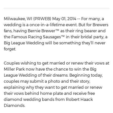
Milwaukee, WI (PRWEB) May 01, 2014 -- For many, a
wedding is a once-in-a-lifetime event. But for Brewers
fans, having Bernie Brewer™ as their ring bearer and
the Famous Racing Sausages™ in their bridal party, a
Big League Wedding will be something they’ll never
forget.
Couples wishing to get married or renew their vows at
Miller Park now have the chance to win the Big
League Wedding of their dreams. Beginning today,
couples may submit a photo and their story,
explaining why they want to get married or renew
their vows behind home plate and receive free
diamond wedding bands from Robert Haack
Diamonds.