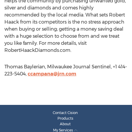
helps the community by purchasing unwanted gold,
silver and diamonds and comes highly
recommended by the local media. What sets Robert
Haack from its competitors is the no stress approach
when buying or selling; getting a money saving deal
with a huge selection to choose from and we treat
you like family. For more details, visit
RobertHaackDiamonds.com.
Thomas Baylerian, Milwaukee Journal Sentinel, +1 414-
223-5404,
ccampana@jrn.com
Contact Cision
Products
About
My Services