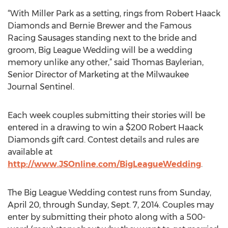
“With Miller Park as a setting, rings from Robert Haack
Diamonds and Bernie Brewer and the Famous
Racing Sausages standing next to the bride and
groom, Big League Wedding will be a wedding
memory unlike any other,” said Thomas Baylerian,
Senior Director of Marketing at the Milwaukee
Journal Sentinel.
Each week couples submitting their stories will be
entered in a drawing to win a $200 Robert Haack
Diamonds gift card. Contest details and rules are
available at
http://www.JSOnline.com/BigLeagueWedding
.
The Big League Wedding contest runs from Sunday,
April 20, through Sunday, Sept. 7, 2014. Couples may
enter by submitting their photo along with a 500-