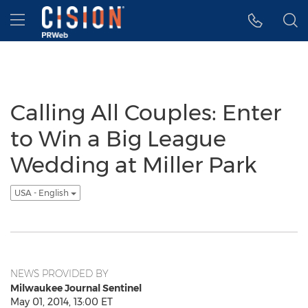
Accessibility Statement
Skip Navigation
Hamburger menu
Calling All Couples: Enter
to Win a Big League
Wedding at Miller Park
USA - English
NEWS PROVIDED BY
Milwaukee Journal Sentinel
May 01, 2014, 13:00 ET