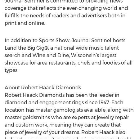
Journal Sentinel is committed to providing news
coverage that reflects the ever-changing world and
fulfills the needs of readers and advertisers both in
print and online.
In addition to Sports Show, Journal Sentinel hosts
Land the Big Gig®, a national wide music talent
search and Wine and Dine, Wisconsin’s largest
showcase for area restaurants, chefs and foodies of all
types.
About Robert Haack Diamonds
Robert Haack Diamonds has been the leader in
diamond and engagement rings since 1947. Each
location has master gemologists available, along with
master goldsmiths who are experts at jewelry repair
and custom work, meaning they can create that
piece of jewelry of your dreams. Robert Haack also