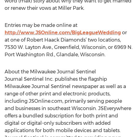
word (max) story about why they want to get married
or renew their vows at Miller Park.
Entries may be made online at
http://www.JSOnline.com/BigLeagueWedding
or
at one of Robert Haack Diamonds’ two locations,
7530 W. Layton Ave., Greenfield, Wisconsin, or 6969 N.
Port Washington Rd., Glandale, Wisconsin.
About the Milwaukee Journal Sentinel
Journal Sentinel Inc. publishes the flagship
Milwaukee Journal Sentinel newspaper as well as a
range of other print and electronic products,
including JSOnline.com, primarily serving people
and businesses in southeast Wisconsin. JSEverywhere
offers a bundled subscription for both print and
digital or digital-only subscribers with added
applications for both mobile devices and tablets.