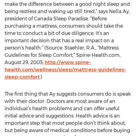
make the difference between a good night sleep and
being restless and waking up still tired,” says Nella Ay,
president of Canada Sleep Paradise. “Before
purchasing a mattress, consumers should take the
time to conduct a bit of due diligence. It’s an
important decision that has a real impact on a
person’s health.” (Source: Staehler, R.A., “Mattress
Guidelines for Sleep Comfort,” Spine-Health.com,
August 29, 2003;
http://www.spine-
health.com/wellness/sleep/mattress-guidelines-
sleep-comfort
.)
The first thing that Ay suggests consumers do is speak
with their doctor. Doctors are most aware of an
individual’s health problems and can offer useful
initial advice and suggestions. Health advice is an
important step that most people don’t think about,
but being aware of medical conditions before buying