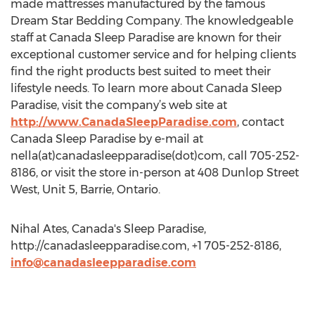
made mattresses manufactured by the famous
Dream Star Bedding Company. The knowledgeable
staff at Canada Sleep Paradise are known for their
exceptional customer service and for helping clients
find the right products best suited to meet their
lifestyle needs. To learn more about Canada Sleep
Paradise, visit the company’s web site at
http://www.CanadaSleepParadise.com
, contact
Canada Sleep Paradise by e-mail at
nella(at)canadasleepparadise(dot)com, call 705-252-
8186, or visit the store in-person at 408 Dunlop Street
West, Unit 5, Barrie, Ontario.
Nihal Ates, Canada's Sleep Paradise,
http://canadasleepparadise.com, +1 705-252-8186,
info@canadasleepparadise.com