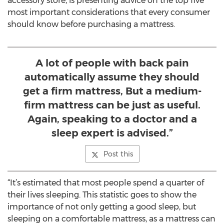
accessory store, is presenting advice on the top five
most important considerations that every consumer
should know before purchasing a mattress.
A lot of people with back pain
automatically assume they should
get a firm mattress, But a medium-
firm mattress can be just as useful.
Again, speaking to a doctor and a
sleep expert is advised.”
Post this
“It’s estimated that most people spend a quarter of
their lives sleeping. This statistic goes to show the
importance of not only getting a good sleep, but
sleeping on a comfortable mattress, as a mattress can