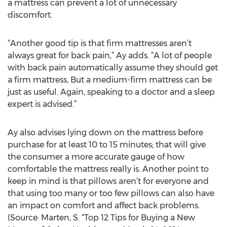
a mattress can prevent a lot of unnecessary
discomfort.
“Another good tip is that firm mattresses aren’t
always great for back pain,” Ay adds. “A lot of people
with back pain automatically assume they should get
a firm mattress, But a medium-firm mattress can be
just as useful. Again, speaking to a doctor and a sleep
expert is advised.”
Ay also advises lying down on the mattress before
purchase for at least 10 to 15 minutes; that will give
the consumer a more accurate gauge of how
comfortable the mattress really is. Another point to
keep in mind is that pillows aren’t for everyone and
that using too many or too few pillows can also have
an impact on comfort and affect back problems.
(Source: Marten, S. “Top 12 Tips for Buying a New