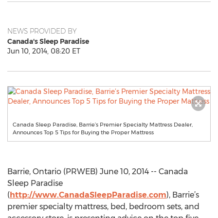
NEWS PROVIDED BY
Canada's Sleep Paradise
Jun 10, 2014, 08:20 ET
Canada Sleep Paradise, Barrie’s Premier Specialty Mattress Dealer,
Announces Top 5 Tips for Buying the Proper Mattress
Barrie, Ontario (PRWEB) June 10, 2014 -- Canada
Sleep Paradise
(
http://www.CanadaSleepParadise.com
), Barrie’s
premier specialty mattress, bed, bedroom sets, and