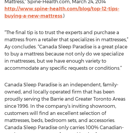
Mattress,” Spine-Health.com, March 24, 2014
http://www.spine-health.com/blog/top-12-tips-
buying-a-new-mattress
.)
“The final tip is to trust the experts and purchase a
mattress from a retailer that specializes in mattresses,”
Ay concludes. “Canada Sleep Paradise is a great place
to buy a mattress because not only do we specialize
in mattresses, but we have enough variety to
accommodate any specific requests or conditions.”
Canada Sleep Paradise is an independent, family-
owned, and locally operated firm that has been
proudly serving the Barrie and Greater Toronto Areas
since 1996. In the company’s inviting showroom,
customers will find an excellent selection of
mattresses, beds, bedroom sets, and accessories.
Canada Sleep Paradise only carries 100% Canadian-