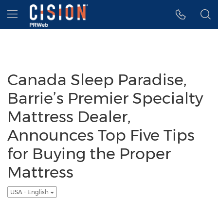
Accessibility Statement
Skip Navigation
Hamburger menu
Canada Sleep Paradise,
Barrie’s Premier Specialty
Mattress Dealer,
Announces Top Five Tips
for Buying the Proper
Mattress
USA - English