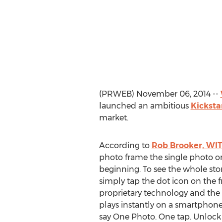
(PRWEB) November 06, 2014 --
launched an ambitious
Kicksta
market.
According to
Rob Brooker, WIT
photo frame the single photo on 
beginning. To see the whole sto
simply tap the dot icon on the 
proprietary technology and the
plays instantly on a smartphone
say One Photo. One tap. Unlock t