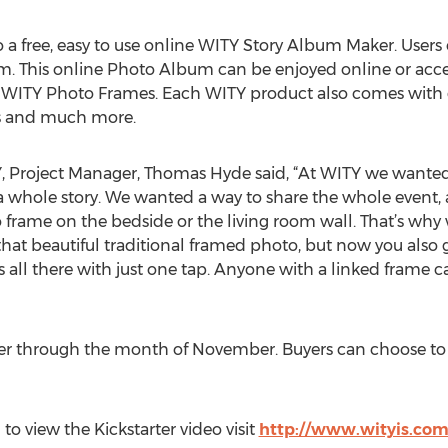
a free, easy to use online WITY Story Album Maker. Users
. This online Photo Album can be enjoyed online or acces
 WITY Photo Frames. Each WITY product also comes with g
ps and much more.
, Project Manager, Thomas Hyde said, “At WITY we wanted
a whole story. We wanted a way to share the whole event, a
 frame on the bedside or the living room wall. That’s wh
that beautiful traditional framed photo, but now you also 
it’s all there with just one tap. Anyone with a linked frame
er through the month of November. Buyers can choose to
o view the Kickstarter video visit
http://www.wityis.co