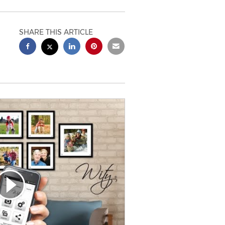
SHARE THIS ARTICLE