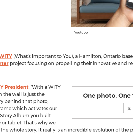
Youtube
WITY
(What’s Important to You), a Hamilton, Ontario bas
rter
project focusing on propelling their innovative and r
Y President
, “With a WITY
the wall is just the
One photo. One 
ry behind that photo,
frame which activates our
 Story Album you built
 or tablet. That’s why we
he whole story. It really is an incredible evolution of the 