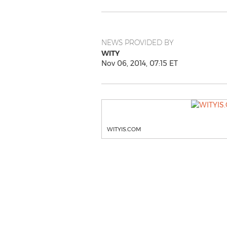
NEWS PROVIDED BY
WITY
Nov 06, 2014, 07:15 ET
WITYIS.COM