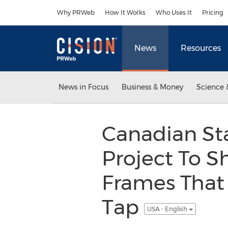
Accessibility Statement
Skip Navigation
Why PRWeb
How It Works
Who Uses It
Pricing
News
Resources
News in Focus
Business & Money
Science 
Canadian St
Project To 
Frames That 
Tap
USA - English