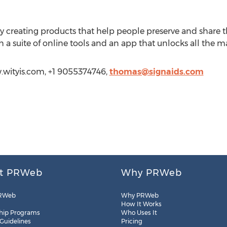
y creating products that help people preserve and share 
 a suite of online tools and an app that unlocks all the m
.wityis.com, +1 9055374746,
thomas@signaids.com
t PRWeb
Why PRWeb
RWeb
Why PRWeb
How It Works
hip Programs
Who Uses It
 Guidelines
Pricing