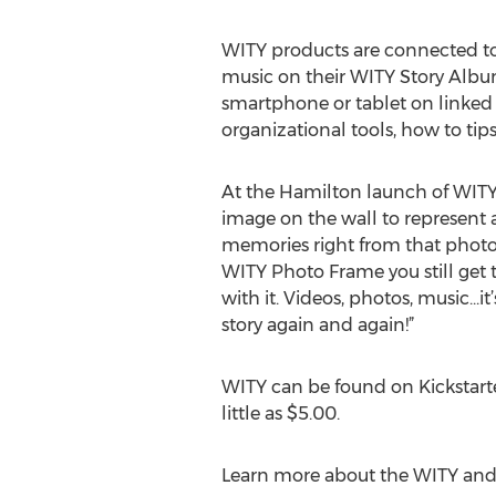
WITY products are connected to 
music on their WITY Story Album
smartphone or tablet on linked
organizational tools, how to ti
At the Hamilton launch of WITY
image on the wall to represent 
memories right from that photo
WITY Photo Frame you still get 
with it. Videos, photos, music...
story again and again!”
WITY can be found on Kickstart
little as $5.00.
Learn more about the WITY and t