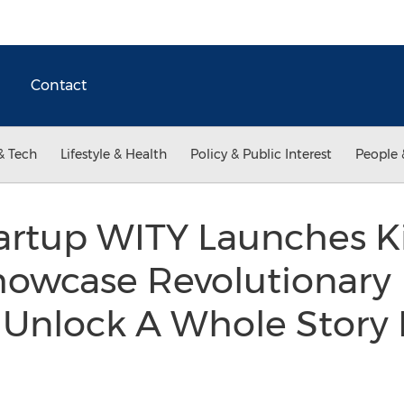
Contact
& Tech
Lifestyle & Health
Policy & Public Interest
People 
artup WITY Launches Ki
Showcase Revolutionary
Unlock A Whole Story I