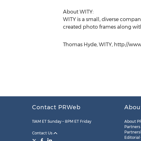
About WITY:
WITY is a small, diverse compan
created photo frames along with
Thomas Hyde, WITY, http://www
Contact PRWeb
Abou
11AM ET Sunday – 8PM ET Friday
About P
Partners
Partners
Contact Us
Editorial