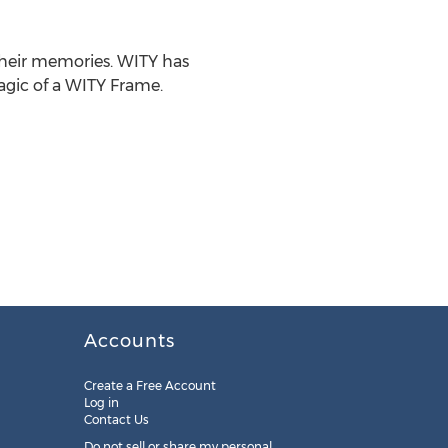
their memories. WITY has
agic of a WITY Frame.
Accounts
Create a Free Account
Log in
Contact Us
Do not sell or share my personal