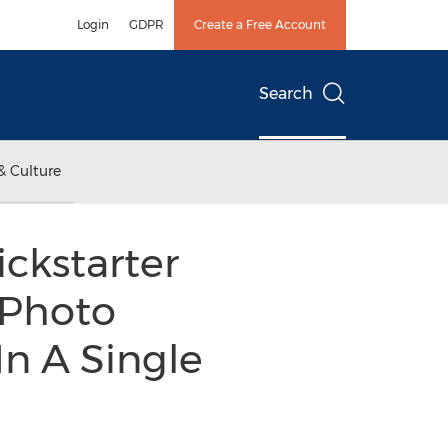
Login
GDPR
Create a Free Account
Search
& Culture
ckstarter
 Photo
n A Single