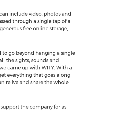
 can include video, photos and
sed through a single tap of a
enerous free online storage,
 to go beyond hanging a single
ll the sights, sounds and
y we came up with WITY. With a
get everything that goes along
 can relive and share the whole
 support the company for as
m