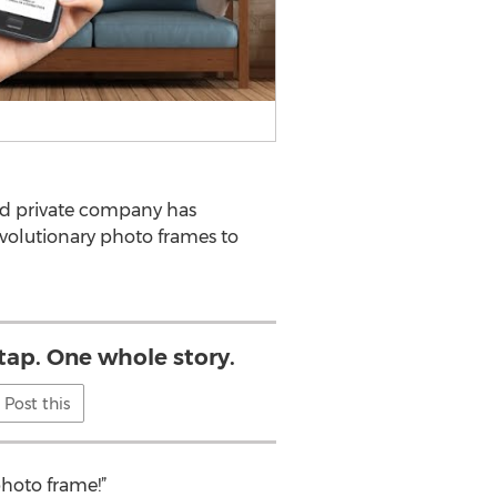
ed private company has
evolutionary photo frames to
tap. One whole story.
Post this
photo frame!”