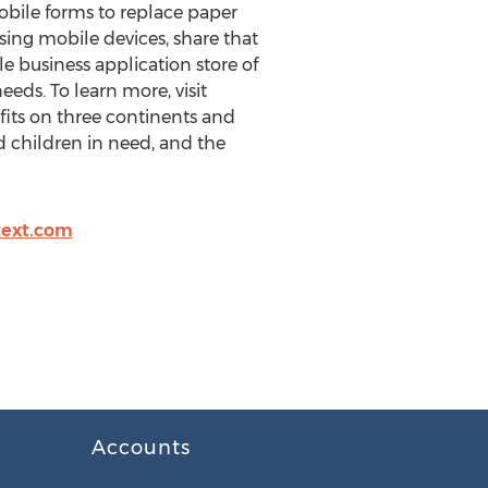
obile forms to replace paper
sing mobile devices, share that
e business application store of
eeds. To learn more, visit
its on three continents and
nd children in need, and the
text.com
Accounts