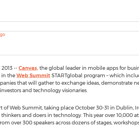
 2013 --
Canvas,
the global leader in mobile apps for busi
 in the
Web Summit
STARTglobal program – which include
anies that will gather to exchange ideas, demonstrate n
 investors and technology visionaries.
 of Web Summit, taking place October 30-31 in Dublin, Ir
 thinkers and doers in technology. This year over 10,000 a
r from over 300 speakers across dozens of stages, worksho