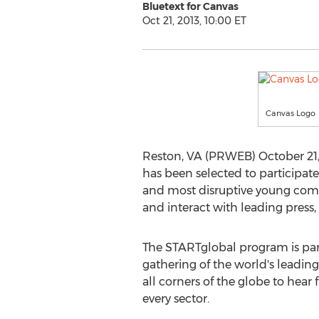
Bluetext for Canvas
Oct 21, 2013, 10:00 ET
Canvas Logo
Reston, VA (PRWEB) October 21,
has been selected to participate
and most disruptive young comp
and interact with leading press,
The STARTglobal program is part
gathering of the world's leading
all corners of the globe to hea
every sector.