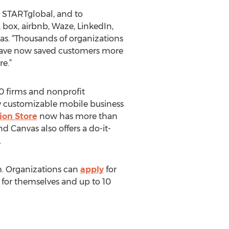
t STARTglobal, and to
 box, airbnb, Waze, LinkedIn,
vas. “Thousands of organizations
 have now saved customers more
e.”
00 firms and nonprofit
y customizable mobile business
ion Store
now has more than
 Canvas also offers a do-it-
.
m. Organizations can
apply
for
s for themselves and up to 10