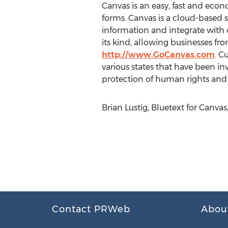
Canvas is an easy, fast and eco
forms. Canvas is a cloud-based s
information and integrate with e
its kind, allowing businesses fro
http://www.GoCanvas.com
. C
various states that have been inv
protection of human rights and s
Brian Lustig, Bluetext for Canva
Contact PRWeb
Abou