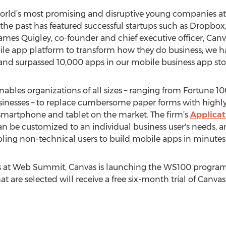
 world’s most promising and disruptive young companies a
 the past has featured successful startups such as Dropbox,
James Quigley, co-founder and chief executive officer, Can
bile app platform to transform how they do business; we
 and surpassed 10,000 apps in our mobile business app stor
nables organizations of all sizes – ranging from Fortune 1
sinesses – to replace cumbersome paper forms with highl
smartphone and tablet on the market. The firm’s
Applicat
 be customized to an individual business user's needs, and
bling non-technical users to build mobile apps in minutes
orts at Web Summit, Canvas is launching the WS100 progra
at are selected will receive a free six-month trial of Canva