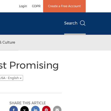
Login
GDPR
Create a Free Account
Search
& Culture
st Promising
USA - English
SHARE THIS ARTICLE