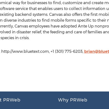
nomical way for businesses to find, customize and create m
oftware service that enables users to collect information u
xisting backend systems. Canvas also offers the first mobil
m diverse industries to find mobile forms specific to their n
urrently, Canvas employees have adopted Ante Up nonprof
olved in disaster relief, the feeding and care of families a
pecies in crisis.
s, http://www.bluetext.com, +1 (301) 775-6203,
brian@blue
t PRWeb
Why PRWeb