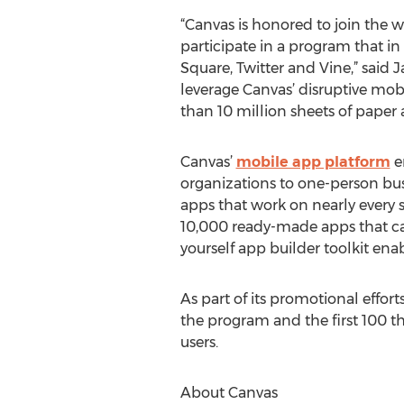
“Canvas is honored to join the
participate in a program that in
Square, Twitter and Vine,” said 
leverage Canvas’ disruptive mo
than 10 million sheets of paper
Canvas’
mobile app platform
e
organizations to one-person bu
apps that work on nearly every 
10,000 ready-made apps that can
yourself app builder toolkit ena
As part of its promotional eff
the program and the first 100 th
users.
About Canvas