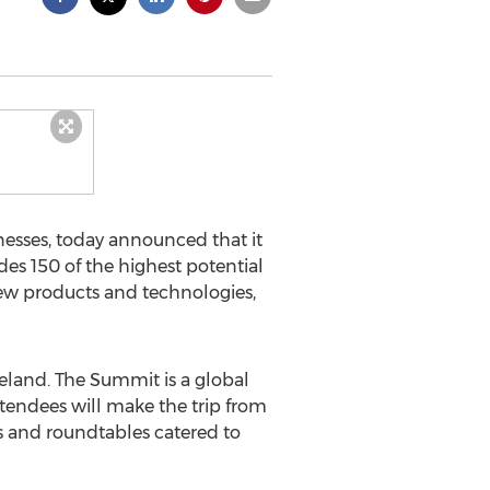
nesses, today announced that it
s 150 of the highest potential
ew products and technologies,
eland. The Summit is a global
ttendees will make the trip from
ps and roundtables catered to