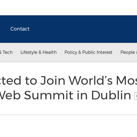
Contact
& Tech
Lifestyle & Health
Policy & Public Interest
People 
ted to Join World’s Mo
 Web Summit in Dublin