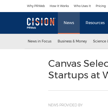
Accessibility Statement
Skip Navigation
Why PRWeb
How It Works
Who Uses It
Pricing
News
Resources
News in Focus
Business & Money
Science 
Canvas Selec
Startups at
NEWS PROVIDED BY