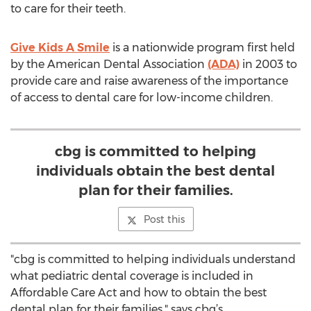
to care for their teeth.
Give Kids A Smile
is a nationwide program first held
by the American Dental Association
(ADA)
in 2003 to
provide care and raise awareness of the importance
of access to dental care for low-income children.
cbg is committed to helping
individuals obtain the best dental
plan for their families.
Post this
"cbg is committed to helping individuals understand
what pediatric dental coverage is included in
Affordable Care Act and how to obtain the best
dental plan for their families," says cbg’s