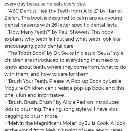
every day because he eats every day.
- "ABC Dentist: Healthy Teeth from A to Z" by Harriet
Ziefert. This book is designed to calm anxious young
dental patients with 26 letter-specific dental facts.
- "How Many Teeth?" by Paul Showers. This book
explains why teeth fall out and what teeth look like,
encouraging good dental care.
- "The Tooth Book" by Dr. Seuss In classic "Seuss" style
children are introduced to everything that need to
know about teeth, where they come from, what to do
with them, and how to care for them.
- "Brush Your Teeth, Please" A Pop-up Book by Leslie
Mcguire Children can’t resist a pop-up book, and this
one is fun and informative.
- "Brush, Brush, Brush!" by Alicia Padron introduces
kids to brushing. The sing-song style will have kids
begging to brush more.
- "Melvin the Magnificent Molar" by Julia Cook. A look
at the world from Melvin’s point of view, encourages