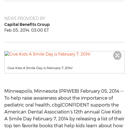
NEWS PROVIDED BY
Capital Benefits Group
Feb 05, 2014, 03:00 ET
Give Kids A Smile Day is February 7, 2014!
Minneapolis, Minnesota (PRWEB) February 05, 2014 --
To help raise awareness about the importance of
pediatric oral health, cbg|CONFIDENT supports the
American Dental Association’s 12th annual Give Kids
A Smile Day February 7, 2014 by releasing a list of their
top ten favorite books that help kids learn about how