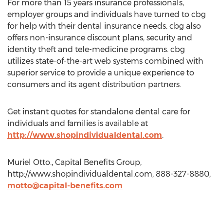
For more than 15 years insurance professionals,
employer groups and individuals have turned to cbg
for help with their dental insurance needs. cbg also
offers non-insurance discount plans, security and
identity theft and tele-medicine programs. cbg
utilizes state-of-the-art web systems combined with
superior service to provide a unique experience to
consumers and its agent distribution partners.
Get instant quotes for standalone dental care for
individuals and families is available at
http://www.shopindividualdental.com
.
Muriel Otto., Capital Benefits Group,
http://www.shopindividualdental.com, 888-327-8880,
motto@capital-benefits.com