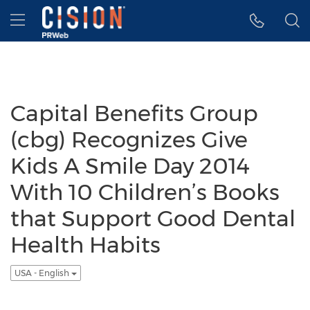
Accessibility Statement
Skip Navigation
Hamburger menu
Capital Benefits Group
(cbg) Recognizes Give
Kids A Smile Day 2014
With 10 Children’s Books
that Support Good Dental
Health Habits
USA - English