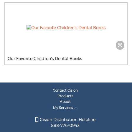
Our Favorite Children's Dental Books
Contact Cision
Products
About
My Services
Cision Distribution Helpline
888-776-0942