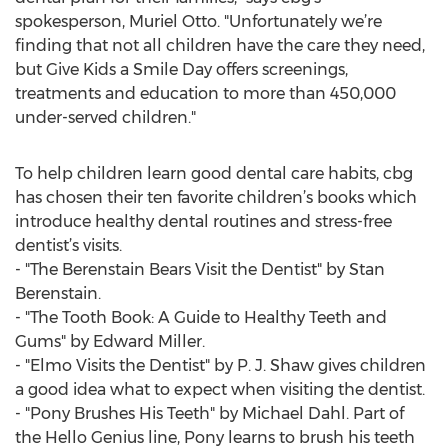
spokesperson, Muriel Otto. "Unfortunately we’re
finding that not all children have the care they need,
but Give Kids a Smile Day offers screenings,
treatments and education to more than 450,000
under-served children."
To help children learn good dental care habits, cbg
has chosen their ten favorite children’s books which
introduce healthy dental routines and stress-free
dentist’s visits.
- "The Berenstain Bears Visit the Dentist" by Stan
Berenstain.
- "The Tooth Book: A Guide to Healthy Teeth and
Gums" by Edward Miller.
- "Elmo Visits the Dentist" by P. J. Shaw gives children
a good idea what to expect when visiting the dentist.
- "Pony Brushes His Teeth" by Michael Dahl. Part of
the Hello Genius line, Pony learns to brush his teeth