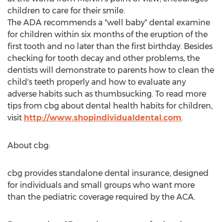
children to care for their smile.
The ADA recommends a "well baby" dental examine
for children within six months of the eruption of the
first tooth and no later than the first birthday. Besides
checking for tooth decay and other problems, the
dentists will demonstrate to parents how to clean the
child's teeth properly and how to evaluate any
adverse habits such as thumbsucking. To read more
tips from cbg about dental health habits for children,
visit
http://www.shopindividualdental.com
.
About cbg:
cbg provides standalone dental insurance, designed
for individuals and small groups who want more
than the pediatric coverage required by the ACA.