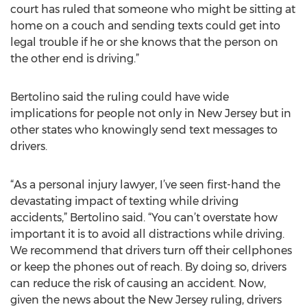
court has ruled that someone who might be sitting at
home on a couch and sending texts could get into
legal trouble if he or she knows that the person on
the other end is driving.”
Bertolino said the ruling could have wide
implications for people not only in New Jersey but in
other states who knowingly send text messages to
drivers.
“As a personal injury lawyer, I’ve seen first-hand the
devastating impact of texting while driving
accidents,” Bertolino said. “You can’t overstate how
important it is to avoid all distractions while driving.
We recommend that drivers turn off their cellphones
or keep the phones out of reach. By doing so, drivers
can reduce the risk of causing an accident. Now,
given the news about the New Jersey ruling, drivers