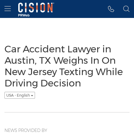
Accessibility Statement
Skip Navigation
Hamburger menu
Car Accident Lawyer in
Austin, TX Weighs In On
New Jersey Texting While
Driving Decision
USA - English
NEWS PROVIDED BY