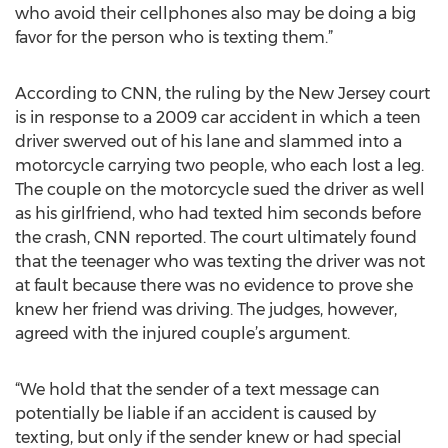
who avoid their cellphones also may be doing a big
favor for the person who is texting them.”
According to CNN, the ruling by the New Jersey court
is in response to a 2009 car accident in which a teen
driver swerved out of his lane and slammed into a
motorcycle carrying two people, who each lost a leg.
The couple on the motorcycle sued the driver as well
as his girlfriend, who had texted him seconds before
the crash, CNN reported. The court ultimately found
that the teenager who was texting the driver was not
at fault because there was no evidence to prove she
knew her friend was driving. The judges, however,
agreed with the injured couple’s argument.
“We hold that the sender of a text message can
potentially be liable if an accident is caused by
texting, but only if the sender knew or had special