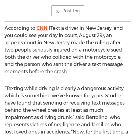
Post this
According to
CNN
(Text a driver in New Jersey, and
you could see your day in court, August 29), an
appeals court in New Jersey made the ruling after
two people seriously injured on a motorcycle sued
both the driver who collided with the motorcycle
and the person who sent the driver a text message
moments before the crash.
“Texting while driving is clearly a dangerous activity,
which is something we’ve known for years. Studies
have found that sending or receiving text messages
behind the wheel creates at least as much
impairment as driving drunk,” said Bertolino, who
represents victims of negligence and families who
lost loved ones in accidents. “Now, for the first time, a