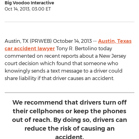
Big Voodoo Interactive
Oct 14, 2013, 03:00 ET
Austin, TX (PRWEB) October 14, 2013 --
Austin, Texas
car accident lawyer
Tony R. Bertolino today
commented on recent reports about a New Jersey
court decision which found that someone who
knowingly sends a text message to a driver could
share liability if that driver causes an accident.
We recommend that drivers turn off
their cellphones or keep the phones
out of reach. By doing so, drivers can
reduce the risk of causing an
accident.