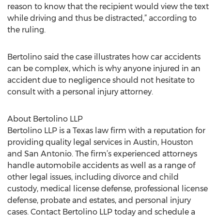
reason to know that the recipient would view the text
while driving and thus be distracted,” according to
the ruling.
Bertolino said the case illustrates how car accidents
can be complex, which is why anyone injured in an
accident due to negligence should not hesitate to
consult with a personal injury attorney.
About Bertolino LLP
Bertolino LLP is a Texas law firm with a reputation for
providing quality legal services in Austin, Houston
and San Antonio. The firm’s experienced attorneys
handle automobile accidents as well as a range of
other legal issues, including divorce and child
custody, medical license defense, professional license
defense, probate and estates, and personal injury
cases. Contact Bertolino LLP today and schedule a