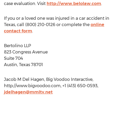
case evaluation. Visit
http://www.belolaw.com
.
If you or a loved one was injured in a car accident in
Texas, call (800) 210-0126 or complete the
online
contact form
.
Bertolino LLP
823 Congress Avenue
Suite 704
Austin, Texas 78701
Jacob M Del Hagen, Big Voodoo Interactive,
http://www.bigvoodoo.com, +1 (413) 650-0593,
jdelhagen@mmltv.net