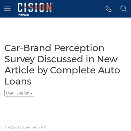
Accessibility Statement
Skip Navigation
Hamburger menu
Car-Brand Perception
Survey Discussed in New
Article by Complete Auto
Loans
USA - English
NEWS PROVIDED BY