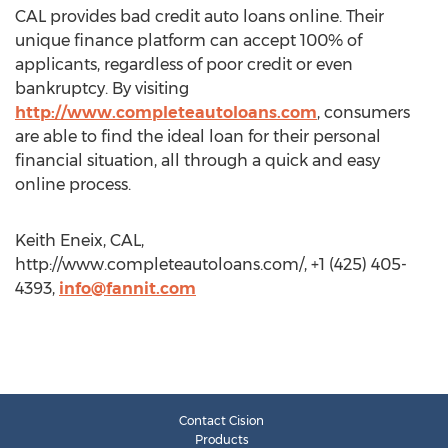
CAL provides bad credit auto loans online. Their
unique finance platform can accept 100% of
applicants, regardless of poor credit or even
bankruptcy. By visiting
http://www.completeautoloans.com
, consumers
are able to find the ideal loan for their personal
financial situation, all through a quick and easy
online process.
Keith Eneix, CAL,
http://www.completeautoloans.com/, +1 (425) 405-
4393,
info@fannit.com
Contact Cision
Products