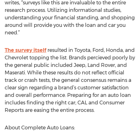
writes, “surveys like this are invaluable to the entire
research process. Utilizing informational studies,
understanding your financial standing, and shopping
around will provide you with the loan and car you
need.”
The survey itself
resulted in Toyota, Ford, Honda, and
Chevrolet topping the list. Brands percieved poorly by
the general public included Jeep, Land Rover, and
Maserati. While these results do not reflect official
track or crash tests, the general consensus remains a
clear sign regarding a brand’s customer satisfaction
and overall performance. Preparing for an auto loan
includes finding the right car; CAL and Consumer
Reports are easing the entire process.
About Complete Auto Loans: