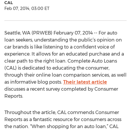
CAL
Feb 07, 2014, 03:00 ET
Seattle, WA (PRWEB) February 07, 2014 -- For auto
loan seekers, understanding the public’s opinion on
car brands is like listening to a confident voice of
experience. It allows for an educated purchase and a
clear path to the right loan. Complete Auto Loans
(CAL) is dedicated to educating the consumer,
through their online loan comparison services, as well
as informative blog posts.
Their latest article
discusses a recent survey completed by Consumer
Reports.
Throughout the article, CAL commends Consumer
Reports as a fantastic resource for consumers across
the nation. “When shopping for an auto loan,” CAL