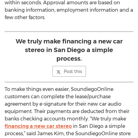
within seconds. Approval amounts are based on
banking information, employment information and a
few other factors.
We truly make financing a new car
stereo in San Diego a simple
process.
Post this
To make things even easier, SoundiegoOnline
customers can complete the lease/purchase
agreement by e-signature for their new car audio
equipment. Their payments are deducted from their
banks checking accounts monthly. “We truly make
financing a new car stereo
in San Diego a simple
process,” said James Kim, the SoundiegoOnline store