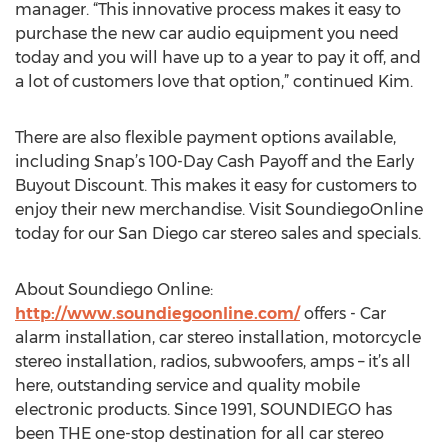
manager. “This innovative process makes it easy to
purchase the new car audio equipment you need
today and you will have up to a year to pay it off, and
a lot of customers love that option,” continued Kim.
There are also flexible payment options available,
including Snap’s 100-Day Cash Payoff and the Early
Buyout Discount. This makes it easy for customers to
enjoy their new merchandise. Visit SoundiegoOnline
today for our San Diego car stereo sales and specials.
About Soundiego Online:
http://www.soundiegoonline.com/
offers - Car
alarm installation, car stereo installation, motorcycle
stereo installation, radios, subwoofers, amps – it’s all
here, outstanding service and quality mobile
electronic products. Since 1991, SOUNDIEGO has
been THE one-stop destination for all car stereo