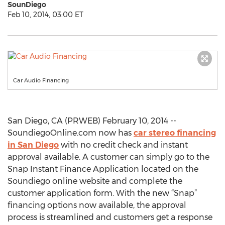
SounDiego
Feb 10, 2014, 03:00 ET
Car Audio Financing
San Diego, CA (PRWEB) February 10, 2014 --
SoundiegoOnline.com now has
car stereo financing
in San Diego
with no credit check and instant
approval available. A customer can simply go to the
Snap Instant Finance Application located on the
Soundiego online website and complete the
customer application form. With the new “Snap”
financing options now available, the approval
process is streamlined and customers get a response