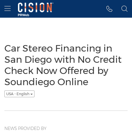
Accessibility Statement
Skip Navigation
Hamburger menu
Car Stereo Financing in
San Diego with No Credit
Check Now Offered by
Soundiego Online
USA - English
NEWS PROVIDED BY