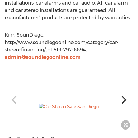
installations, car alarms and car audio. All car alarm
and car stereo installations are guaranteed. All
manufacturers’ products are protected by warranties.
Kim, SounDiego,
http://www.soundiegoonline.com/category/car-
stereo-financing/, +1 619-797-6694,
admin@soundiegoonline.com